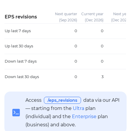
Next quarter
Current year
Next year
EPS revisions
(Sep 2026)
(Dec 2026)
(Dec 2027)
Up
last 7 days
0
0
0
Up
last 30 days
0
0
0
Down
last 7 days
0
0
0
Down
last 30 days
0
3
3
Access
data via our API
/eps_revisions
— starting from the
Ultra
plan
(individual) and the
Enterprise
plan
(business) and above.