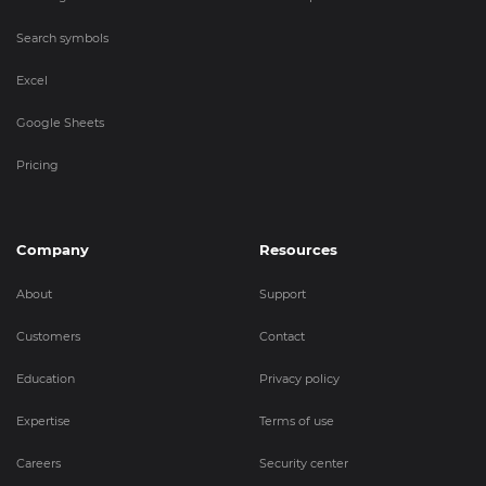
Search symbols
Excel
Google Sheets
Pricing
Company
Resources
About
Support
Customers
Contact
Education
Privacy policy
Expertise
Terms of use
Careers
Security center