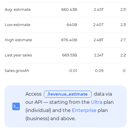
Avg. estimate
660.43B
2.45T
2.57T
Low estimate
640B
2.40T
2.39T
High estimate
676.40B
2.48T
2.73T
Last year sales
669.53B
2.24T
2.29T
Sales growth
-0.01
0.09
0.12
Access
data via
/revenue_estimate
our API — starting from the
Ultra
plan
(individual) and the
Enterprise
plan
(business) and above.