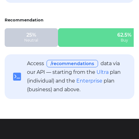
Recommendation
25%
62.5%
Neutral
Buy
Access
data via
/recommendations
our API — starting from the
Ultra
plan
(individual) and the
Enterprise
plan
(business) and above.