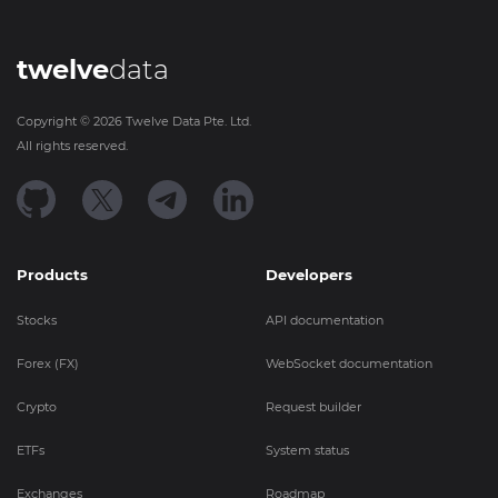
twelve
data
Copyright ©
2026
Twelve Data Pte. Ltd.
All rights reserved.
Products
Developers
Stocks
API documentation
Forex (FX)
WebSocket documentation
Crypto
Request builder
ETFs
System status
Exchanges
Roadmap