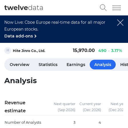
twelve
data
Now Live: Cboe Europe real-time data for all major
European stocks.
Data add-ons
15,970.00
490
3.17%
Hite Jinro Co., Ltd.
Overview
Statistics
Earnings
Analysis
His
Analysis
Revenue
Next quarter
Current year
Next year
(Sep 2026)
(Dec 2026)
(Dec 2027)
estimate
Number of Analysts
3
4
8