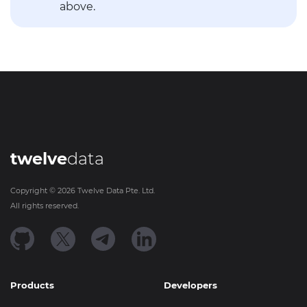
above.
twelve
data
Copyright ©
2026
Twelve Data Pte. Ltd.
All rights reserved.
Products
Developers