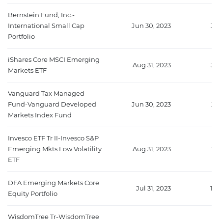
Bernstein Fund, Inc.-
International Small Cap
Jun 30, 2023
39
Portfolio
iShares Core MSCI Emerging
Aug 31, 2023
36
Markets ETF
Vanguard Tax Managed
Fund-Vanguard Developed
Jun 30, 2023
23
Markets Index Fund
Invesco ETF Tr II-Invesco S&P
Emerging Mkts Low Volatility
Aug 31, 2023
18
ETF
DFA Emerging Markets Core
Jul 31, 2023
17
Equity Portfolio
WisdomTree Tr-WisdomTree