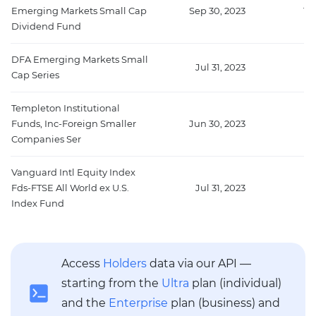
Emerging Markets Small Cap
Sep 30, 2023
10
Dividend Fund
DFA Emerging Markets Small
Jul 31, 2023
9
Cap Series
Templeton Institutional
Funds, Inc-Foreign Smaller
Jun 30, 2023
9
Companies Ser
Vanguard Intl Equity Index
Fds-FTSE All World ex U.S.
Jul 31, 2023
60
Index Fund
Access
Holders
data via our API —
starting from the
Ultra
plan (individual)
and the
Enterprise
plan (business) and