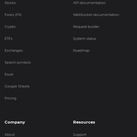
Stocks
API documentation
Forex (FX)
WebSocket documentation
Crypto
Request builder
ETFs
System status
Exchanges
Roadmap
Search symbols
Excel
Google Sheets
Pricing
Company
Resources
About
Support