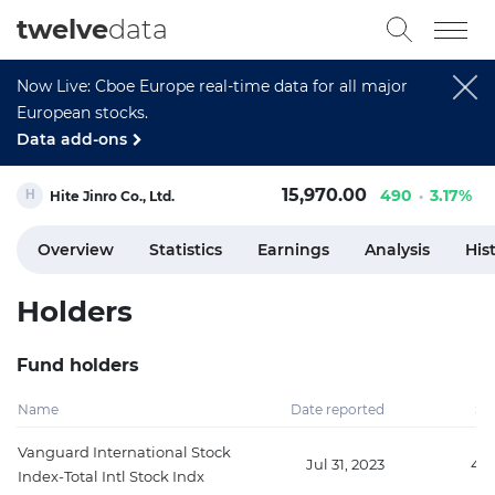
twelve
data
Now Live: Cboe Europe real-time data for all major
European stocks.
Data add-ons
15,970.00
490
3.17%
Hite Jinro Co., Ltd.
Overview
Statistics
Earnings
Analysis
His
Holders
Fund holders
Name
Date reported
Sh
Vanguard International Stock
Jul 31, 2023
410
Index-Total Intl Stock Indx