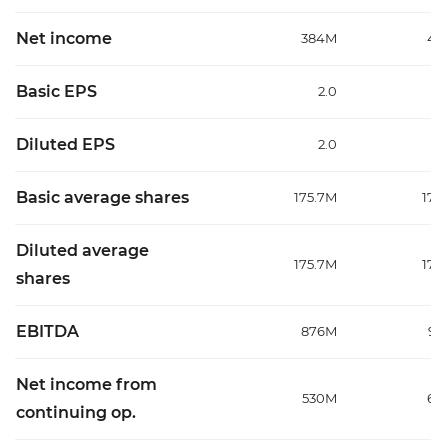
Net income
384M
48
Basic EPS
2.0
Diluted EPS
2.0
Basic average shares
175.7M
177
Diluted average
175.7M
177
shares
EBITDA
876M
99
Net income from
530M
64
continuing op.