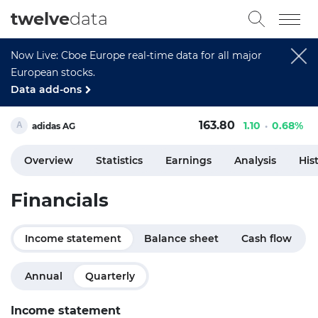
twelve
data
Now Live: Cboe Europe real-time data for all major
European stocks.
Data add-ons
163.80
1.10
0.68%
adidas AG
Overview
Statistics
Earnings
Analysis
His
Financials
Income statement
Balance sheet
Cash flow
Annual
Quarterly
Income statement