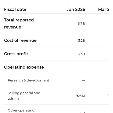
Fiscal date
Jun 2026
Mar 20
Total reported
6.7B
6
revenue
Cost of revenue
3.2B
3
Gross profit
3.5B
3
Operating expense
Research & development
—
Selling general and
924M
75
admin
Other operating