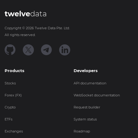
twelve
data
Copyright ©
2026
Twelve Data Pte. Ltd.
All rights reserved.
Products
Developers
Stocks
API documentation
Forex (FX)
WebSocket documentation
Crypto
Request builder
ETFs
System status
Exchanges
Roadmap