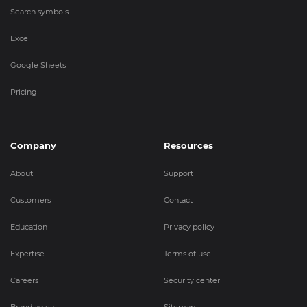
Search symbols
Excel
Google Sheets
Pricing
Company
Resources
About
Support
Customers
Contact
Education
Privacy policy
Expertise
Terms of use
Careers
Security center