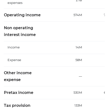
2.1B
1
expenses
Operating income
574M
70
Non operating
interest income
Income
14M
Expense
58M
7
Other income
—
expense
Pretax income
530M
64
Tax provision
133M
1