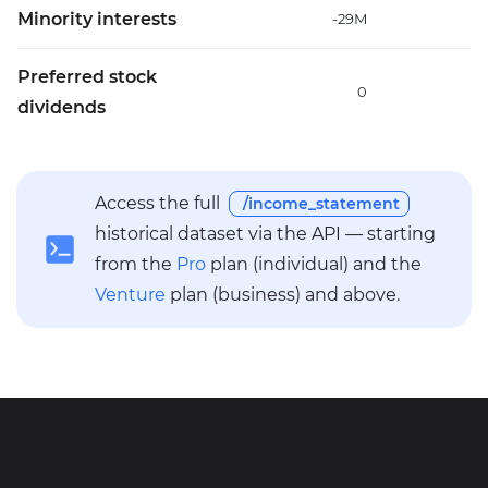
Minority interests
-29M
-
Preferred stock
0
dividends
Access the full
/income_statement
historical dataset via the API — starting
from the
Pro
plan (individual) and the
Venture
plan (business) and above.