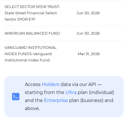
SELECT SECTOR SPDR TRUST-
State Street Financial Select
Jun 30, 2026
1
Sector SPDR ETF
AMERICAN BALANCED FUND
Jun 30, 2026
9
VANGUARD INSTITUTIONAL
INDEX FUNDS-Vanguard
Mar 31, 2026
9
Institutional Index Fund
Access
Holders
data via our API —
starting from the
Ultra
plan (individual)
and the
Enterprise
plan (business) and
above.