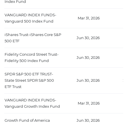
Index Fund
VANGUARD INDEX FUNDS-
Mar 31, 2026
41
Vanguard 500 Index Fund
iShares Trust-iShares Core S&P
Jun 30, 2026
22
500 ETF
Fidelity Concord Street Trust-
Jun 30, 2026
2
Fidelity 500 Index Fund
SPDR S&P 500 ETF TRUST-
State Street SPDR S&P 500
Jun 30, 2026
20
ETF Trust
VANGUARD INDEX FUNDS-
Mar 31, 2026
1
Vanguard Growth Index Fund
Growth Fund of America
Jun 30, 2026
1