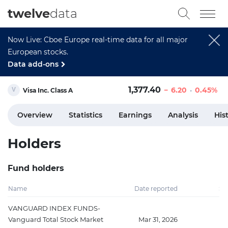
twelve
data
Now Live: Cboe Europe real-time data for all major
European stocks.
Data add-ons
1,377.40
6.20
0.45%
Visa Inc. Class A
Overview
Statistics
Earnings
Analysis
His
Holders
Fund holders
Name
Date reported
Sh
VANGUARD INDEX FUNDS-
Vanguard Total Stock Market
Mar 31, 2026
52