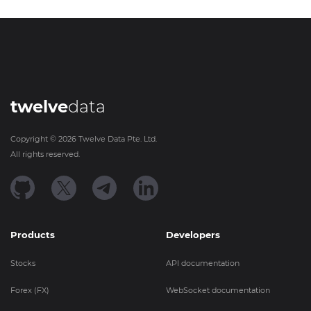
twelve
data
Copyright ©
2026
Twelve Data Pte. Ltd.
All rights reserved.
Products
Developers
Stocks
API documentation
Forex (FX)
WebSocket documentation