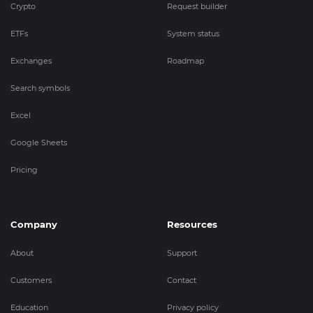
Crypto
Request builder
ETFs
System status
Exchanges
Roadmap
Search symbols
Excel
Google Sheets
Pricing
Company
Resources
About
Support
Customers
Contact
Education
Privacy policy