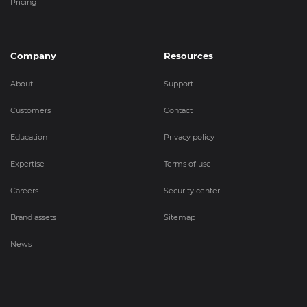
Pricing
Company
Resources
About
Support
Customers
Contact
Education
Privacy policy
Expertise
Terms of use
Careers
Security center
Brand assets
Sitemap
News