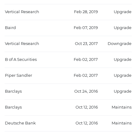
Vertical Research
Feb 28, 2019
Upgrade
Baird
Feb 07, 2019
Upgrade
Vertical Research
Oct 23, 2017
Downgrade
B of A Securities
Feb 02, 2017
Upgrade
Piper Sandler
Feb 02, 2017
Upgrade
Barclays
Oct 24, 2016
Upgrade
Barclays
Oct 12, 2016
Maintains
Deutsche Bank
Oct 12, 2016
Maintains