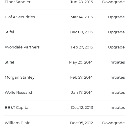
Piper Sandler
Jun 28, 2016
Downgrade
B of A Securities
Mar 14, 2016
Upgrade
Stifel
Dec 08, 2015
Upgrade
Avondale Partners
Feb 27, 2015
Upgrade
Stifel
May 20, 2014
Initiates
Morgan Stanley
Feb 27, 2014
Initiates
Wolfe Research
Jan 17, 2014
Initiates
BB&T Capital
Dec 12, 2013
Initiates
William Blair
Dec 05, 2012
Downgrade