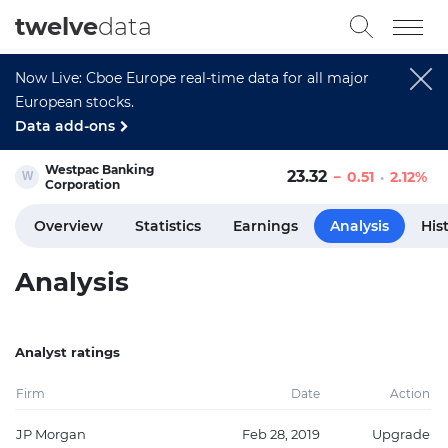
twelve
data
Now Live: Cboe Europe real-time data for all major
European stocks.
Data add-ons
Westpac Banking
23.32
0.51
2.12%
Corporation
Overview
Statistics
Earnings
Analysis
His
Analysis
Analyst ratings
Firm
Date
Action
JP Morgan
Feb 28, 2019
Upgrade