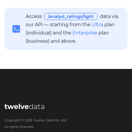
Access
data via
/analyst_ratings/light
our API — starting from the
Ultra
plan
(individual) and the
Enterprise
plan
(business) and above.
twelve
data
Copyright ©
2026
Twelve Data Pte. Ltd.
All rights reserved.