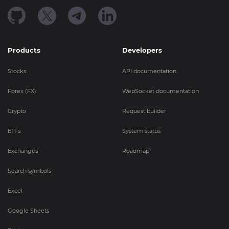
Products
Developers
Stocks
API documentation
Forex (FX)
WebSocket documentation
Crypto
Request builder
ETFs
System status
Exchanges
Roadmap
Search symbols
Excel
Google Sheets