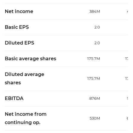
Net income
384M
48
Basic EPS
2.0
Diluted EPS
2.0
Basic average shares
175.7M
177
Diluted average
175.7M
177
shares
EBITDA
876M
99
Net income from
530M
64
continuing op.