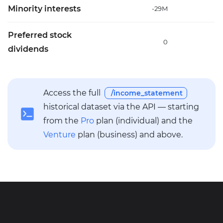
Minority interests
-29M
-
Preferred stock
0
dividends
Access the full
/income_statement
historical dataset via the API — starting
from the
Pro
plan (individual) and the
Venture
plan (business) and above.