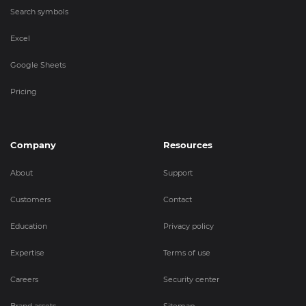
Search symbols
Excel
Google Sheets
Pricing
Company
Resources
About
Support
Customers
Contact
Education
Privacy policy
Expertise
Terms of use
Careers
Security center