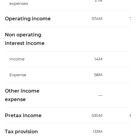
2.1B
1
expenses
Operating income
574M
70
Non operating
interest income
Income
14M
Expense
58M
7
Other income
—
expense
Pretax income
530M
64
Tax provision
133M
1