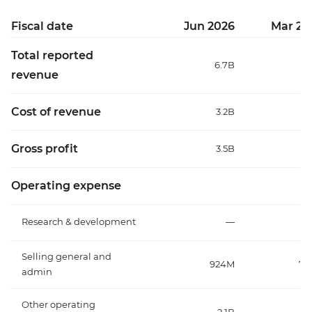
Fiscal date
Jun 2026
Mar 20
Total reported
6.7B
6
revenue
Cost of revenue
3.2B
3
Gross profit
3.5B
3
Operating expense
Research & development
—
Selling general and
924M
75
admin
Other operating