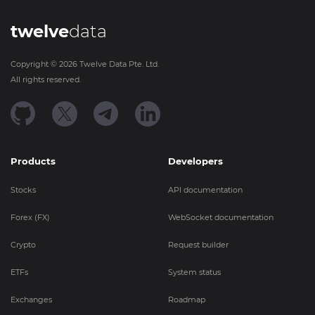
twelve
data
Copyright ©
2026
Twelve Data Pte. Ltd.
All rights reserved.
Products
Developers
Stocks
API documentation
Forex (FX)
WebSocket documentation
Crypto
Request builder
ETFs
System status
Exchanges
Roadmap