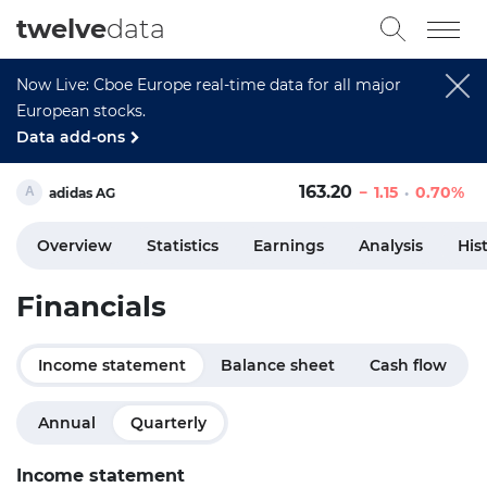
twelve
data
Now Live: Cboe Europe real-time data for all major
European stocks.
Data add-ons
163.20
1.15
0.70%
adidas AG
Overview
Statistics
Earnings
Analysis
His
Financials
Income statement
Balance sheet
Cash flow
Annual
Quarterly
Income statement