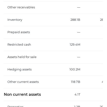
Other receivables
—
Inventory
288.1B
287.
Prepaid assets
—
Restricted cash
129.4M
Assets held for sale
—
Hedging assets
100.2M
1
Other current assets
118.7B
43.
Non current assets
4.1T
3
Properties
1.2B
201.