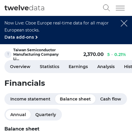
twelve
data
Now Live: Cboe Europe real-time data for all major
European stocks.
Data add-ons
Taiwan Semiconductor
2,370.00
5
0.21%
Manufacturing Company
Li...
Overview
Statistics
Earnings
Analysis
His
Financials
Income statement
Balance sheet
Cash flow
Annual
Quarterly
Balance sheet