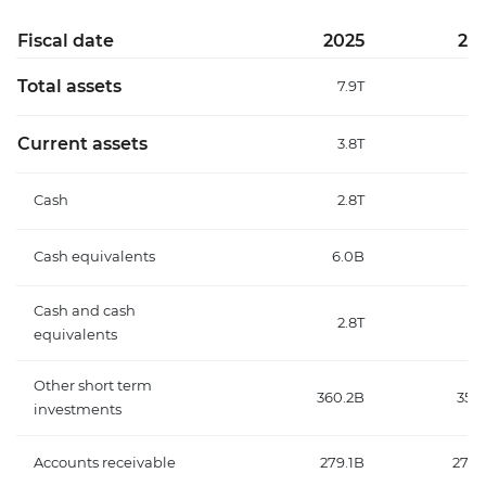
Fiscal date
2025
20
Total assets
7.9T
6
Current assets
3.8T
3
Cash
2.8T
2
Cash equivalents
6.0B
7.
Cash and cash
2.8T
2
equivalents
Other short term
360.2B
357
investments
Accounts receivable
279.1B
270.