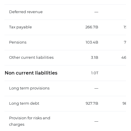
Deferred revenue
—
Tax payable
266.7B
191
Pensions
103.4B
70.
Other current liabilities
3.1B
466.
Non current liabilities
1.0T
1
Long term provisions
—
Long term debt
927.7B
987.
Provision for risks and
—
charges