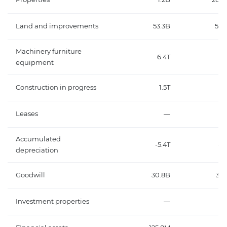
Land and improvements
53.3B
50.
Machinery furniture
6.4T
6
equipment
Construction in progress
1.5T
1
Leases
—
Accumulated
-5.4T
-4
depreciation
Goodwill
30.8B
32.
Investment properties
—