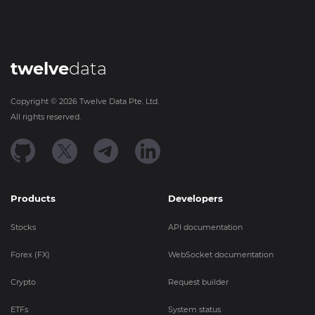
twelve
data
Copyright ©
2026
Twelve Data Pte. Ltd.
All rights reserved.
Products
Developers
Stocks
API documentation
Forex (FX)
WebSocket documentation
Crypto
Request builder
ETFs
System status