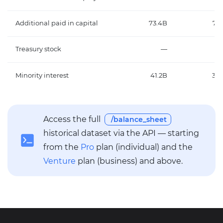
Additional paid in capital
73.4B
73.
Treasury stock
—
Minority interest
41.2B
35.
Access the full
/balance_sheet
historical dataset via the API — starting
from the
Pro
plan (individual) and the
Venture
plan (business) and above.