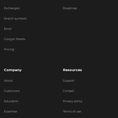
Exchanges
Roadmap
Search symbols
Excel
Google Sheets
Pricing
Company
Resources
About
Support
Customers
Contact
Education
Privacy policy
Expertise
Terms of use