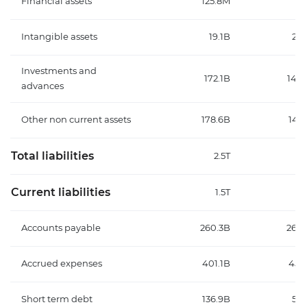
Financial assets
125.8M
Intangible assets
19.1B
20.
Investments and
172.1B
148.
advances
Other non current assets
178.6B
147
Total liabilities
2.5T
2
Current liabilities
1.5T
1
Accounts payable
260.3B
265.
Accrued expenses
401.1B
451
Short term debt
136.9B
59.