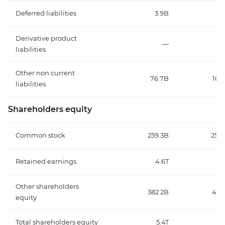
Deferred liabilities
3.9B
4.
Derivative product
—
liabilities
Other non current
76.7B
105
liabilities
Shareholders equity
Common stock
259.3B
259.
Retained earnings
4.6T
3
Other shareholders
382.2B
40.
equity
Total shareholders equity
5.4T
4