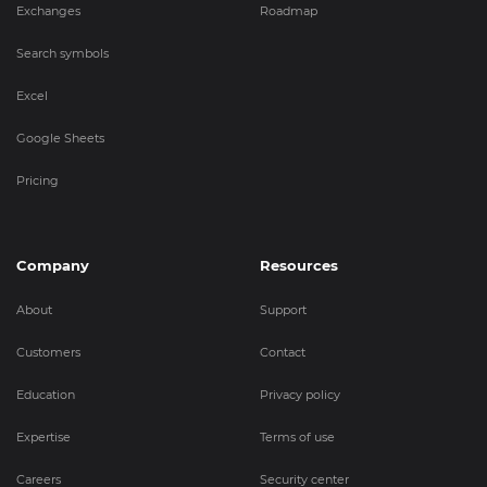
Exchanges
Roadmap
Search symbols
Excel
Google Sheets
Pricing
Company
Resources
About
Support
Customers
Contact
Education
Privacy policy
Expertise
Terms of use
Careers
Security center