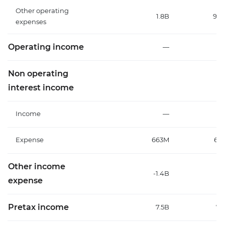
Other operating
1.8B
93
expenses
Operating income
—
Non operating
interest income
Income
—
Expense
663M
61
Other income
-1.4B
1.
expense
Pretax income
7.5B
7.