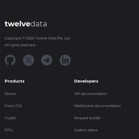
twelve
data
Copyright ©
2026
Twelve Data Pte. Ltd.
All rights reserved.
Products
Developers
Stocks
API documentation
Forex (FX)
WebSocket documentation
Crypto
Request builder
ETFs
System status