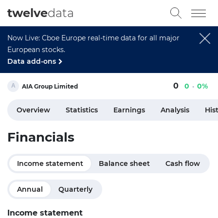
twelve
data
Now Live: Cboe Europe real-time data for all major
European stocks.
Data add-ons
0
0
0%
AIA Group Limited
Overview
Statistics
Earnings
Analysis
His
Financials
Income statement
Balance sheet
Cash flow
Annual
Quarterly
Income statement