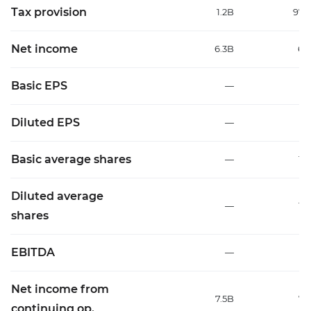
Tax provision
1.2B
97
Net income
6.3B
6.
Basic EPS
—
0
Diluted EPS
—
0
Basic average shares
—
11.
Diluted average
—
11.
shares
EBITDA
—
Net income from
7.5B
7.
continuing op.