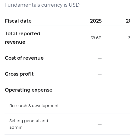
Fundamentals currency is USD
Fiscal date
2025
202
Total reported
39.6B
31.
revenue
Cost of revenue
—
Gross profit
—
Operating expense
Research & development
—
Selling general and
—
admin