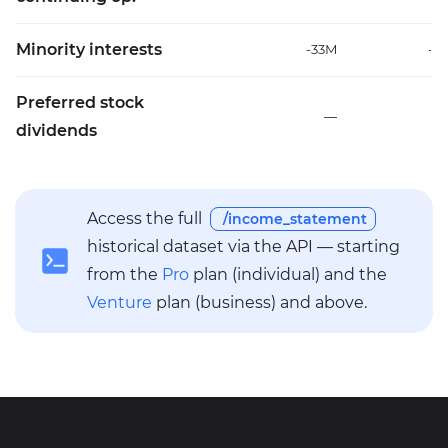
Minority interests
-33M
-1
Preferred stock
—
dividends
Access the full
/income_statement
historical dataset via the API — starting
from the
Pro
plan (individual) and the
Venture
plan (business) and above.