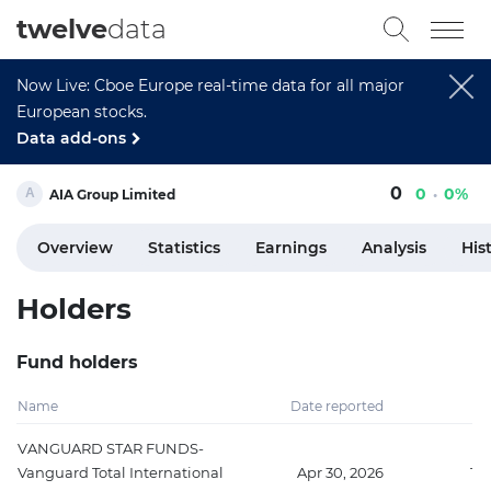
twelve
data
Now Live: Cboe Europe real-time data for all major
European stocks.
Data add-ons
0
0
0%
AIA Group Limited
Overview
Statistics
Earnings
Analysis
His
Holders
Fund holders
Name
Date reported
Sh
VANGUARD STAR FUNDS-
Vanguard Total International
Apr 30, 2026
15