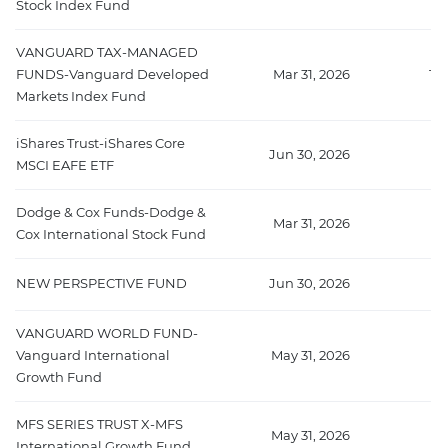
Stock Index Fund
VANGUARD TAX-MANAGED
FUNDS-Vanguard Developed
Mar 31, 2026
10
Markets Index Fund
iShares Trust-iShares Core
Jun 30, 2026
77
MSCI EAFE ETF
Dodge & Cox Funds-Dodge &
Mar 31, 2026
76
Cox International Stock Fund
NEW PERSPECTIVE FUND
Jun 30, 2026
6
VANGUARD WORLD FUND-
Vanguard International
May 31, 2026
63
Growth Fund
MFS SERIES TRUST X-MFS
May 31, 2026
5
International Growth Fund