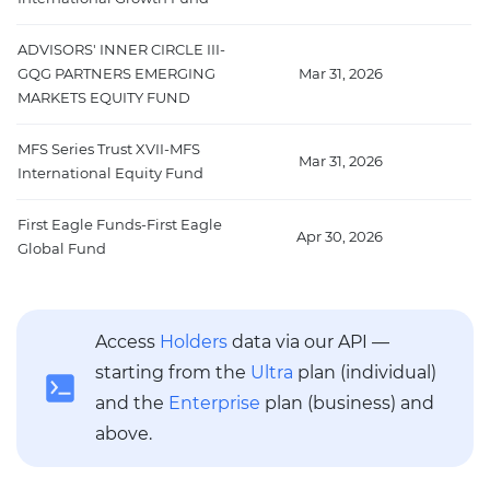
ADVISORS' INNER CIRCLE III-
GQG PARTNERS EMERGING
Mar 31, 2026
4
MARKETS EQUITY FUND
MFS Series Trust XVII-MFS
Mar 31, 2026
44
International Equity Fund
First Eagle Funds-First Eagle
Apr 30, 2026
4
Global Fund
Access
Holders
data via our API —
starting from the
Ultra
plan (individual)
and the
Enterprise
plan (business) and
above.