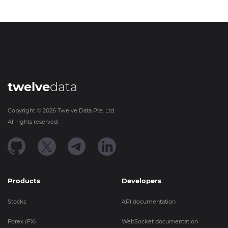
twelve
data
Copyright ©
2026
Twelve Data Pte. Ltd.
All rights reserved.
Products
Developers
Stocks
API documentation
Forex (FX)
WebSocket documentation