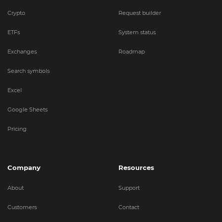
Crypto
Request builder
ETFs
System status
Exchanges
Roadmap
Search symbols
Excel
Google Sheets
Pricing
Company
Resources
About
Support
Customers
Contact