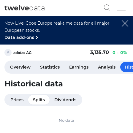
twelve
data
Now Live: Cboe Europe real-time data for all major
European stocks.
Data add-ons
3,135.70
0
0%
adidas AG
Overview
Statistics
Earnings
Analysis
His
Historical data
Prices
Splits
Dividends
No data