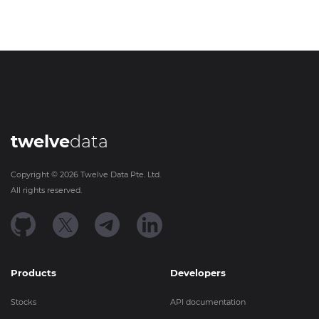
twelve
data
Copyright ©
2026
Twelve Data Pte. Ltd.
All rights reserved.
Products
Developers
Stocks
API documentation