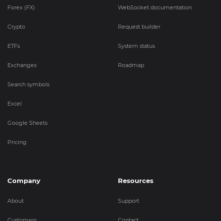
Forex (FX)
WebSocket documentation
Crypto
Request builder
ETFs
System status
Exchanges
Roadmap
Search symbols
Excel
Google Sheets
Pricing
Company
Resources
About
Support
Customers
Contact