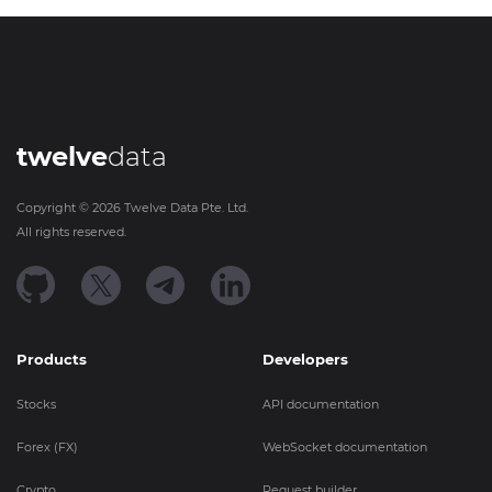
twelve
data
Copyright ©
2026
Twelve Data Pte. Ltd.
All rights reserved.
Products
Developers
Stocks
API documentation
Forex (FX)
WebSocket documentation
Crypto
Request builder