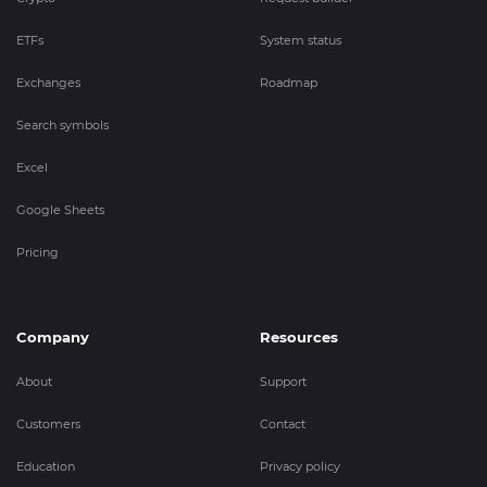
ETFs
System status
Exchanges
Roadmap
Search symbols
Excel
Google Sheets
Pricing
Company
Resources
About
Support
Customers
Contact
Education
Privacy policy