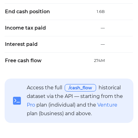
End cash position
1.6B
2
Income tax paid
—
Interest paid
—
Free cash flow
274M
2
Access the full
historical
/cash_flow
dataset via the API — starting from the
Pro
plan (individual) and the
Venture
plan (business) and above.