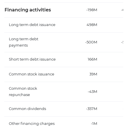
Financing activities
-198M
-6
Long term debt issuance
498M
Long term debt
-500M
-5
payments
Short term debt issuance
166M
Common stock issuance
39M
2
Common stock
-43M
-
repurchase
Common dividends
-357M
-1
Other financing charges
-1M
-