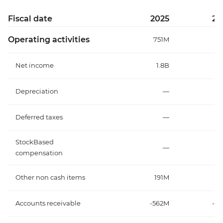
Fiscal date
2025
20
Operating activities
751M
-
Net income
1.8B
Depreciation
—
Deferred taxes
—
StockBased
—
compensation
Other non cash items
191M
1
Accounts receivable
-562M
-8