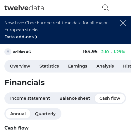
twelve
data
Now Live: Cboe Europe real-time data for all major
European stocks.
Data add-ons
164.95
2.10
1.29%
adidas AG
Overview
Statistics
Earnings
Analysis
His
Financials
Income statement
Balance sheet
Cash flow
Annual
Quarterly
Cash flow