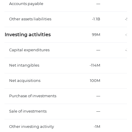
Accounts payable
—
Other assets liabilities
-1.1B
-5
Investing activities
99M
-2
Capital expenditures
—
-3
Net intangibles
-114M
-1
Net acquisitions
100M
1
Purchase of investments
—
Sale of investments
—
Other investing activity
-1M