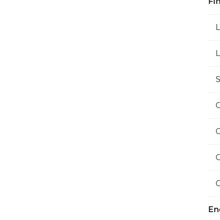
Fi
L
S
O
En