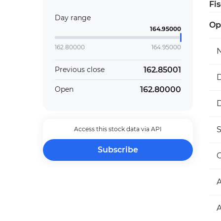
Fi
Day range
Op
164.95000
162.80000
164.95000
162.85001
Previous close
D
162.80000
Open
D
Access this stock data via API
Subscribe
O
A
A