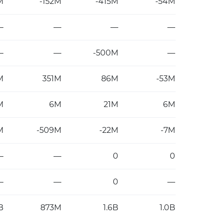
M
-152M
-415M
-54M
—
—
—
—
—
—
-500M
—
M
351M
86M
-53M
M
6M
21M
6M
M
-509M
-22M
-7M
—
—
0
0
—
—
0
—
B
873M
1.6B
1.0B