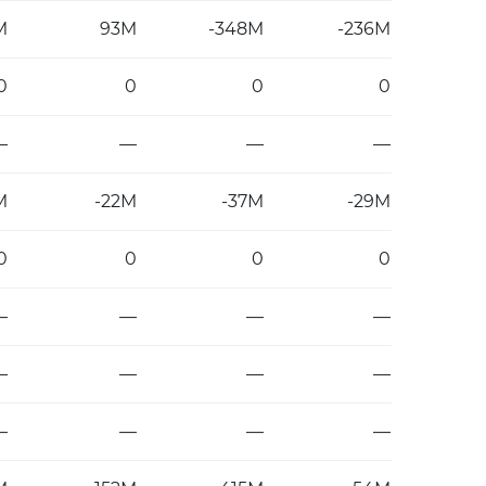
M
93M
-348M
-236M
0
0
0
0
—
—
—
—
M
-22M
-37M
-29M
0
0
0
0
—
—
—
—
—
—
—
—
—
—
—
—