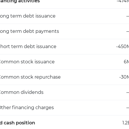
nancing activities
-474
ong term debt issuance
Long term debt payments
hort term debt issuance
-450
Common stock issuance
6
Common stock repurchase
-30
Common dividends
ther financing charges
d cash position
1.2