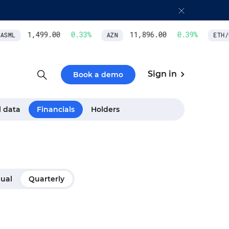
1,499.00
0.33
%
11,896.00
0.39
%
SML
AZN
ETH/U
Sign in
Book a demo
l data
Financials
Holders
ual
Quarterly