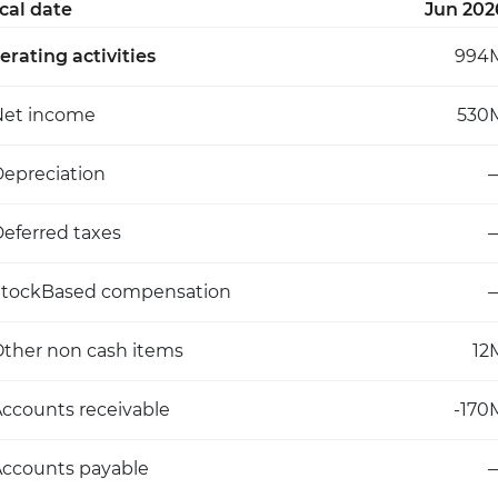
scal date
Jun 202
erating activities
994
Net income
530
epreciation
eferred taxes
StockBased compensation
ther non cash items
12
ccounts receivable
-170
ccounts payable