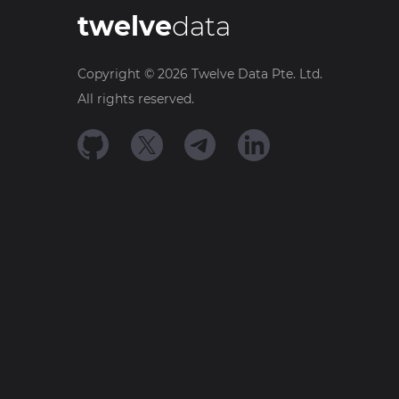
twelve
data
Copyright ©
2026
Twelve Data Pte. Ltd.
All rights reserved.