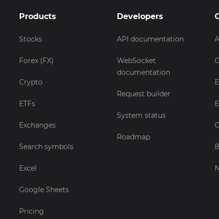
Products
Developers
Stocks
API documentation
A
Forex (FX)
WebSocket
C
documentation
Crypto
E
Request builder
ETFs
E
System status
Exchanges
C
Roadmap
Search symbols
B
Excel
Google Sheets
Pricing