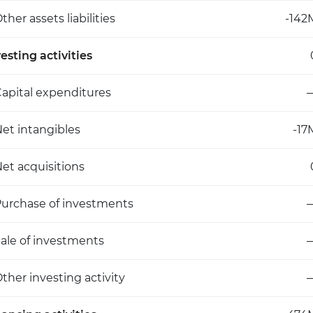
ther assets liabilities
-142
esting activities
apital expenditures
et intangibles
-17
et acquisitions
urchase of investments
ale of investments
ther investing activity