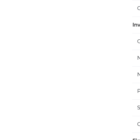
O
Inv
C
N
N
P
S
O