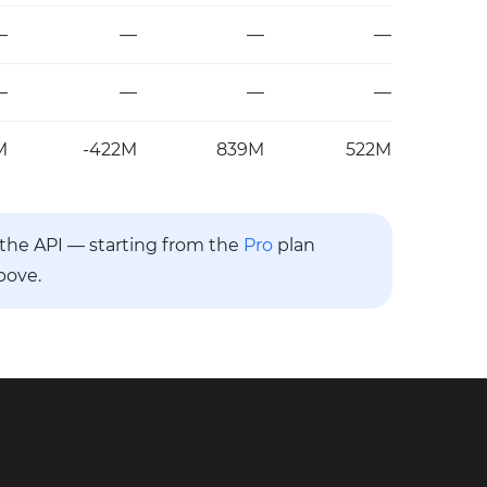
—
—
—
—
—
—
—
—
M
-422M
839M
522M
a the API — starting from the
Pro
plan
bove.