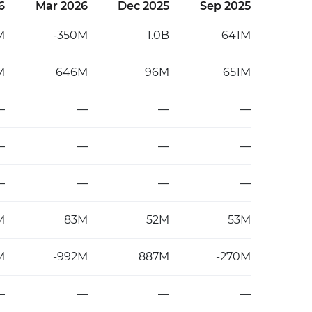
6
Mar 2026
Dec 2025
Sep 2025
M
-350M
1.0B
641M
M
646M
96M
651M
—
—
—
—
—
—
—
—
—
—
—
—
M
83M
52M
53M
M
-992M
887M
-270M
—
—
—
—