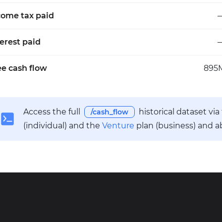
come tax paid
terest paid
ee cash flow
895
Access the full
historical dataset vi
/cash_flow
(individual) and the
Venture
plan (business) and a