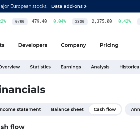
major European stocks.
Data add-ons
%
479.40
0.04
%
2,375.00
0.42
%
0700
2330
A
ts
Developers
Company
Pricing
Overview
Statistics
Earnings
Analysis
Historica
inancials
Income statement
Balance sheet
Cash flow
Ann
sh flow