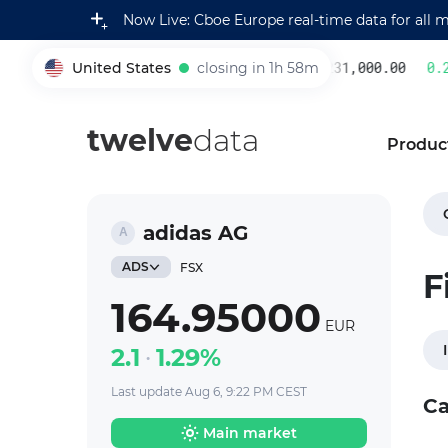
Now Live: Cboe Europe real-time data for all 
United States
closing in 1h 58m
231,000.00
0.22
005930
twelve
data
Produc
adidas AG
ADS
FSX
F
164.95000
EUR
2.1
1.29%
Last update Aug 6, 9:22 PM CEST
Ca
Main market