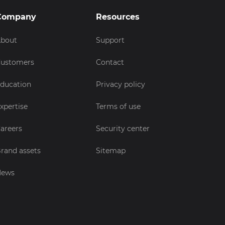
Company
Resources
bout
Support
ustomers
Contact
ducation
Privacy policy
xpertise
Terms of use
areers
Security center
rand assets
Sitemap
News