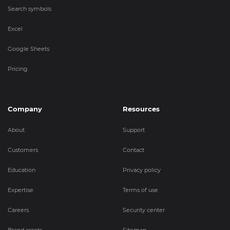
Search symbols
Excel
Google Sheets
Pricing
Company
Resources
About
Support
Customers
Contact
Education
Privacy policy
Expertise
Terms of use
Careers
Security center