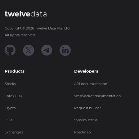
twelve
data
Copyright ©
2026
Twelve Data Pte. Ltd.
All rights reserved.
Products
Developers
Stocks
API documentation
Forex (FX)
WebSocket documentation
Crypto
Request builder
ETFs
System status
Exchanges
Roadmap