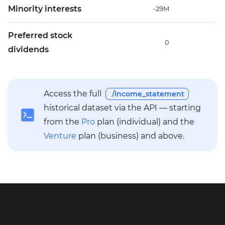
Minority interests
-29M
-
Preferred stock
0
dividends
Access the full
/income_statement
historical dataset via the API — starting
from the
Pro
plan (individual) and the
Venture
plan (business) and above.