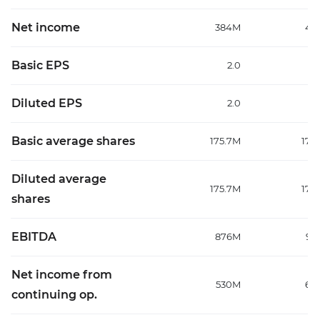
Net income
384M
48
Basic EPS
2.0
Diluted EPS
2.0
Basic average shares
175.7M
177
Diluted average
175.7M
177
shares
EBITDA
876M
99
Net income from
530M
64
continuing op.