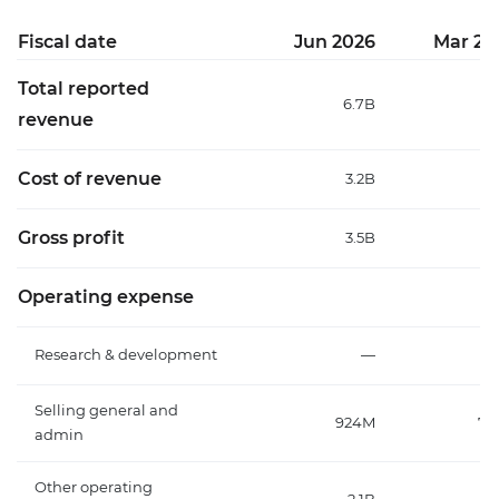
Fiscal date
Jun 2026
Mar 20
Total reported
6.7B
6
revenue
Cost of revenue
3.2B
3
Gross profit
3.5B
3
Operating expense
Research & development
—
Selling general and
924M
75
admin
Other operating