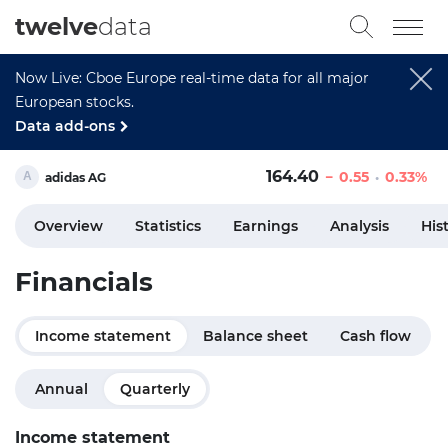
twelve
data
Now Live: Cboe Europe real-time data for all major
European stocks.
Data add-ons
164.40
0.55
0.33%
adidas AG
Overview
Statistics
Earnings
Analysis
His
Financials
Income statement
Balance sheet
Cash flow
Annual
Quarterly
Income statement