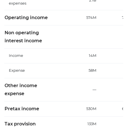
2.1B
1
expenses
Operating income
574M
70
Non operating
interest income
Income
14M
Expense
58M
7
Other income
—
expense
Pretax income
530M
64
Tax provision
133M
1