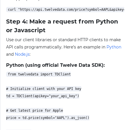
Step 4: Make a request from Python
or Javascript
Use our client libraries or standard HTTP clients to make
API calls programmatically. Here’s an example in
Python
and
Node.js
:
Python (using official Twelve Data SDK):
from twelvedata import TDClient

# Initialize client with your API key

td = TDClient(apikey="your_api_key")

# Get latest price for Apple

price = td.price(symbol="AAPL").as_json()
