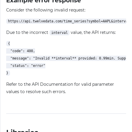
Example error response
Consider the following invalid request:
Due to the incorrect
value, the API returns:
interval
{

  "code": 400,

  "message": "Invalid **interval** provided: 0.99min. Support
  "status": "error"

Refer to the API Documentation for valid parameter
values to resolve such errors.