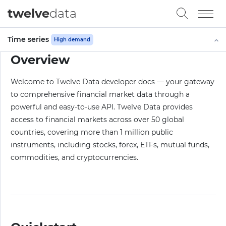
twelve
data
Time series
High demand
Overview
Welcome to Twelve Data developer docs — your gateway
to comprehensive financial market data through a
powerful and easy-to-use API. Twelve Data provides
access to financial markets across over 50 global
countries, covering more than 1 million public
instruments, including stocks, forex, ETFs, mutual funds,
commodities, and cryptocurrencies.