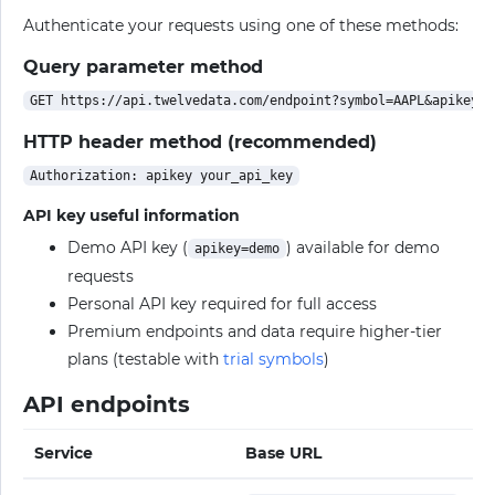
Authenticate your requests using one of these methods:
Query parameter method
HTTP header method (recommended)
API key useful information
Demo API key (
) available for demo
apikey=demo
requests
Personal API key required for full access
Premium endpoints and data require higher-tier
plans (testable with
trial symbols
)
API endpoints
Service
Base URL