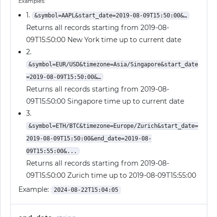
Examples:
1.
&symbol=AAPL&start_date=2019-08-09T15:50:00&…
Returns all records starting from 2019-08-
09T15:50:00 New York time up to current date
2.
&symbol=EUR/USD&timezone=Asia/Singapore&start_date
=2019-08-09T15:50:00&…
Returns all records starting from 2019-08-
09T15:50:00 Singapore time up to current date
3.
&symbol=ETH/BTC&timezone=Europe/Zurich&start_date=
2019-08-09T15:50:00&end_date=2019-08-
09T15:55:00&...
Returns all records starting from 2019-08-
09T15:50:00 Zurich time up to 2019-08-09T15:55:00
Example:
2024-08-22T15:04:05