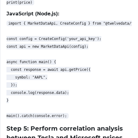
JavaScript (Node.js):
import { MarketDataApi, CreateConfig } from "@twelvedata/twe
const config = CreateConfig('your_api_key');

const api = new MarketDataApi(config);

async function main() {

  const response = await api.getPrice({

    symbol: "AAPL",

  });

  console.log(response.data);

}

Step 5: Perform correlation analysis
between Tesla and Microsoft prices