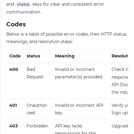
and
keys for clear and consistent error
status
communication.
Codes
Below is a table of possible error codes, their HTTP status,
meanings, and resolution steps:
Code
status
Meaning
Resolutio
400
Bad
Invalid or incorrect
Check the
Request
parameter(s) provided.
response fo
API Docume
the input.
401
Unauthor­
Invalid or incorrect API
Verify your
ized
key.
Sign up fo
403
Forbidden
API key lacks
Upgrade y
permissions for the