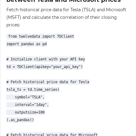
Fetch historical price data for Tesla (TSLA) and Microsoft
(MSFT) and calculate the correlation of their closing
prices:
from twelvedata import TDClient

import pandas as pd

# Initialize client with your API key

td = TDClient(apikey="your_api_key")

# Fetch historical price data for Tesla

tsla_ts = td.time_series(

    symbol="TSLA",

    interval="1day",

    outputsize=100

).as_pandas()

# Fetch historical price data for Microsoft
