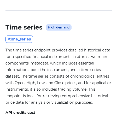
Time series
High demand
/time_series
The time series endpoint provides detailed historical data
for a specified financial instrument. It returns two main
components: metadata, which includes essential
information about the instrument, and a time series
dataset. The time series consists of chronological entries
with Open, High, Low, and Close prices, and for applicable
instruments, it also includes trading volume. This
endpoint is ideal for retrieving comprehensive historical
price data for analysis or visualization purposes.
API credits cost