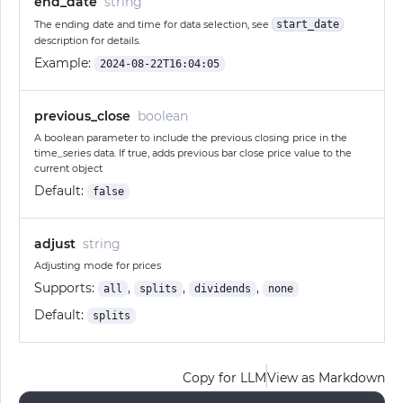
end_date
string
The ending date and time for data selection, see
start_date
description for details.
Example:
2024-08-22T16:04:05
previous_close
boolean
A boolean parameter to include the previous closing price in the
time_series data. If true, adds previous bar close price value to the
current object
Default:
false
adjust
string
Adjusting mode for prices
Supports:
,
,
,
all
splits
dividends
none
Default:
splits
Copy for LLM
View as Markdown