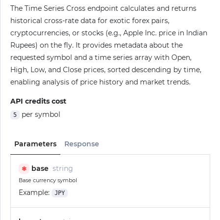
The Time Series Cross endpoint calculates and returns
historical cross-rate data for exotic forex pairs,
cryptocurrencies, or stocks (e.g., Apple Inc. price in Indian
Rupees) on the fly. It provides metadata about the
requested symbol and a time series array with Open,
High, Low, and Close prices, sorted descending by time,
enabling analysis of price history and market trends.
API credits cost
per symbol
5
Parameters
Response
base
string
✱
Base currency symbol
Example:
JPY