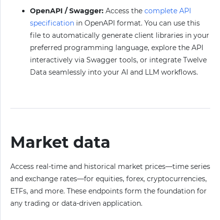
OpenAPI / Swagger:
Access the
complete API
specification
in OpenAPI format. You can use this
file to automatically generate client libraries in your
preferred programming language, explore the API
interactively via Swagger tools, or integrate Twelve
Data seamlessly into your AI and LLM workflows.
Market data
Access real-time and historical market prices—time series
and exchange rates—for equities, forex, cryptocurrencies,
ETFs, and more. These endpoints form the foundation for
any trading or data-driven application.