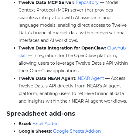
Twelve Data MCP Server:
Repository
— Model
Context Protocol (MCP) server that provides
seamless integration with AI assistants and
language models, enabling direct access to Twelve
Data's financial market data within conversational
interfaces and AI workflows.
Twelve Data integration for OpenClaw:
Clawhub
skill
— Integration for the OpenClaw platform,
allowing users to leverage Twelve Data's API within
their OpenClaw applications.
Twelve Data NEAR Agent:
NEAR Agent
— Access
Twelve Data's API directly from NEAR's AI agent
platform, enabling users to retrieve financial data
and insights within their NEAR AI agent workflows.
Spreadsheet add-ons
Excel:
Excel Add-in
Google Sheets:
Google Sheets Add-on