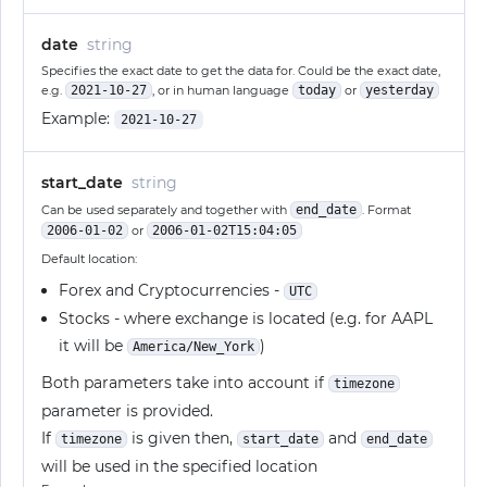
date
string
Specifies the exact date to get the data for. Could be the exact date,
e.g.
2021-10-27
, or in human language
today
or
yesterday
Example:
2021-10-27
start_date
string
Can be used separately and together with
end_date
. Format
2006-01-02
or
2006-01-02T15:04:05
Default location:
Forex and Cryptocurrencies -
UTC
Stocks - where exchange is located (e.g. for AAPL
it will be
)
America/New_York
Both parameters take into account if
timezone
parameter is provided.
If
is given then,
and
timezone
start_date
end_date
will be used in the specified location