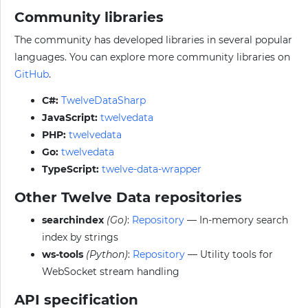
Community libraries
The community has developed libraries in several popular
languages. You can explore more community libraries on
GitHub
.
C#:
TwelveDataSharp
JavaScript:
twelvedata
PHP:
twelvedata
Go:
twelvedata
TypeScript:
twelve-data-wrapper
Other Twelve Data repositories
searchindex
(Go)
:
Repository
— In-memory search
index by strings
ws-tools
(Python)
:
Repository
— Utility tools for
WebSocket stream handling
API specification