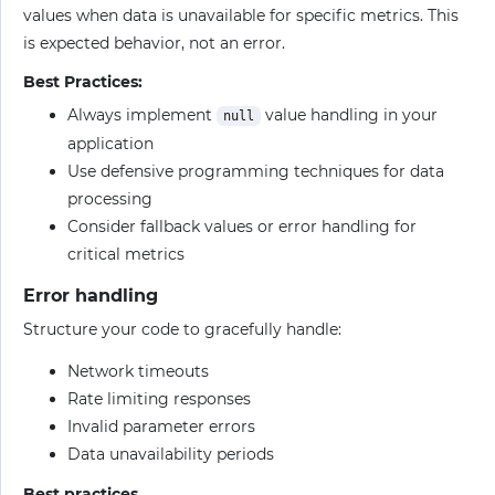
values when data is unavailable for specific metrics. This
is expected behavior, not an error.
Best Practices:
Always implement
value handling in your
null
application
Use defensive programming techniques for data
processing
Consider fallback values or error handling for
critical metrics
Error handling
Structure your code to gracefully handle:
Network timeouts
Rate limiting responses
Invalid parameter errors
Data unavailability periods
Best practices