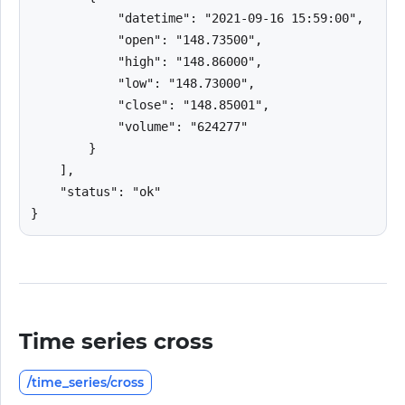
            "datetime": "2021-09-16 15:59:00",

            "open": "148.73500",

            "high": "148.86000",

            "low": "148.73000",

            "close": "148.85001",

            "volume": "624277"

        }

    ],

    "status": "ok"

}
Time series cross
/time_series/cross