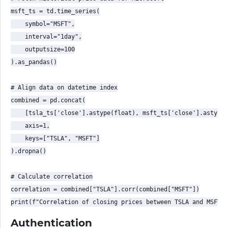
msft_ts = td.time_series(

    symbol="MSFT",

    interval="1day",

    outputsize=100

).as_pandas()

# Align data on datetime index

combined = pd.concat(

    [tsla_ts['close'].astype(float), msft_ts['close'].astype(
    axis=1,

    keys=["TSLA", "MSFT"]

).dropna()

# Calculate correlation

correlation = combined["TSLA"].corr(combined["MSFT"])

Authentication