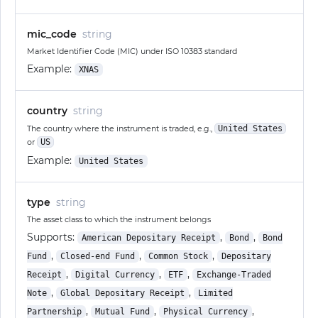
mic_code
string
Market Identifier Code (MIC) under ISO 10383 standard
Example:
XNAS
country
string
The country where the instrument is traded, e.g.,
United States
or
US
Example:
United States
type
string
The asset class to which the instrument belongs
Supports:
,
,
American Depositary Receipt
Bond
Bond
,
,
,
Fund
Closed-end Fund
Common Stock
Depositary
,
,
,
Receipt
Digital Currency
ETF
Exchange-Traded
,
,
Note
Global Depositary Receipt
Limited
,
,
,
Partnership
Mutual Fund
Physical Currency