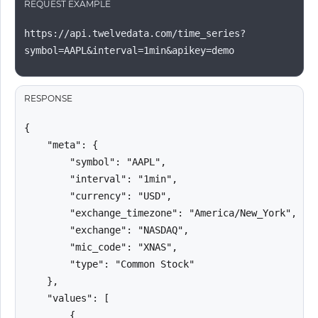
REQUEST EXAMPLE
https://api.twelvedata.com/time_series?
symbol=AAPL&interval=1min&apikey=demo
RESPONSE
{

    "meta": {

        "symbol": "AAPL",

        "interval": "1min",

        "currency": "USD",

        "exchange_timezone": "America/New_York",

        "exchange": "NASDAQ",

        "mic_code": "XNAS",

        "type": "Common Stock"

    },

    "values": [

        {
