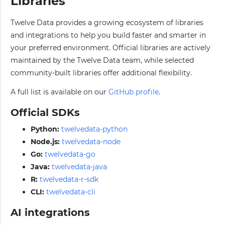
Libraries
Twelve Data provides a growing ecosystem of libraries
and integrations to help you build faster and smarter in
your preferred environment. Official libraries are actively
maintained by the Twelve Data team, while selected
community-built libraries offer additional flexibility.
A full list is available on our
GitHub profile
.
Official SDKs
Python:
twelvedata-python
Node.js:
twelvedata-node
Go:
twelvedata-go
Java:
twelvedata-java
R:
twelvedata-r-sdk
CLI:
twelvedata-cli
AI integrations