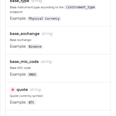
base_type
string
Base instrument type according to the
/instrument_type
endpoint
Example:
Physical Currency
base_exchange
string
Base exchange
Example:
Binance
base_mic_code
string
Base MIC code
Example:
XNGS
quote
string
✱
Quote currency symbol
Example:
BTC