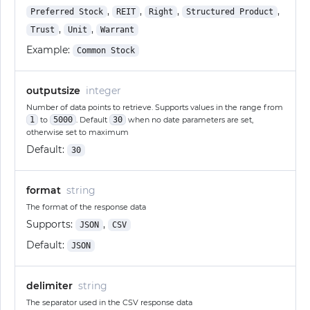
,
,
,
,
Preferred Stock
REIT
Right
Structured Product
,
,
Trust
Unit
Warrant
Example:
Common Stock
outputsize
integer
Number of data points to retrieve. Supports values in the range from
1
to
5000
. Default
30
when no date parameters are set,
otherwise set to maximum
Default:
30
format
string
The format of the response data
Supports:
,
JSON
CSV
Default:
JSON
delimiter
string
The separator used in the CSV response data