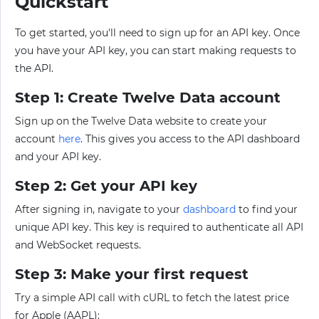
Quickstart
To get started, you'll need to sign up for an API key. Once
you have your API key, you can start making requests to
the API.
Step 1: Create Twelve Data account
Sign up on the Twelve Data website to create your
account
here
. This gives you access to the API dashboard
and your API key.
Step 2: Get your API key
After signing in, navigate to your
dashboard
to find your
unique API key. This key is required to authenticate all API
and WebSocket requests.
Step 3: Make your first request
Try a simple API call with cURL to fetch the latest price
for Apple (AAPL):