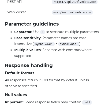
REST API
https://api.twelvedata.com
WebSocket
wss://ws.twelvedata.com
Parameter guidelines
Separator:
Use
to separate multiple parameters
&
Case sensitivity:
Parameter names are case-
insensitive (
=
)
symbol=AAPL
symbol=aapl
Multiple values:
Separate with commas where
supported
Response handling
Default format
All responses return JSON format by default unless
otherwise specified.
Null values
Important:
Some response fields may contain
null