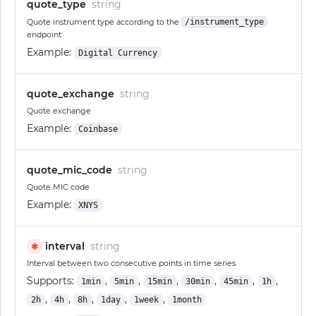
quote_type
string
Quote instrument type according to the
/instrument_type
endpoint
Example:
Digital Currency
quote_exchange
string
Quote exchange
Example:
Coinbase
quote_mic_code
string
Quote MIC code
Example:
XNYS
interval
string
✱
Interval between two consecutive points in time series
Supports:
,
,
,
,
,
,
1min
5min
15min
30min
45min
1h
,
,
,
,
,
2h
4h
8h
1day
1week
1month