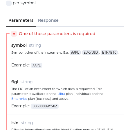
per symbol
1
Parameters
Response
One of these parameters is required
✱
symbol
string
Symbol ticker of the instrument. E.g.
AAPL
,
EUR/USD
,
ETH/BTC
,
...
Example:
AAPL
figi
string
The FIGI of an instrument for which data is requested. This
parameter is available on the
Ultra
plan (individual) and the
Enterprise
plan (business) and above.
Example:
BBG000B9Y5X2
isin
string
Filter by international securities identification number (ISIN). ISIN