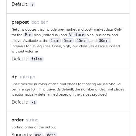
Default:
;
prepost
boolean
Returns quotes that include pre-market and post-market data. Only
for the
Pro
plan (individual) and
Venture
plan (business) and
above. Available at the
1min
,
5min
,
15min
, and
30min
intervals for US equities. Open, high, low, close values are supplied
without volume
Default:
false
dp
integer
Specifies the number of decimal places for floating values. Should
be in range [0, 11] inclusive. By default, the number of decimal places
is automatically determined based on the values provided
Default:
-1
order
string
Sorting order of the output
Supports:
,
asc
desc