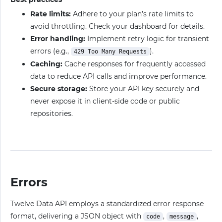
Rate limits:
Adhere to your plan’s rate limits to
avoid throttling. Check your dashboard for details.
Error handling:
Implement retry logic for transient
errors (e.g.,
).
429 Too Many Requests
Caching:
Cache responses for frequently accessed
data to reduce API calls and improve performance.
Secure storage:
Store your API key securely and
never expose it in client-side code or public
repositories.
Errors
Twelve Data API employs a standardized error response
format, delivering a JSON object with
,
,
code
message