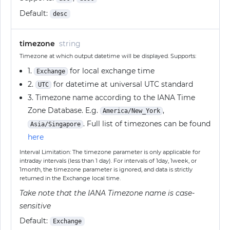
Default:
desc
timezone
string
Timezone at which output datetime will be displayed. Supports:
1.
for local exchange time
Exchange
2.
for datetime at universal UTC standard
UTC
3. Timezone name according to the IANA Time
Zone Database. E.g.
,
America/New_York
. Full list of timezones can be found
Asia/Singapore
here
Interval Limitation: The timezone parameter is only applicable for
intraday intervals (less than 1 day). For intervals of 1day, 1week, or
1month, the timezone parameter is ignored, and data is strictly
returned in the Exchange local time.
Take note that the IANA Timezone name is case-
sensitive
Default:
Exchange