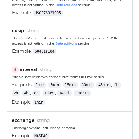
access is activating in the
Data add-ons
section
Example:
US0378331005
cusip
string
The CUSIP of an instrument for which data is requested. CUSIP
access is activating in the
Data add-ons
section
Example:
594918104
interval
string
✱
Interval between two consecutive points in time series
Supports:
,
,
,
,
,
,
1min
5min
15min
30min
45min
1h
,
,
,
,
,
2h
4h
8h
1day
1week
1month
Example:
1min
exchange
string
Exchange where instrument is traded
Example:
NASDAQ