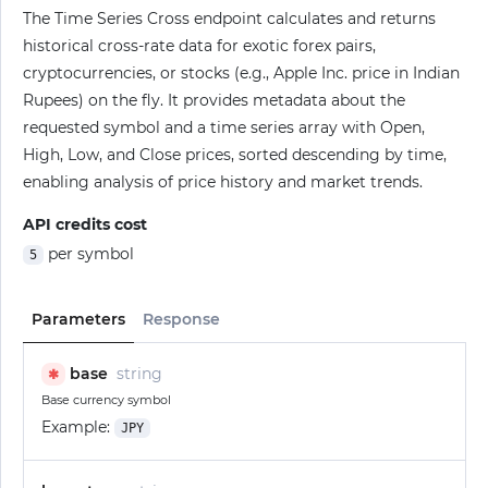
The Time Series Cross endpoint calculates and returns
historical cross-rate data for exotic forex pairs,
cryptocurrencies, or stocks (e.g., Apple Inc. price in Indian
Rupees) on the fly. It provides metadata about the
requested symbol and a time series array with Open,
High, Low, and Close prices, sorted descending by time,
enabling analysis of price history and market trends.
API credits cost
per symbol
5
Parameters
Response
base
string
✱
Base currency symbol
Example:
JPY