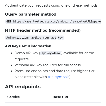
Authenticate your requests using one of these methods:
Query parameter method
HTTP header method (recommended)
API key useful information
Demo API key (
) available for demo
apikey=demo
requests
Personal API key required for full access
Premium endpoints and data require higher-tier
plans (testable with
trial symbols
)
API endpoints
Service
Base URL