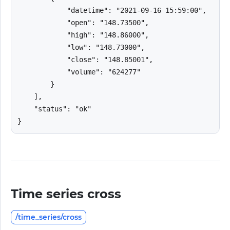
            "datetime": "2021-09-16 15:59:00",

            "open": "148.73500",

            "high": "148.86000",

            "low": "148.73000",

            "close": "148.85001",

            "volume": "624277"

        }

    ],

    "status": "ok"

}
Time series cross
/time_series/cross