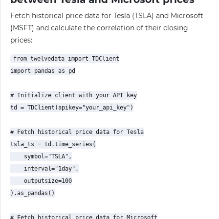
Fetch historical price data for Tesla (TSLA) and Microsoft
(MSFT) and calculate the correlation of their closing
prices:
from twelvedata import TDClient

import pandas as pd

# Initialize client with your API key

td = TDClient(apikey="your_api_key")

# Fetch historical price data for Tesla

tsla_ts = td.time_series(

    symbol="TSLA",

    interval="1day",

    outputsize=100

).as_pandas()

# Fetch historical price data for Microsoft
