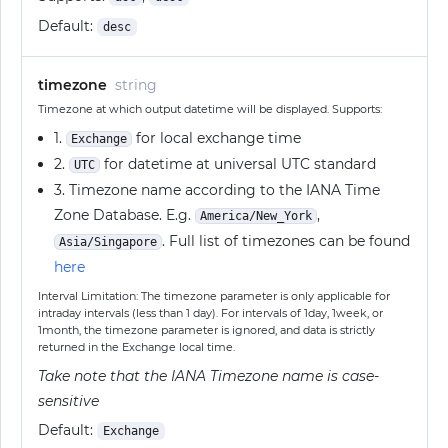
Default:
desc
timezone
string
Timezone at which output datetime will be displayed. Supports:
1.
for local exchange time
Exchange
2.
for datetime at universal UTC standard
UTC
3. Timezone name according to the IANA Time
Zone Database. E.g.
,
America/New_York
. Full list of timezones can be found
Asia/Singapore
here
Interval Limitation: The timezone parameter is only applicable for
intraday intervals (less than 1 day). For intervals of 1day, 1week, or
1month, the timezone parameter is ignored, and data is strictly
returned in the Exchange local time.
Take note that the IANA Timezone name is case-
sensitive
Default:
Exchange