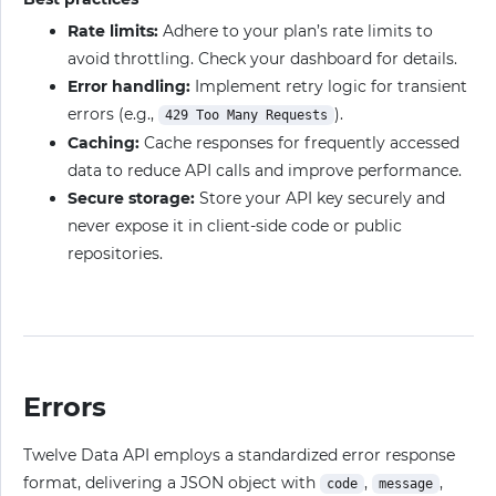
Rate limits:
Adhere to your plan’s rate limits to
avoid throttling. Check your dashboard for details.
Error handling:
Implement retry logic for transient
errors (e.g.,
).
429 Too Many Requests
Caching:
Cache responses for frequently accessed
data to reduce API calls and improve performance.
Secure storage:
Store your API key securely and
never expose it in client-side code or public
repositories.
Errors
Twelve Data API employs a standardized error response
format, delivering a JSON object with
,
,
code
message