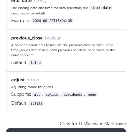
end_date
string
The ending date and time for data selection, see
start_date
description for details.
Example:
2024-08-22T16:04:05
previous_close
boolean
A boolean parameter to include the previous closing price in the
time_series data. If true, adds previous bar close price value to the
current object
Default:
false
adjust
string
Adjusting mode for prices
Supports:
,
,
,
all
splits
dividends
none
Default:
splits
Copy for LLM
View as Markdown