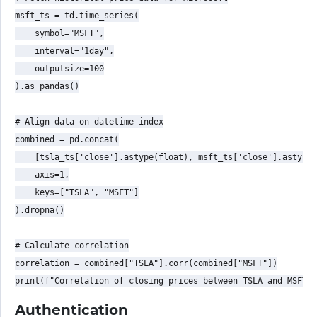
msft_ts = td.time_series(

    symbol="MSFT",

    interval="1day",

    outputsize=100

).as_pandas()

# Align data on datetime index

combined = pd.concat(

    [tsla_ts['close'].astype(float), msft_ts['close'].astype(
    axis=1,

    keys=["TSLA", "MSFT"]

).dropna()

# Calculate correlation

correlation = combined["TSLA"].corr(combined["MSFT"])

Authentication