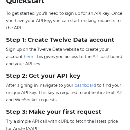
Quickstart
To get started, you'll need to sign up for an API key. Once
you have your API key, you can start making requests to
the API.
Step 1: Create Twelve Data account
Sign up on the Twelve Data website to create your
account
here
. This gives you access to the API dashboard
and your API key.
Step 2: Get your API key
After signing in, navigate to your
dashboard
to find your
unique API key. This key is required to authenticate all API
and WebSocket requests.
Step 3: Make your first request
Try a simple API call with cURL to fetch the latest price
for Apple (AAPL):