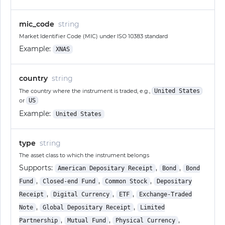
mic_code
string
Market Identifier Code (MIC) under ISO 10383 standard
Example:
XNAS
country
string
The country where the instrument is traded, e.g.,
United States
or
US
Example:
United States
type
string
The asset class to which the instrument belongs
Supports:
,
,
American Depositary Receipt
Bond
Bond
,
,
,
Fund
Closed-end Fund
Common Stock
Depositary
,
,
,
Receipt
Digital Currency
ETF
Exchange-Traded
,
,
Note
Global Depositary Receipt
Limited
,
,
,
Partnership
Mutual Fund
Physical Currency