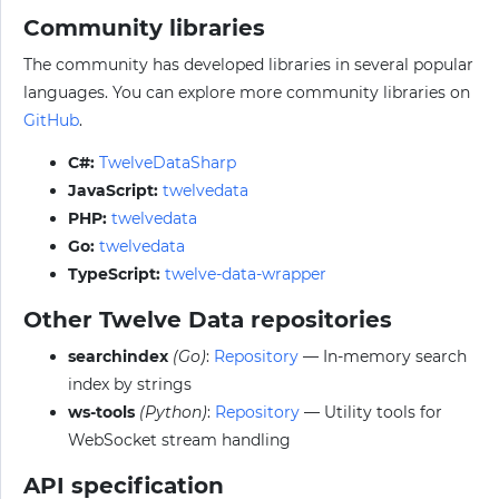
Community libraries
The community has developed libraries in several popular
languages. You can explore more community libraries on
GitHub
.
C#:
TwelveDataSharp
JavaScript:
twelvedata
PHP:
twelvedata
Go:
twelvedata
TypeScript:
twelve-data-wrapper
Other Twelve Data repositories
searchindex
(Go)
:
Repository
— In-memory search
index by strings
ws-tools
(Python)
:
Repository
— Utility tools for
WebSocket stream handling
API specification