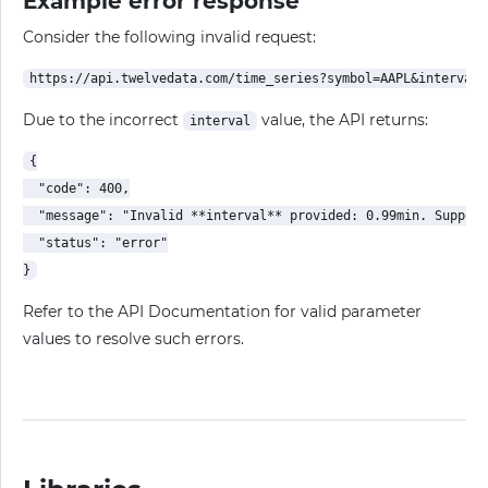
Example error response
Consider the following invalid request:
Due to the incorrect
value, the API returns:
interval
{

  "code": 400,

  "message": "Invalid **interval** provided: 0.99min. Support
  "status": "error"

Refer to the API Documentation for valid parameter
values to resolve such errors.