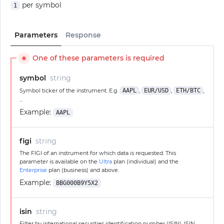
per symbol
1
Parameters
Response
One of these parameters is required
✱
symbol
string
Symbol ticker of the instrument. E.g.
AAPL
,
EUR/USD
,
ETH/BTC
,
...
Example:
AAPL
figi
string
The FIGI of an instrument for which data is requested. This
parameter is available on the
Ultra
plan (individual) and the
Enterprise
plan (business) and above.
Example:
BBG000B9Y5X2
isin
string
Filter by international securities identification number (ISIN). ISIN