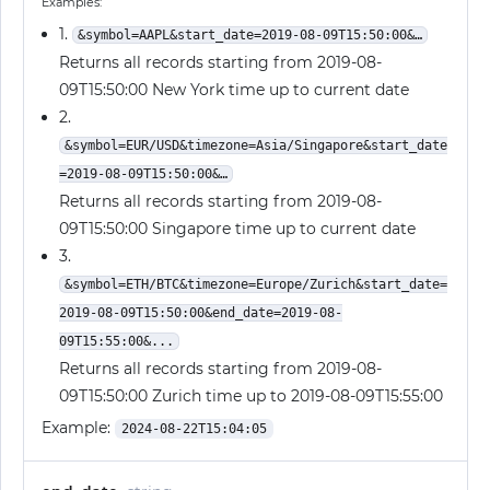
Examples:
1.
&symbol=AAPL&start_date=2019-08-09T15:50:00&…
Returns all records starting from 2019-08-
09T15:50:00 New York time up to current date
2.
&symbol=EUR/USD&timezone=Asia/Singapore&start_date
=2019-08-09T15:50:00&…
Returns all records starting from 2019-08-
09T15:50:00 Singapore time up to current date
3.
&symbol=ETH/BTC&timezone=Europe/Zurich&start_date=
2019-08-09T15:50:00&end_date=2019-08-
09T15:55:00&...
Returns all records starting from 2019-08-
09T15:50:00 Zurich time up to 2019-08-09T15:55:00
Example:
2024-08-22T15:04:05