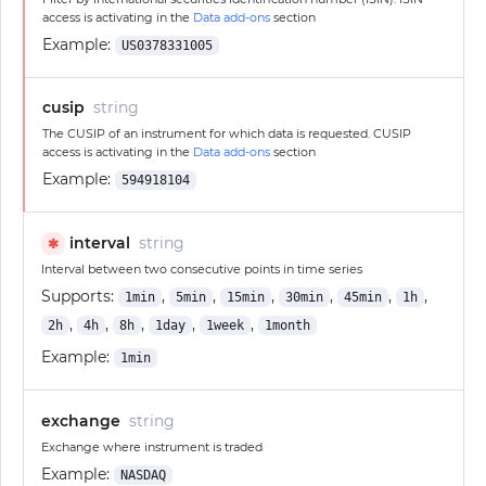
access is activating in the
Data add-ons
section
Example:
US0378331005
cusip
string
The CUSIP of an instrument for which data is requested. CUSIP
access is activating in the
Data add-ons
section
Example:
594918104
interval
string
✱
Interval between two consecutive points in time series
Supports:
,
,
,
,
,
,
1min
5min
15min
30min
45min
1h
,
,
,
,
,
2h
4h
8h
1day
1week
1month
Example:
1min
exchange
string
Exchange where instrument is traded
Example:
NASDAQ