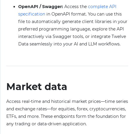
OpenAPI / Swagger:
Access the
complete API
specification
in OpenAPI format. You can use this
file to automatically generate client libraries in your
preferred programming language, explore the API
interactively via Swagger tools, or integrate Twelve
Data seamlessly into your AI and LLM workflows.
Market data
Access real-time and historical market prices—time series
and exchange rates—for equities, forex, cryptocurrencies,
ETFs, and more. These endpoints form the foundation for
any trading or data-driven application.