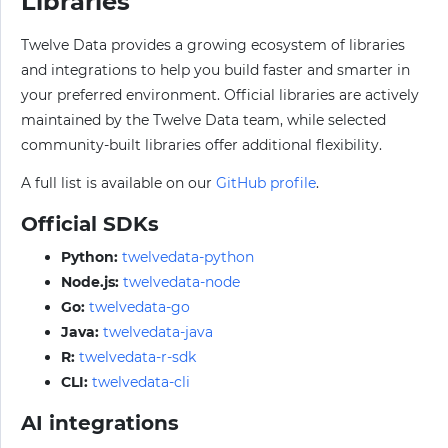
Libraries
Twelve Data provides a growing ecosystem of libraries
and integrations to help you build faster and smarter in
your preferred environment. Official libraries are actively
maintained by the Twelve Data team, while selected
community-built libraries offer additional flexibility.
A full list is available on our
GitHub profile
.
Official SDKs
Python:
twelvedata-python
Node.js:
twelvedata-node
Go:
twelvedata-go
Java:
twelvedata-java
R:
twelvedata-r-sdk
CLI:
twelvedata-cli
AI integrations