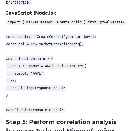
JavaScript (Node.js):
import { MarketDataApi, CreateConfig } from "@twelvedata/twe
const config = CreateConfig('your_api_key');

const api = new MarketDataApi(config);

async function main() {

  const response = await api.getPrice({

    symbol: "AAPL",

  });

  console.log(response.data);

}

Step 5: Perform correlation analysis
between Tesla and Microsoft prices