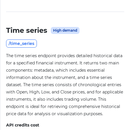
Time series
High demand
/time_series
The time series endpoint provides detailed historical data
for a specified financial instrument. It returns two main
components: metadata, which includes essential
information about the instrument, and a time series
dataset. The time series consists of chronological entries
with Open, High, Low, and Close prices, and for applicable
instruments, it also includes trading volume. This
endpoint is ideal for retrieving comprehensive historical
price data for analysis or visualization purposes.
API credits cost