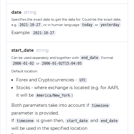
date
string
Specifies the exact date to get the data for. Could be the exact date,
e.g.
2021-10-27
, or in human language
today
or
yesterday
Example:
2021-10-27
start_date
string
Can be used separately and together with
end_date
. Format
2006-01-02
or
2006-01-02T15:04:05
Default location:
Forex and Cryptocurrencies -
UTC
Stocks - where exchange is located (e.g. for AAPL
it will be
)
America/New_York
Both parameters take into account if
timezone
parameter is provided.
If
is given then,
and
timezone
start_date
end_date
will be used in the specified location