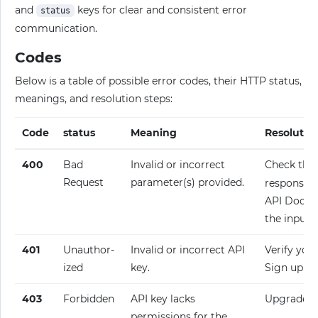
and
keys for clear and consistent error
status
communication.
Codes
Below is a table of possible error codes, their HTTP status,
meanings, and resolution steps:
Code
status
Meaning
Resolutio
400
Bad
Invalid or incorrect
Check the
Request
parameter(s) provided.
response fo
API Docume
the input.
401
Unauthor­
Invalid or incorrect API
Verify your
ized
key.
Sign up fo
403
Forbidden
API key lacks
Upgrade y
permissions for the