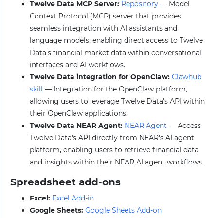
Twelve Data MCP Server:
Repository
— Model
Context Protocol (MCP) server that provides
seamless integration with AI assistants and
language models, enabling direct access to Twelve
Data's financial market data within conversational
interfaces and AI workflows.
Twelve Data integration for OpenClaw:
Clawhub
skill
— Integration for the OpenClaw platform,
allowing users to leverage Twelve Data's API within
their OpenClaw applications.
Twelve Data NEAR Agent:
NEAR Agent
— Access
Twelve Data's API directly from NEAR's AI agent
platform, enabling users to retrieve financial data
and insights within their NEAR AI agent workflows.
Spreadsheet add-ons
Excel:
Excel Add-in
Google Sheets:
Google Sheets Add-on