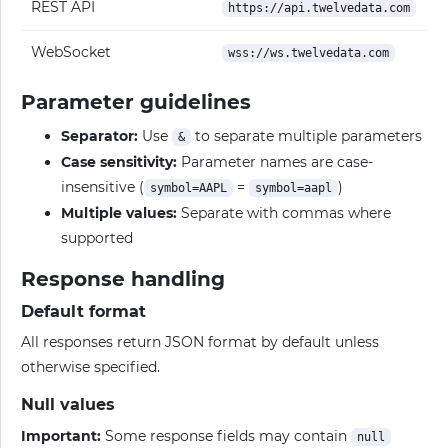
REST API
https://api.twelvedata.com
WebSocket
wss://ws.twelvedata.com
Parameter guidelines
Separator:
Use
to separate multiple parameters
&
Case sensitivity:
Parameter names are case-
insensitive (
=
)
symbol=AAPL
symbol=aapl
Multiple values:
Separate with commas where
supported
Response handling
Default format
All responses return JSON format by default unless
otherwise specified.
Null values
Important:
Some response fields may contain
null