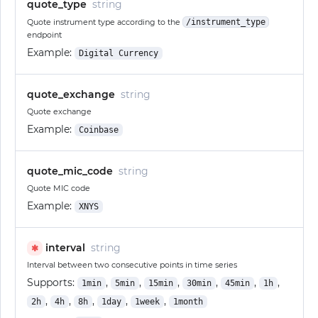
quote_type
string
Quote instrument type according to the
/instrument_type
endpoint
Example:
Digital Currency
quote_exchange
string
Quote exchange
Example:
Coinbase
quote_mic_code
string
Quote MIC code
Example:
XNYS
interval
string
✱
Interval between two consecutive points in time series
Supports:
,
,
,
,
,
,
1min
5min
15min
30min
45min
1h
,
,
,
,
,
2h
4h
8h
1day
1week
1month