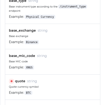
base_type
string
Base instrument type according to the
/instrument_type
endpoint
Example:
Physical Currency
base_exchange
string
Base exchange
Example:
Binance
base_mic_code
string
Base MIC code
Example:
XNGS
quote
string
✱
Quote currency symbol
Example:
BTC