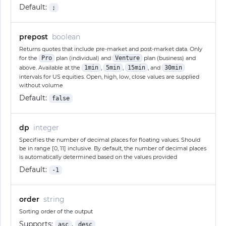
Default:
;
prepost
boolean
Returns quotes that include pre-market and post-market data. Only
for the
Pro
plan (individual) and
Venture
plan (business) and
above. Available at the
1min
,
5min
,
15min
, and
30min
intervals for US equities. Open, high, low, close values are supplied
without volume
Default:
false
dp
integer
Specifies the number of decimal places for floating values. Should
be in range [0, 11] inclusive. By default, the number of decimal places
is automatically determined based on the values provided
Default:
-1
order
string
Sorting order of the output
Supports:
,
asc
desc