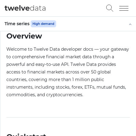
twelve
data
Time series
High demand
Overview
Welcome to Twelve Data developer docs — your gateway
to comprehensive financial market data through a
powerful and easy-to-use API. Twelve Data provides
access to financial markets across over 50 global
countries, covering more than 1 million public
instruments, including stocks, forex, ETFs, mutual funds,
commodities, and cryptocurrencies.