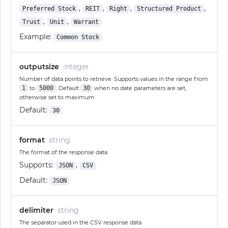
,
,
,
,
Preferred Stock
REIT
Right
Structured Product
,
,
Trust
Unit
Warrant
Example:
Common Stock
outputsize
integer
Number of data points to retrieve. Supports values in the range from
1
to
5000
. Default
30
when no date parameters are set,
otherwise set to maximum
Default:
30
format
string
The format of the response data
Supports:
,
JSON
CSV
Default:
JSON
delimiter
string
The separator used in the CSV response data