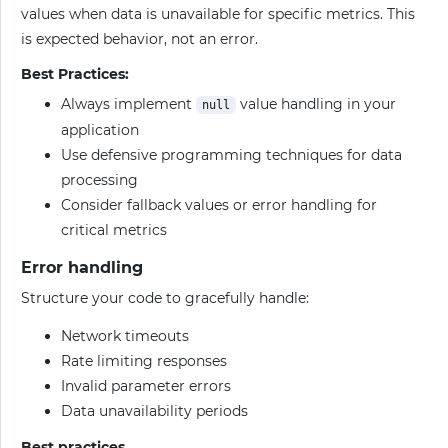
values when data is unavailable for specific metrics. This
is expected behavior, not an error.
Best Practices:
Always implement
value handling in your
null
application
Use defensive programming techniques for data
processing
Consider fallback values or error handling for
critical metrics
Error handling
Structure your code to gracefully handle:
Network timeouts
Rate limiting responses
Invalid parameter errors
Data unavailability periods
Best practices