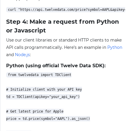
Step 4: Make a request from Python
or Javascript
Use our client libraries or standard HTTP clients to make
API calls programmatically. Here’s an example in
Python
and
Node.js
:
Python (using official Twelve Data SDK):
from twelvedata import TDClient

# Initialize client with your API key

td = TDClient(apikey="your_api_key")

# Get latest price for Apple

price = td.price(symbol="AAPL").as_json()
