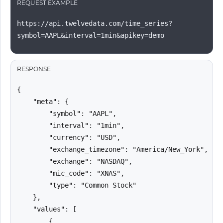
REQUEST EXAMPLE
https://api.twelvedata.com/time_series?
symbol=AAPL&interval=1min&apikey=demo
RESPONSE
{

    "meta": {

        "symbol": "AAPL",

        "interval": "1min",

        "currency": "USD",

        "exchange_timezone": "America/New_York",

        "exchange": "NASDAQ",

        "mic_code": "XNAS",

        "type": "Common Stock"

    },

    "values": [

        {
