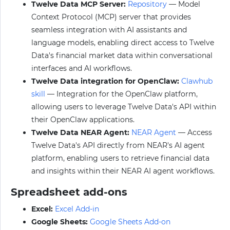
Twelve Data MCP Server:
Repository
— Model
Context Protocol (MCP) server that provides
seamless integration with AI assistants and
language models, enabling direct access to Twelve
Data's financial market data within conversational
interfaces and AI workflows.
Twelve Data integration for OpenClaw:
Clawhub
skill
— Integration for the OpenClaw platform,
allowing users to leverage Twelve Data's API within
their OpenClaw applications.
Twelve Data NEAR Agent:
NEAR Agent
— Access
Twelve Data's API directly from NEAR's AI agent
platform, enabling users to retrieve financial data
and insights within their NEAR AI agent workflows.
Spreadsheet add-ons
Excel:
Excel Add-in
Google Sheets:
Google Sheets Add-on