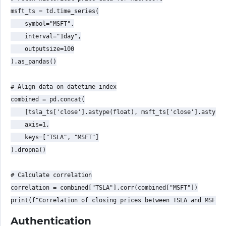
msft_ts = td.time_series(

    symbol="MSFT",

    interval="1day",

    outputsize=100

).as_pandas()

# Align data on datetime index

combined = pd.concat(

    [tsla_ts['close'].astype(float), msft_ts['close'].astype(
    axis=1,

    keys=["TSLA", "MSFT"]

).dropna()

# Calculate correlation

correlation = combined["TSLA"].corr(combined["MSFT"])

Authentication