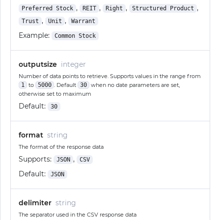
,
,
,
,
Preferred Stock
REIT
Right
Structured Product
,
,
Trust
Unit
Warrant
Example:
Common Stock
outputsize
integer
Number of data points to retrieve. Supports values in the range from
1
to
5000
. Default
30
when no date parameters are set,
otherwise set to maximum
Default:
30
format
string
The format of the response data
Supports:
,
JSON
CSV
Default:
JSON
delimiter
string
The separator used in the CSV response data