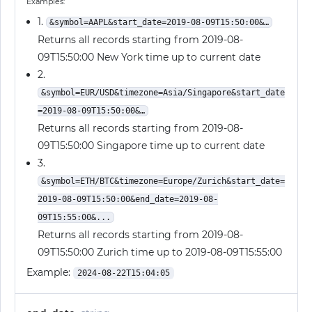
Examples:
1.
&symbol=AAPL&start_date=2019-08-09T15:50:00&…
Returns all records starting from 2019-08-
09T15:50:00 New York time up to current date
2.
&symbol=EUR/USD&timezone=Asia/Singapore&start_date
=2019-08-09T15:50:00&…
Returns all records starting from 2019-08-
09T15:50:00 Singapore time up to current date
3.
&symbol=ETH/BTC&timezone=Europe/Zurich&start_date=
2019-08-09T15:50:00&end_date=2019-08-
09T15:55:00&...
Returns all records starting from 2019-08-
09T15:50:00 Zurich time up to 2019-08-09T15:55:00
Example:
2024-08-22T15:04:05