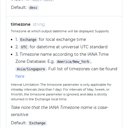
Default:
desc
timezone
string
Timezone at which output datetime will be displayed. Supports:
1.
for local exchange time
Exchange
2.
for datetime at universal UTC standard
UTC
3. Timezone name according to the IANA Time
Zone Database. E.g.
,
America/New_York
. Full list of timezones can be found
Asia/Singapore
here
Interval Limitation: The timezone parameter is only applicable for
intraday intervals (less than 1 day). For intervals of 1day, 1week, or
1month, the timezone parameter is ignored, and data is strictly
returned in the Exchange local time.
Take note that the IANA Timezone name is case-
sensitive
Default:
Exchange