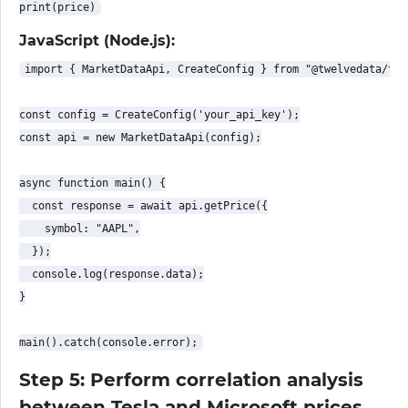
JavaScript (Node.js):
import { MarketDataApi, CreateConfig } from "@twelvedata/twe
const config = CreateConfig('your_api_key');

const api = new MarketDataApi(config);

async function main() {

  const response = await api.getPrice({

    symbol: "AAPL",

  });

  console.log(response.data);

}

Step 5: Perform correlation analysis
between Tesla and Microsoft prices