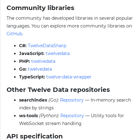
Community libraries
The community has developed libraries in several popular
languages. You can explore more community libraries on
GitHub
.
C#:
TwelveDataSharp
JavaScript:
twelvedata
PHP:
twelvedata
Go:
twelvedata
TypeScript:
twelve-data-wrapper
Other Twelve Data repositories
searchindex
(Go)
:
Repository
— In-memory search
index by strings
ws-tools
(Python)
:
Repository
— Utility tools for
WebSocket stream handling
API specification