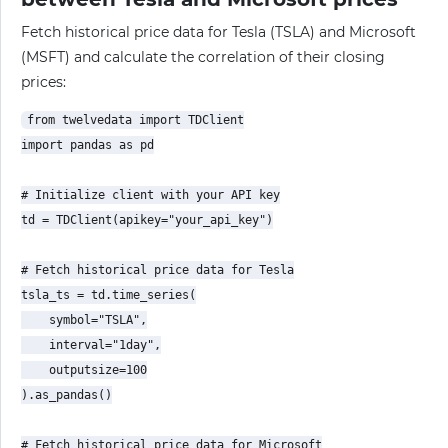
Fetch historical price data for Tesla (TSLA) and Microsoft
(MSFT) and calculate the correlation of their closing
prices:
from twelvedata import TDClient

import pandas as pd

# Initialize client with your API key

td = TDClient(apikey="your_api_key")

# Fetch historical price data for Tesla

tsla_ts = td.time_series(

    symbol="TSLA",

    interval="1day",

    outputsize=100

).as_pandas()

# Fetch historical price data for Microsoft
