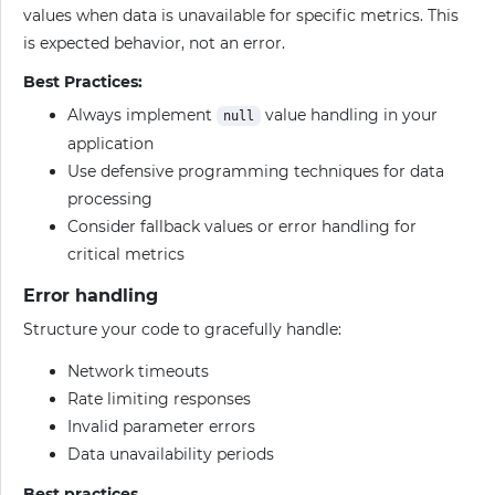
values when data is unavailable for specific metrics. This
is expected behavior, not an error.
Best Practices:
Always implement
value handling in your
null
application
Use defensive programming techniques for data
processing
Consider fallback values or error handling for
critical metrics
Error handling
Structure your code to gracefully handle:
Network timeouts
Rate limiting responses
Invalid parameter errors
Data unavailability periods
Best practices