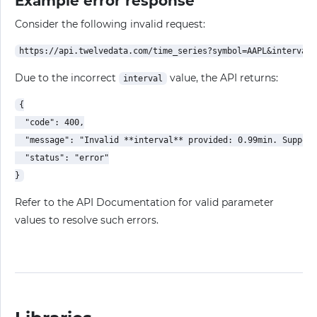
Example error response
Consider the following invalid request:
Due to the incorrect
value, the API returns:
interval
{

  "code": 400,

  "message": "Invalid **interval** provided: 0.99min. Support
  "status": "error"

Refer to the API Documentation for valid parameter
values to resolve such errors.