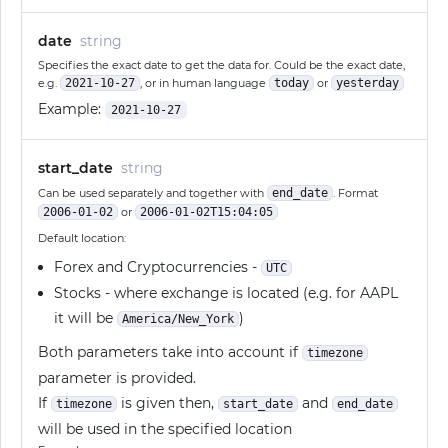
date
string
Specifies the exact date to get the data for. Could be the exact date,
e.g.
2021-10-27
, or in human language
today
or
yesterday
Example:
2021-10-27
start_date
string
Can be used separately and together with
end_date
. Format
2006-01-02
or
2006-01-02T15:04:05
Default location:
Forex and Cryptocurrencies -
UTC
Stocks - where exchange is located (e.g. for AAPL
it will be
)
America/New_York
Both parameters take into account if
timezone
parameter is provided.
If
is given then,
and
timezone
start_date
end_date
will be used in the specified location