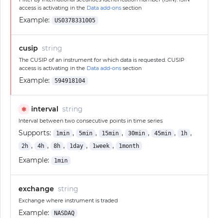
access is activating in the
Data add-ons
section
Example:
US0378331005
cusip
string
The CUSIP of an instrument for which data is requested. CUSIP
access is activating in the
Data add-ons
section
Example:
594918104
interval
string
✱
Interval between two consecutive points in time series
Supports:
,
,
,
,
,
,
1min
5min
15min
30min
45min
1h
,
,
,
,
,
2h
4h
8h
1day
1week
1month
Example:
1min
exchange
string
Exchange where instrument is traded
Example:
NASDAQ