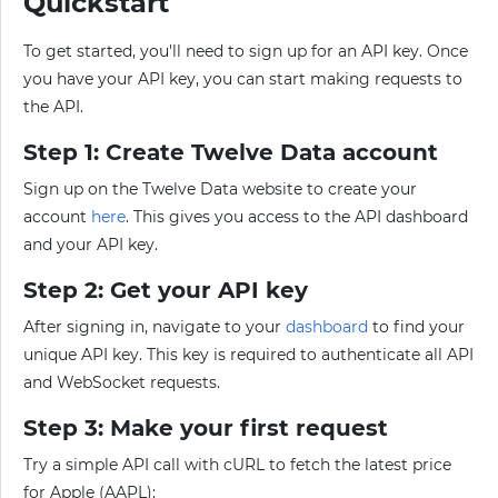
Quickstart
To get started, you'll need to sign up for an API key. Once
you have your API key, you can start making requests to
the API.
Step 1: Create Twelve Data account
Sign up on the Twelve Data website to create your
account
here
. This gives you access to the API dashboard
and your API key.
Step 2: Get your API key
After signing in, navigate to your
dashboard
to find your
unique API key. This key is required to authenticate all API
and WebSocket requests.
Step 3: Make your first request
Try a simple API call with cURL to fetch the latest price
for Apple (AAPL):