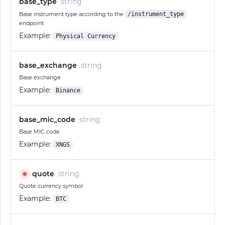
base_type
string
Base instrument type according to the
/instrument_type
endpoint
Example:
Physical Currency
base_exchange
string
Base exchange
Example:
Binance
base_mic_code
string
Base MIC code
Example:
XNGS
quote
string
✱
Quote currency symbol
Example:
BTC