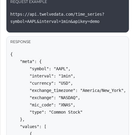
REQUEST EXAMPLE
https://api.twelvedata.com/time_series?
symbol=AAPL&interval=1min&apikey=demo
RESPONSE
{

    "meta": {

        "symbol": "AAPL",

        "interval": "1min",

        "currency": "USD",

        "exchange_timezone": "America/New_York",

        "exchange": "NASDAQ",

        "mic_code": "XNAS",

        "type": "Common Stock"

    },

    "values": [

        {
