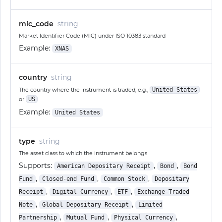
mic_code
string
Market Identifier Code (MIC) under ISO 10383 standard
Example:
XNAS
country
string
The country where the instrument is traded, e.g.,
United States
or
US
Example:
United States
type
string
The asset class to which the instrument belongs
Supports:
,
,
American Depositary Receipt
Bond
Bond
,
,
,
Fund
Closed-end Fund
Common Stock
Depositary
,
,
,
Receipt
Digital Currency
ETF
Exchange-Traded
,
,
Note
Global Depositary Receipt
Limited
,
,
,
Partnership
Mutual Fund
Physical Currency