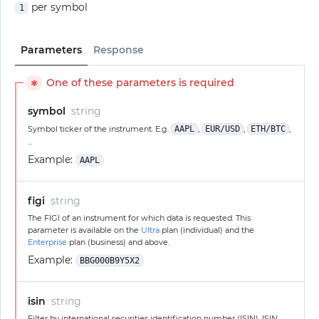
per symbol
1
Parameters
Response
One of these parameters is required
✱
symbol
string
Symbol ticker of the instrument. E.g.
AAPL
,
EUR/USD
,
ETH/BTC
,
...
Example:
AAPL
figi
string
The FIGI of an instrument for which data is requested. This
parameter is available on the
Ultra
plan (individual) and the
Enterprise
plan (business) and above.
Example:
BBG000B9Y5X2
isin
string
Filter by international securities identification number (ISIN). ISIN