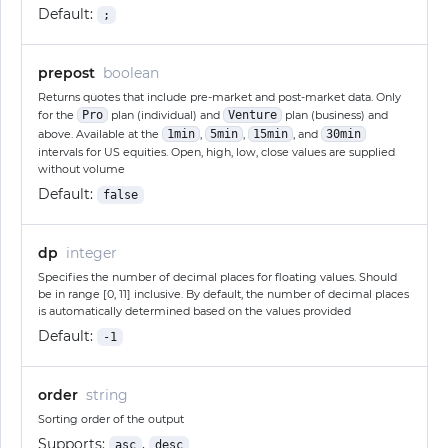
Default:
;
prepost
boolean
Returns quotes that include pre-market and post-market data. Only
for the
Pro
plan (individual) and
Venture
plan (business) and
above. Available at the
1min
,
5min
,
15min
, and
30min
intervals for US equities. Open, high, low, close values are supplied
without volume
Default:
false
dp
integer
Specifies the number of decimal places for floating values. Should
be in range [0, 11] inclusive. By default, the number of decimal places
is automatically determined based on the values provided
Default:
-1
order
string
Sorting order of the output
Supports:
,
asc
desc