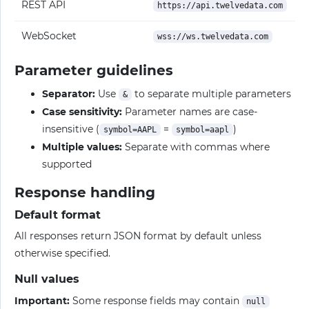
REST API
https://api.twelvedata.com
WebSocket
wss://ws.twelvedata.com
Parameter guidelines
Separator:
Use
to separate multiple parameters
&
Case sensitivity:
Parameter names are case-
insensitive (
=
)
symbol=AAPL
symbol=aapl
Multiple values:
Separate with commas where
supported
Response handling
Default format
All responses return JSON format by default unless
otherwise specified.
Null values
Important:
Some response fields may contain
null