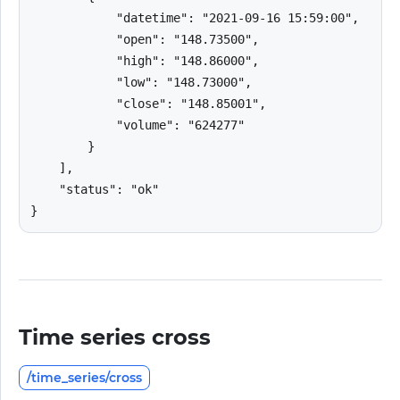
            "datetime": "2021-09-16 15:59:00",

            "open": "148.73500",

            "high": "148.86000",

            "low": "148.73000",

            "close": "148.85001",

            "volume": "624277"

        }

    ],

    "status": "ok"

}
Time series cross
/time_series/cross