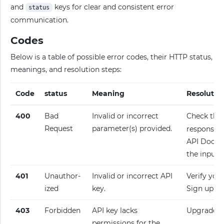
and
keys for clear and consistent error
status
communication.
Codes
Below is a table of possible error codes, their HTTP status,
meanings, and resolution steps:
Code
status
Meaning
Resolutio
400
Bad
Invalid or incorrect
Check the
Request
parameter(s) provided.
response fo
API Docume
the input.
401
Unauthor­
Invalid or incorrect API
Verify your
ized
key.
Sign up fo
403
Forbidden
API key lacks
Upgrade y
permissions for the