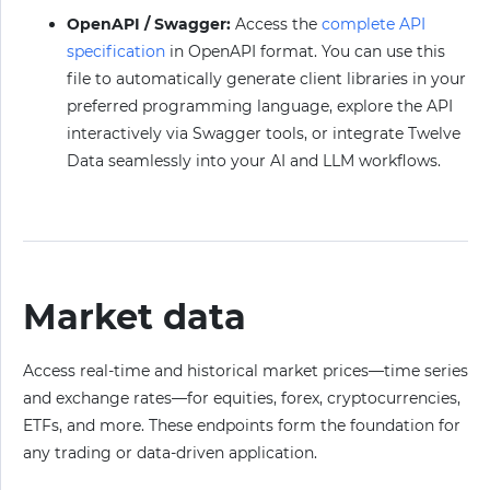
OpenAPI / Swagger:
Access the
complete API
specification
in OpenAPI format. You can use this
file to automatically generate client libraries in your
preferred programming language, explore the API
interactively via Swagger tools, or integrate Twelve
Data seamlessly into your AI and LLM workflows.
Market data
Access real-time and historical market prices—time series
and exchange rates—for equities, forex, cryptocurrencies,
ETFs, and more. These endpoints form the foundation for
any trading or data-driven application.