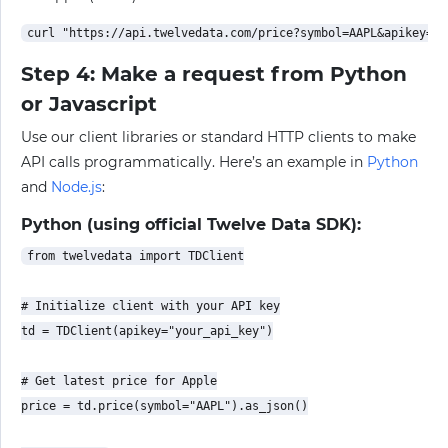
Step 4: Make a request from Python
or Javascript
Use our client libraries or standard HTTP clients to make
API calls programmatically. Here’s an example in
Python
and
Node.js
:
Python (using official Twelve Data SDK):
from twelvedata import TDClient

# Initialize client with your API key

td = TDClient(apikey="your_api_key")

# Get latest price for Apple

price = td.price(symbol="AAPL").as_json()
