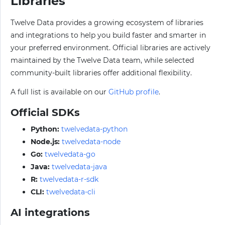
Libraries
Twelve Data provides a growing ecosystem of libraries
and integrations to help you build faster and smarter in
your preferred environment. Official libraries are actively
maintained by the Twelve Data team, while selected
community-built libraries offer additional flexibility.
A full list is available on our
GitHub profile
.
Official SDKs
Python:
twelvedata-python
Node.js:
twelvedata-node
Go:
twelvedata-go
Java:
twelvedata-java
R:
twelvedata-r-sdk
CLI:
twelvedata-cli
AI integrations