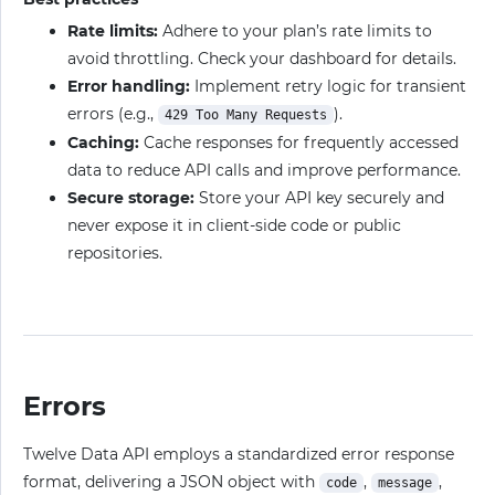
Rate limits:
Adhere to your plan’s rate limits to
avoid throttling. Check your dashboard for details.
Error handling:
Implement retry logic for transient
errors (e.g.,
).
429 Too Many Requests
Caching:
Cache responses for frequently accessed
data to reduce API calls and improve performance.
Secure storage:
Store your API key securely and
never expose it in client-side code or public
repositories.
Errors
Twelve Data API employs a standardized error response
format, delivering a JSON object with
,
,
code
message