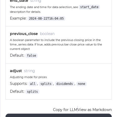
end_date
string
The ending date and time for data selection, see
start_date
description for details.
Example:
2024-08-22T16:04:05
previous_close
boolean
A boolean parameter to include the previous closing price in the
time_series data. If true, adds previous bar close price value to the
current object
Default:
false
adjust
string
Adjusting mode for prices
Supports:
,
,
,
all
splits
dividends
none
Default:
splits
Copy for LLM
View as Markdown