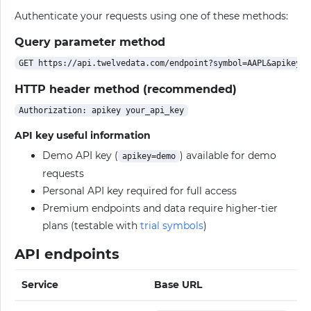
Authenticate your requests using one of these methods:
Query parameter method
HTTP header method (recommended)
API key useful information
Demo API key (
) available for demo
apikey=demo
requests
Personal API key required for full access
Premium endpoints and data require higher-tier
plans (testable with
trial symbols
)
API endpoints
Service
Base URL