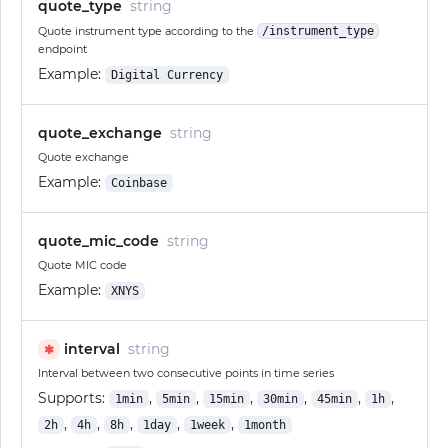
quote_type
string
Quote instrument type according to the
/instrument_type
endpoint
Example:
Digital Currency
quote_exchange
string
Quote exchange
Example:
Coinbase
quote_mic_code
string
Quote MIC code
Example:
XNYS
interval
string
✱
Interval between two consecutive points in time series
Supports:
,
,
,
,
,
,
1min
5min
15min
30min
45min
1h
,
,
,
,
,
2h
4h
8h
1day
1week
1month