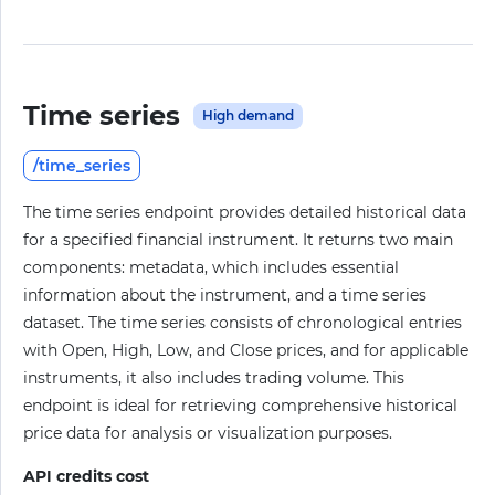
Time series
High demand
/time_series
The time series endpoint provides detailed historical data
for a specified financial instrument. It returns two main
components: metadata, which includes essential
information about the instrument, and a time series
dataset. The time series consists of chronological entries
with Open, High, Low, and Close prices, and for applicable
instruments, it also includes trading volume. This
endpoint is ideal for retrieving comprehensive historical
price data for analysis or visualization purposes.
API credits cost