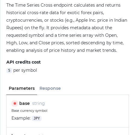
The Time Series Cross endpoint calculates and returns
historical cross-rate data for exotic forex pairs,
cryptocurrencies, or stocks (e.g., Apple Inc. price in Indian
Rupees) on the fly. It provides metadata about the
requested symbol and a time series array with Open,
High, Low, and Close prices, sorted descending by time,
enabling analysis of price history and market trends.
API credits cost
per symbol
5
Parameters
Response
base
string
✱
Base currency symbol
Example:
JPY