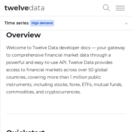
twelve
data
Time series
High demand
Overview
Welcome to Twelve Data developer docs — your gateway
to comprehensive financial market data through a
powerful and easy-to-use API. Twelve Data provides
access to financial markets across over 50 global
countries, covering more than 1 million public
instruments, including stocks, forex, ETFs, mutual funds,
commodities, and cryptocurrencies.