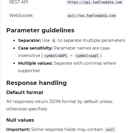
REST API
https://api.twelvedata.com
WebSocket
wss://ws.twelvedata.com
Parameter guidelines
Separator:
Use
to separate multiple parameters
&
Case sensitivity:
Parameter names are case-
insensitive (
=
)
symbol=AAPL
symbol=aapl
Multiple values:
Separate with commas where
supported
Response handling
Default format
All responses return JSON format by default unless
otherwise specified.
Null values
Important:
Some response fields may contain
null