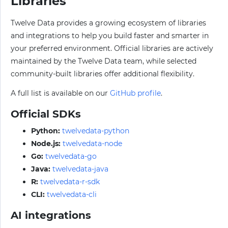
Libraries
Twelve Data provides a growing ecosystem of libraries
and integrations to help you build faster and smarter in
your preferred environment. Official libraries are actively
maintained by the Twelve Data team, while selected
community-built libraries offer additional flexibility.
A full list is available on our
GitHub profile
.
Official SDKs
Python:
twelvedata-python
Node.js:
twelvedata-node
Go:
twelvedata-go
Java:
twelvedata-java
R:
twelvedata-r-sdk
CLI:
twelvedata-cli
AI integrations