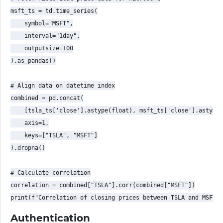
msft_ts = td.time_series(

    symbol="MSFT",

    interval="1day",

    outputsize=100

).as_pandas()

# Align data on datetime index

combined = pd.concat(

    [tsla_ts['close'].astype(float), msft_ts['close'].astype(
    axis=1,

    keys=["TSLA", "MSFT"]

).dropna()

# Calculate correlation

correlation = combined["TSLA"].corr(combined["MSFT"])

Authentication