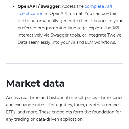
OpenAPI / Swagger:
Access the
complete API
specification
in OpenAPI format. You can use this
file to automatically generate client libraries in your
preferred programming language, explore the API
interactively via Swagger tools, or integrate Twelve
Data seamlessly into your AI and LLM workflows.
Market data
Access real-time and historical market prices—time series
and exchange rates—for equities, forex, cryptocurrencies,
ETFs, and more. These endpoints form the foundation for
any trading or data-driven application.