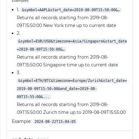
Examples:
1.
&symbol=AAPL&start_date=2019-08-09T15:50:00&…
Returns all records starting from 2019-08-
09T15:50:00 New York time up to current date
2.
&symbol=EUR/USD&timezone=Asia/Singapore&start_date
=2019-08-09T15:50:00&…
Returns all records starting from 2019-08-
09T15:50:00 Singapore time up to current date
3.
&symbol=ETH/BTC&timezone=Europe/Zurich&start_date=
2019-08-09T15:50:00&end_date=2019-08-
09T15:55:00&...
Returns all records starting from 2019-08-
09T15:50:00 Zurich time up to 2019-08-09T15:55:00
Example:
2024-08-22T15:04:05