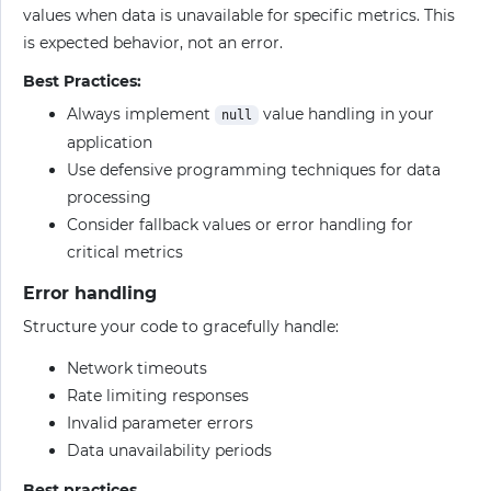
values when data is unavailable for specific metrics. This
is expected behavior, not an error.
Best Practices:
Always implement
value handling in your
null
application
Use defensive programming techniques for data
processing
Consider fallback values or error handling for
critical metrics
Error handling
Structure your code to gracefully handle:
Network timeouts
Rate limiting responses
Invalid parameter errors
Data unavailability periods
Best practices