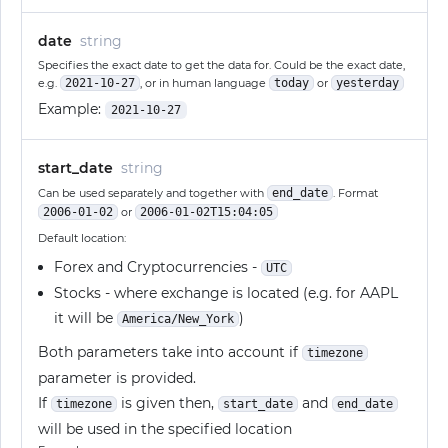
date
string
Specifies the exact date to get the data for. Could be the exact date,
e.g.
2021-10-27
, or in human language
today
or
yesterday
Example:
2021-10-27
start_date
string
Can be used separately and together with
end_date
. Format
2006-01-02
or
2006-01-02T15:04:05
Default location:
Forex and Cryptocurrencies -
UTC
Stocks - where exchange is located (e.g. for AAPL
it will be
)
America/New_York
Both parameters take into account if
timezone
parameter is provided.
If
is given then,
and
timezone
start_date
end_date
will be used in the specified location