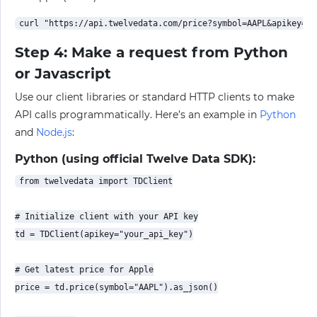
Step 4: Make a request from Python
or Javascript
Use our client libraries or standard HTTP clients to make
API calls programmatically. Here’s an example in
Python
and
Node.js
:
Python (using official Twelve Data SDK):
from twelvedata import TDClient

# Initialize client with your API key

td = TDClient(apikey="your_api_key")

# Get latest price for Apple

price = td.price(symbol="AAPL").as_json()
