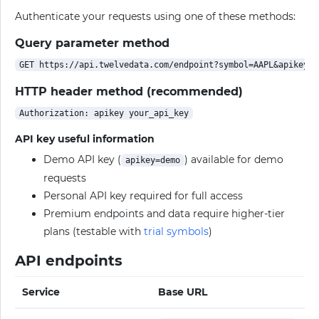
Authenticate your requests using one of these methods:
Query parameter method
HTTP header method (recommended)
API key useful information
Demo API key (
) available for demo
apikey=demo
requests
Personal API key required for full access
Premium endpoints and data require higher-tier
plans (testable with
trial symbols
)
API endpoints
Service
Base URL