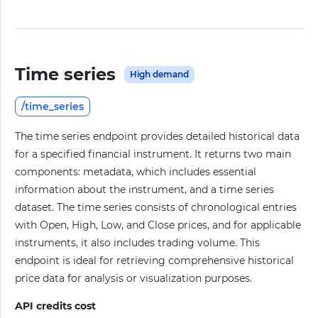
Time series
High demand
/time_series
The time series endpoint provides detailed historical data
for a specified financial instrument. It returns two main
components: metadata, which includes essential
information about the instrument, and a time series
dataset. The time series consists of chronological entries
with Open, High, Low, and Close prices, and for applicable
instruments, it also includes trading volume. This
endpoint is ideal for retrieving comprehensive historical
price data for analysis or visualization purposes.
API credits cost