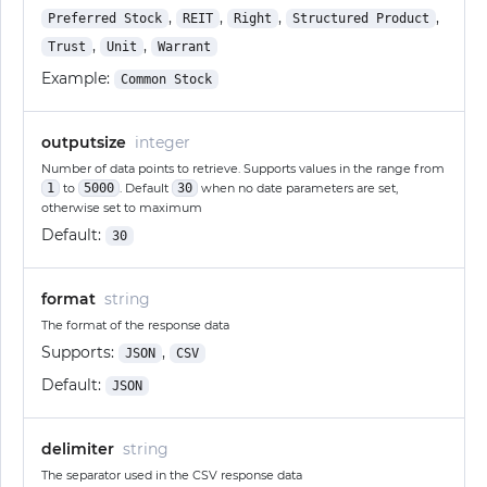
,
,
,
,
Preferred Stock
REIT
Right
Structured Product
,
,
Trust
Unit
Warrant
Example:
Common Stock
outputsize
integer
Number of data points to retrieve. Supports values in the range from
1
to
5000
. Default
30
when no date parameters are set,
otherwise set to maximum
Default:
30
format
string
The format of the response data
Supports:
,
JSON
CSV
Default:
JSON
delimiter
string
The separator used in the CSV response data