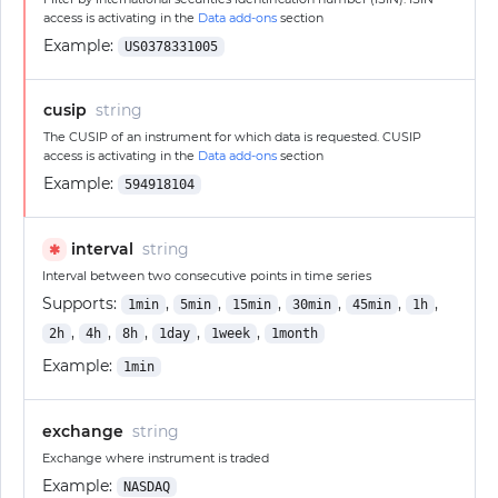
access is activating in the
Data add-ons
section
Example:
US0378331005
cusip
string
The CUSIP of an instrument for which data is requested. CUSIP
access is activating in the
Data add-ons
section
Example:
594918104
interval
string
✱
Interval between two consecutive points in time series
Supports:
,
,
,
,
,
,
1min
5min
15min
30min
45min
1h
,
,
,
,
,
2h
4h
8h
1day
1week
1month
Example:
1min
exchange
string
Exchange where instrument is traded
Example:
NASDAQ