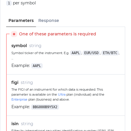
per symbol
1
Parameters
Response
One of these parameters is required
✱
symbol
string
Symbol ticker of the instrument. E.g.
AAPL
,
EUR/USD
,
ETH/BTC
,
...
Example:
AAPL
figi
string
The FIGI of an instrument for which data is requested. This
parameter is available on the
Ultra
plan (individual) and the
Enterprise
plan (business) and above.
Example:
BBG000B9Y5X2
isin
string
Filter by international securities identification number (ISIN). ISIN