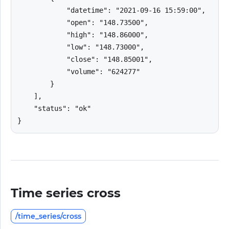
            "datetime": "2021-09-16 15:59:00",

            "open": "148.73500",

            "high": "148.86000",

            "low": "148.73000",

            "close": "148.85001",

            "volume": "624277"

        }

    ],

    "status": "ok"

}
Time series cross
/time_series/cross