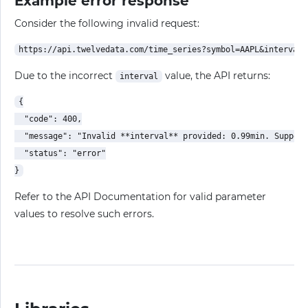
Example error response
Consider the following invalid request:
Due to the incorrect
value, the API returns:
interval
{

  "code": 400,

  "message": "Invalid **interval** provided: 0.99min. Support
  "status": "error"

Refer to the API Documentation for valid parameter
values to resolve such errors.