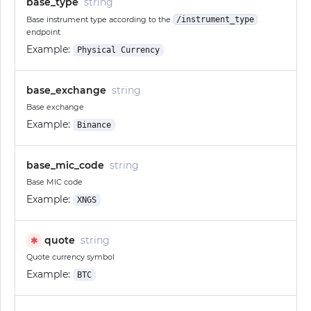
base_type
string
Base instrument type according to the
/instrument_type
endpoint
Example:
Physical Currency
base_exchange
string
Base exchange
Example:
Binance
base_mic_code
string
Base MIC code
Example:
XNGS
quote
string
✱
Quote currency symbol
Example:
BTC