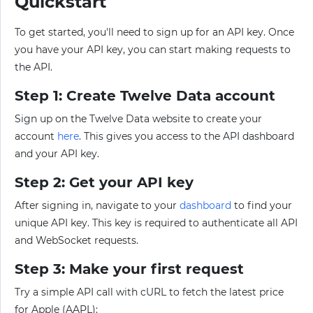
Quickstart
To get started, you'll need to sign up for an API key. Once
you have your API key, you can start making requests to
the API.
Step 1: Create Twelve Data account
Sign up on the Twelve Data website to create your
account
here
. This gives you access to the API dashboard
and your API key.
Step 2: Get your API key
After signing in, navigate to your
dashboard
to find your
unique API key. This key is required to authenticate all API
and WebSocket requests.
Step 3: Make your first request
Try a simple API call with cURL to fetch the latest price
for Apple (AAPL):