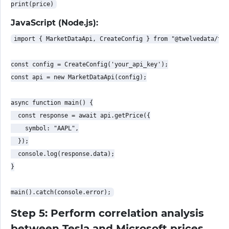
JavaScript (Node.js):
import { MarketDataApi, CreateConfig } from "@twelvedata/twe
const config = CreateConfig('your_api_key');

const api = new MarketDataApi(config);

async function main() {

  const response = await api.getPrice({

    symbol: "AAPL",

  });

  console.log(response.data);

}

Step 5: Perform correlation analysis
between Tesla and Microsoft prices