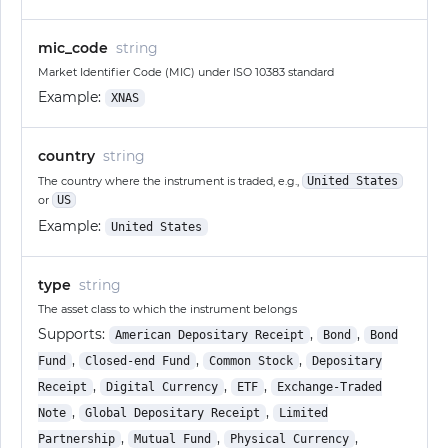
mic_code
string
Market Identifier Code (MIC) under ISO 10383 standard
Example:
XNAS
country
string
The country where the instrument is traded, e.g.,
United States
or
US
Example:
United States
type
string
The asset class to which the instrument belongs
Supports:
,
,
American Depositary Receipt
Bond
Bond
,
,
,
Fund
Closed-end Fund
Common Stock
Depositary
,
,
,
Receipt
Digital Currency
ETF
Exchange-Traded
,
,
Note
Global Depositary Receipt
Limited
,
,
,
Partnership
Mutual Fund
Physical Currency