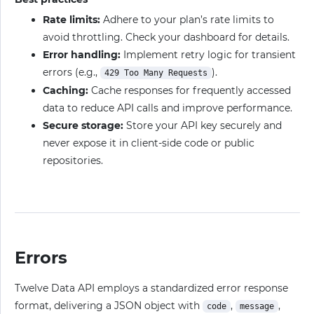
Rate limits:
Adhere to your plan’s rate limits to
avoid throttling. Check your dashboard for details.
Error handling:
Implement retry logic for transient
errors (e.g.,
).
429 Too Many Requests
Caching:
Cache responses for frequently accessed
data to reduce API calls and improve performance.
Secure storage:
Store your API key securely and
never expose it in client-side code or public
repositories.
Errors
Twelve Data API employs a standardized error response
format, delivering a JSON object with
,
,
code
message