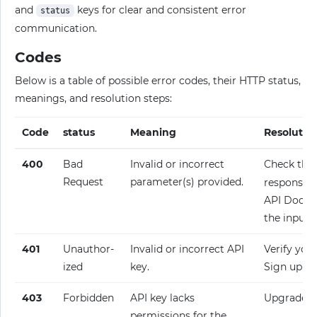
and
keys for clear and consistent error
status
communication.
Codes
Below is a table of possible error codes, their HTTP status,
meanings, and resolution steps:
Code
status
Meaning
Resolutio
400
Bad
Invalid or incorrect
Check the
Request
parameter(s) provided.
response fo
API Docume
the input.
401
Unauthor­
Invalid or incorrect API
Verify your
ized
key.
Sign up fo
403
Forbidden
API key lacks
Upgrade y
permissions for the