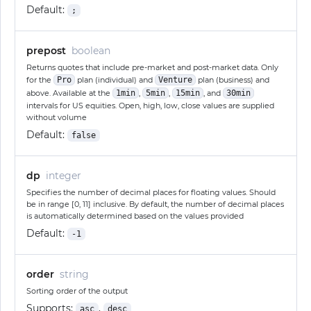
Default:
;
prepost
boolean
Returns quotes that include pre-market and post-market data. Only
for the
Pro
plan (individual) and
Venture
plan (business) and
above. Available at the
1min
,
5min
,
15min
, and
30min
intervals for US equities. Open, high, low, close values are supplied
without volume
Default:
false
dp
integer
Specifies the number of decimal places for floating values. Should
be in range [0, 11] inclusive. By default, the number of decimal places
is automatically determined based on the values provided
Default:
-1
order
string
Sorting order of the output
Supports:
,
asc
desc