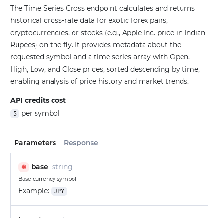
The Time Series Cross endpoint calculates and returns
historical cross-rate data for exotic forex pairs,
cryptocurrencies, or stocks (e.g., Apple Inc. price in Indian
Rupees) on the fly. It provides metadata about the
requested symbol and a time series array with Open,
High, Low, and Close prices, sorted descending by time,
enabling analysis of price history and market trends.
API credits cost
per symbol
5
Parameters
Response
base
string
✱
Base currency symbol
Example:
JPY