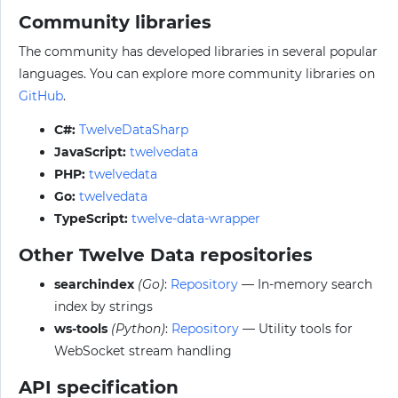
Community libraries
The community has developed libraries in several popular
languages. You can explore more community libraries on
GitHub
.
C#:
TwelveDataSharp
JavaScript:
twelvedata
PHP:
twelvedata
Go:
twelvedata
TypeScript:
twelve-data-wrapper
Other Twelve Data repositories
searchindex
(Go)
:
Repository
— In-memory search
index by strings
ws-tools
(Python)
:
Repository
— Utility tools for
WebSocket stream handling
API specification