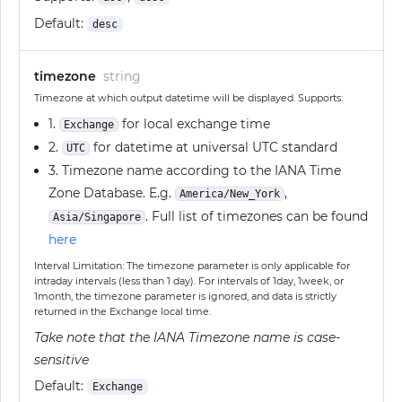
Default:
desc
timezone
string
Timezone at which output datetime will be displayed. Supports:
1.
for local exchange time
Exchange
2.
for datetime at universal UTC standard
UTC
3. Timezone name according to the IANA Time
Zone Database. E.g.
,
America/New_York
. Full list of timezones can be found
Asia/Singapore
here
Interval Limitation: The timezone parameter is only applicable for
intraday intervals (less than 1 day). For intervals of 1day, 1week, or
1month, the timezone parameter is ignored, and data is strictly
returned in the Exchange local time.
Take note that the IANA Timezone name is case-
sensitive
Default:
Exchange