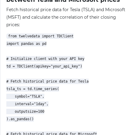
Fetch historical price data for Tesla (TSLA) and Microsoft
(MSFT) and calculate the correlation of their closing
prices:
from twelvedata import TDClient

import pandas as pd

# Initialize client with your API key

td = TDClient(apikey="your_api_key")

# Fetch historical price data for Tesla

tsla_ts = td.time_series(

    symbol="TSLA",

    interval="1day",

    outputsize=100

).as_pandas()

# Fetch historical price data for Microsoft
