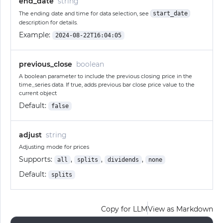
end_date
string
The ending date and time for data selection, see
start_date
description for details.
Example:
2024-08-22T16:04:05
previous_close
boolean
A boolean parameter to include the previous closing price in the
time_series data. If true, adds previous bar close price value to the
current object
Default:
false
adjust
string
Adjusting mode for prices
Supports:
,
,
,
all
splits
dividends
none
Default:
splits
Copy for LLM
View as Markdown