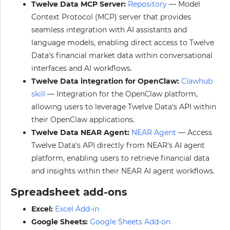
Twelve Data MCP Server:
Repository
— Model
Context Protocol (MCP) server that provides
seamless integration with AI assistants and
language models, enabling direct access to Twelve
Data's financial market data within conversational
interfaces and AI workflows.
Twelve Data integration for OpenClaw:
Clawhub
skill
— Integration for the OpenClaw platform,
allowing users to leverage Twelve Data's API within
their OpenClaw applications.
Twelve Data NEAR Agent:
NEAR Agent
— Access
Twelve Data's API directly from NEAR's AI agent
platform, enabling users to retrieve financial data
and insights within their NEAR AI agent workflows.
Spreadsheet add-ons
Excel:
Excel Add-in
Google Sheets:
Google Sheets Add-on