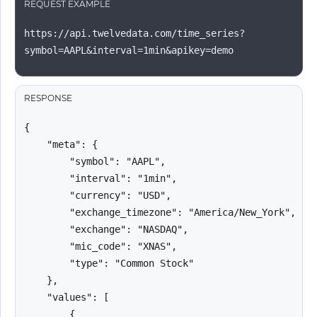
REQUEST EXAMPLE
https://api.twelvedata.com/time_series?
symbol=AAPL&interval=1min&apikey=demo
RESPONSE
{

    "meta": {

        "symbol": "AAPL",

        "interval": "1min",

        "currency": "USD",

        "exchange_timezone": "America/New_York",

        "exchange": "NASDAQ",

        "mic_code": "XNAS",

        "type": "Common Stock"

    },

    "values": [

        {
