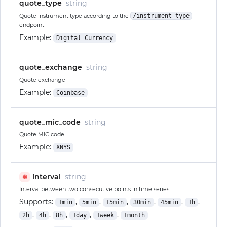
quote_type
string
Quote instrument type according to the
/instrument_type
endpoint
Example:
Digital Currency
quote_exchange
string
Quote exchange
Example:
Coinbase
quote_mic_code
string
Quote MIC code
Example:
XNYS
interval
string
✱
Interval between two consecutive points in time series
Supports:
,
,
,
,
,
,
1min
5min
15min
30min
45min
1h
,
,
,
,
,
2h
4h
8h
1day
1week
1month