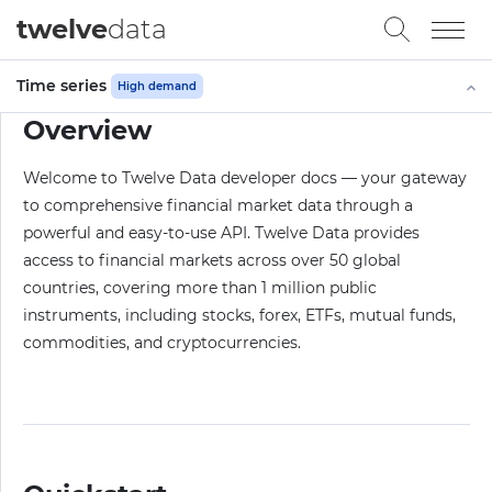
twelve
data
Time series
High demand
Overview
Welcome to Twelve Data developer docs — your gateway
to comprehensive financial market data through a
powerful and easy-to-use API. Twelve Data provides
access to financial markets across over 50 global
countries, covering more than 1 million public
instruments, including stocks, forex, ETFs, mutual funds,
commodities, and cryptocurrencies.