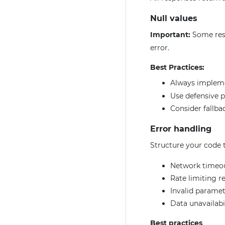
Null values
Important:
Some res
error.
Best Practices:
Always imple
Use defensive 
Consider fallbac
Error handling
Structure your code t
Network timeo
Rate limiting r
Invalid paramet
Data unavailabi
Best practices