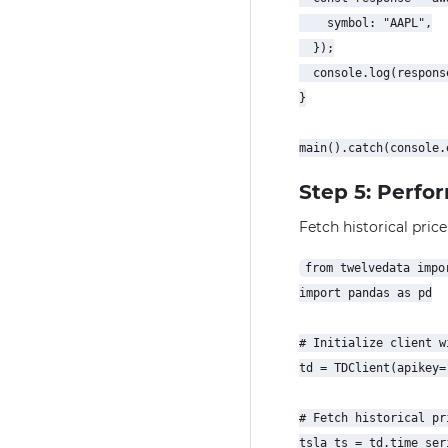
    symbol: "AAPL",

  });

  console.log(response
}

Step 5: Perfo
Fetch historical price
from twelvedata impor
import pandas as pd

# Initialize client w
td = TDClient(apikey=
# Fetch historical pr
tsla_ts = td.time_seri