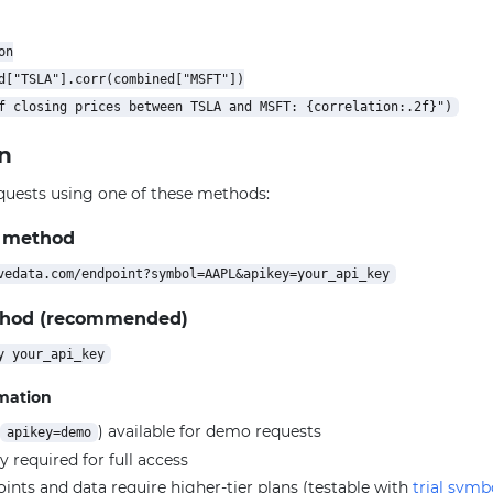
n

d["TSLA"].corr(combined["MSFT"])

n
quests using one of these methods:
 method
thod (recommended)
rmation
) available for demo requests
apikey=demo
y required for full access
ts and data require higher-tier plans (testable with
trial symb