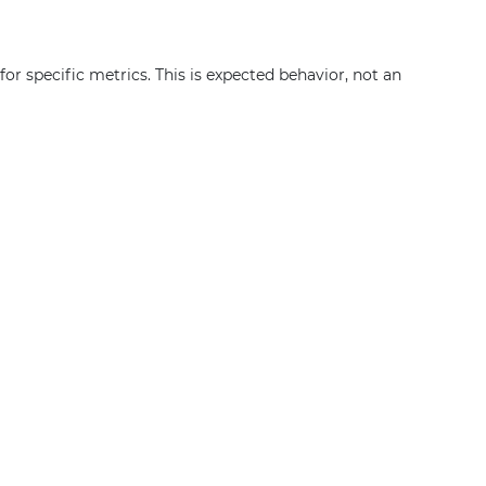
or specific metrics. This is expected behavior, not an