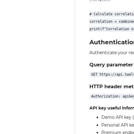
# Calculate correlatio
correlation = combine
Authenticatio
Authenticate your re
Query parameter
HTTP header me
API key useful info
Demo API key (
Personal API ke
Premium endpoin