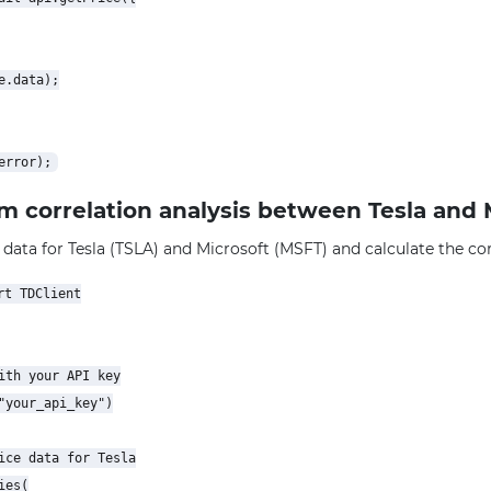
.data);

rm correlation analysis between Tesla and 
 data for Tesla (TSLA) and Microsoft (MSFT) and calculate the corr
t TDClient

ith your API key

"your_api_key")

ice data for Tesla

es(
