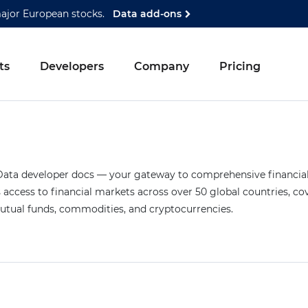
major European stocks.
Data add-ons
ts
Developers
Company
Pricing
ta developer docs — your gateway to comprehensive financial 
access to financial markets across over 50 global countries, co
mutual funds, commodities, and cryptocurrencies.