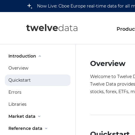
Now Live: Cboe Europe real-time data for all 
twelve
data
Produc
Introduction
Overview
Overview
Welcome to Twelve Da
Quickstart
Twelve Data provides 
stocks, forex, ETFs, 
Errors
Libraries
Market data
Reference data
Quickstart