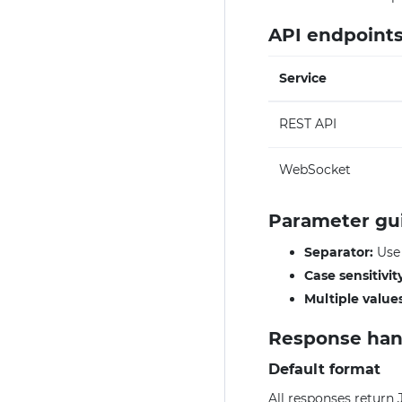
API endpoint
Service
REST API
WebSocket
Parameter gu
Separator:
Us
Case sensitivit
Multiple values
Response han
Default format
All responses return 