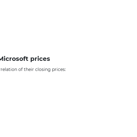
Microsoft prices
elation of their closing prices: