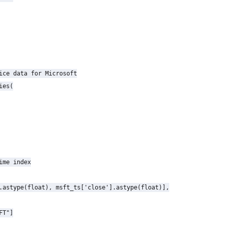
ice data for Microsoft

es(

ime index

.astype(float), msft_ts['close'].astype(float)],

T"]
