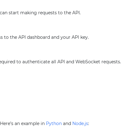
 can start making requests to the API.
ss to the API dashboard and your API key.
required to authenticate all API and WebSocket requests.
. Here’s an example in
Python
and
Node.js
: