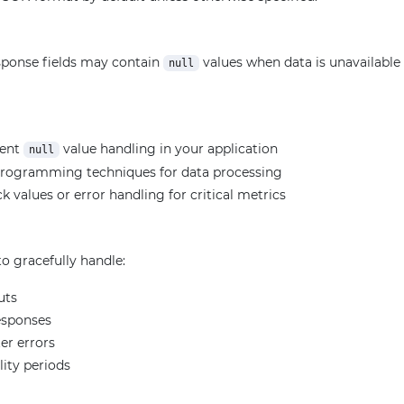
ponse fields may contain
values when data is unavailable f
null
ment
value handling in your application
null
programming techniques for data processing
k values or error handling for critical metrics
o gracefully handle:
uts
esponses
er errors
lity periods