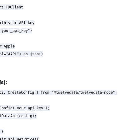
t TDClient

ith your API key

"your_api_key")

 Apple

ol="AAPL").as_json()

s):
pi, CreateConfig } from "@twelvedata/twelvedata-node";

Config('your_api_key');

tDataApi(config);

{

ait api.getPrice({
