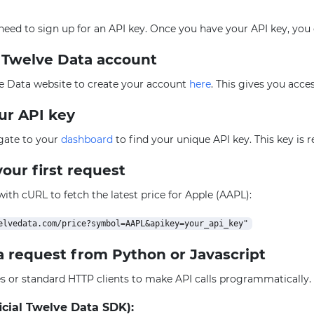
l need to sign up for an API key. Once you have your API key, you
e Twelve Data account
e Data website to create your account
here
. This gives you acce
our API key
igate to your
dashboard
to find your unique API key. This key is 
our first request
 with cURL to fetch the latest price for Apple (AAPL):
a request from Python or Javascript
ies or standard HTTP clients to make API calls programmatically
icial Twelve Data SDK):