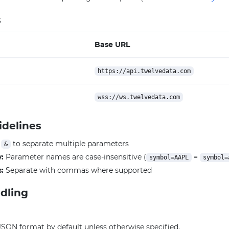
s
Base URL
https://api.twelvedata.com
wss://ws.twelvedata.com
idelines
e
to separate multiple parameters
&
y:
Parameter names are case-insensitive (
=
symbol=AAPL
symbol=
:
Separate with commas where supported
dling
JSON format by default unless otherwise specified.