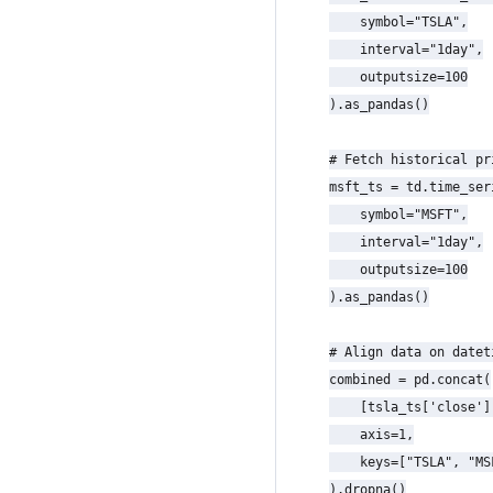
    symbol="TSLA",

    interval="1day",

    outputsize=100

).as_pandas()

# Fetch historical pr
msft_ts = td.time_seri
    symbol="MSFT",

    interval="1day",

    outputsize=100

).as_pandas()

# Align data on datet
combined = pd.concat(

    [tsla_ts['close']
    axis=1,

    keys=["TSLA", "MSF
).dropna()
