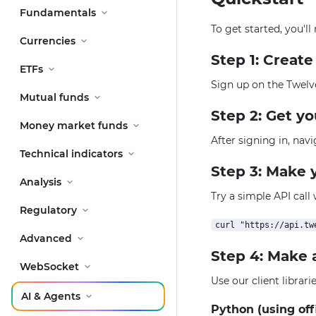
Fundamentals
To get started, you'l
Currencies
Step 1: Creat
ETFs
Sign up on the Twelv
Mutual funds
Step 2: Get y
Money market funds
After signing in, nav
Technical indicators
Step 3: Make y
Analysis
Try a simple API call
Regulatory
Advanced
Step 4: Make 
WebSocket
Use our client librar
AI & Agents
Python (using off