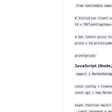
from twelvedata impor
# Initialize client w
td = TDClient(apikey=
# Get latest price for
price = td.price(symb
JavaScript (Node.j
import { MarketDataA
const config = Create
const api = new Marke
async function main() 
  const response = aw