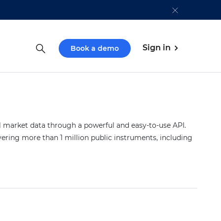
Sign in
Book a demo
market data through a powerful and easy-to-use API.
vering more than 1 million public instruments, including