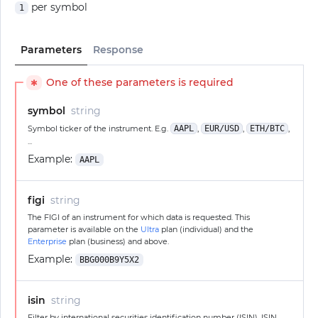
per symbol
1
Parameters
Response
One of these parameters is required
✱
symbol
string
Symbol ticker of the instrument. E.g.
AAPL
,
EUR/USD
,
ETH/BTC
,
...
Example:
AAPL
figi
string
The FIGI of an instrument for which data is requested. This
parameter is available on the
Ultra
plan (individual) and the
Enterprise
plan (business) and above.
Example:
BBG000B9Y5X2
isin
string
Filter by international securities identification number (ISIN). ISIN