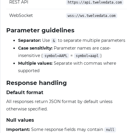
REST API
https://api.twelvedata.com
WebSocket
wss://ws.twelvedata.com
Parameter guidelines
Separator:
Use
to separate multiple parameters
&
Case sensitivity:
Parameter names are case-
insensitive (
=
)
symbol=AAPL
symbol=aapl
Multiple values:
Separate with commas where
supported
Response handling
Default format
All responses return JSON format by default unless
otherwise specified.
Null values
Important:
Some response fields may contain
null