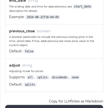
end_date
string
The ending date and time for data selection, see
start_date
description for details.
Example:
2024-08-22T16:04:05
previous_close
boolean
A boolean parameter to include the previous closing price in the
time_series data. If true, adds previous bar close price value to the
current object
Default:
false
adjust
string
Adjusting mode for prices
Supports:
,
,
,
all
splits
dividends
none
Default:
splits
Copy for LLM
View as Markdown