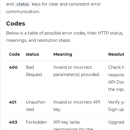
and
keys for clear and consistent error
status
communication.
Codes
Below is a table of possible error codes, their HTTP status,
meanings, and resolution steps:
Code
status
Meaning
Resolutio
400
Bad
Invalid or incorrect
Check the
Request
parameter(s) provided.
response fo
API Docume
the input.
401
Unauthor­
Invalid or incorrect API
Verify your
ized
key.
Sign up fo
403
Forbidden
API key lacks
Upgrade y
permissions for the