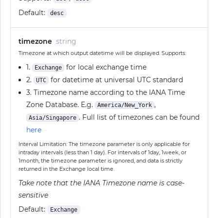
Default:
desc
timezone
string
Timezone at which output datetime will be displayed. Supports:
1.
for local exchange time
Exchange
2.
for datetime at universal UTC standard
UTC
3. Timezone name according to the IANA Time
Zone Database. E.g.
,
America/New_York
. Full list of timezones can be found
Asia/Singapore
here
Interval Limitation: The timezone parameter is only applicable for
intraday intervals (less than 1 day). For intervals of 1day, 1week, or
1month, the timezone parameter is ignored, and data is strictly
returned in the Exchange local time.
Take note that the IANA Timezone name is case-
sensitive
Default:
Exchange