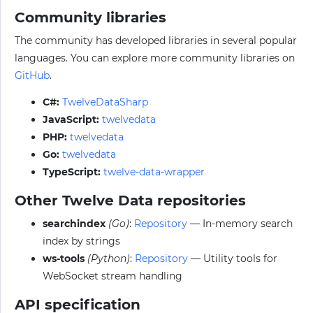
Community libraries
The community has developed libraries in several popular
languages. You can explore more community libraries on
GitHub
.
C#:
TwelveDataSharp
JavaScript:
twelvedata
PHP:
twelvedata
Go:
twelvedata
TypeScript:
twelve-data-wrapper
Other Twelve Data repositories
searchindex
(Go)
:
Repository
— In-memory search
index by strings
ws-tools
(Python)
:
Repository
— Utility tools for
WebSocket stream handling
API specification