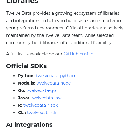
Libraries
Twelve Data provides a growing ecosystem of libraries
and integrations to help you build faster and smarter in
your preferred environment. Official libraries are actively
maintained by the Twelve Data team, while selected
community-built libraries offer additional flexibility.
A full list is available on our
GitHub profile
.
Official SDKs
Python:
twelvedata-python
Node.js:
twelvedata-node
Go:
twelvedata-go
Java:
twelvedata-java
R:
twelvedata-r-sdk
CLI:
twelvedata-cli
AI integrations