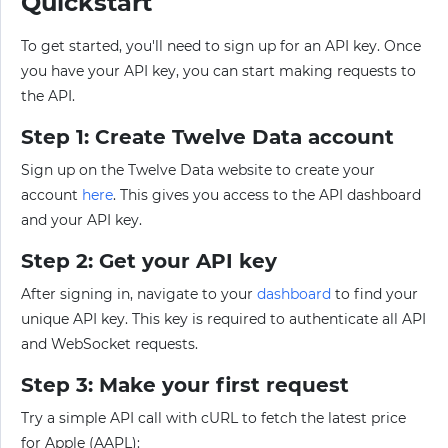
Quickstart
To get started, you'll need to sign up for an API key. Once
you have your API key, you can start making requests to
the API.
Step 1: Create Twelve Data account
Sign up on the Twelve Data website to create your
account
here
. This gives you access to the API dashboard
and your API key.
Step 2: Get your API key
After signing in, navigate to your
dashboard
to find your
unique API key. This key is required to authenticate all API
and WebSocket requests.
Step 3: Make your first request
Try a simple API call with cURL to fetch the latest price
for Apple (AAPL):