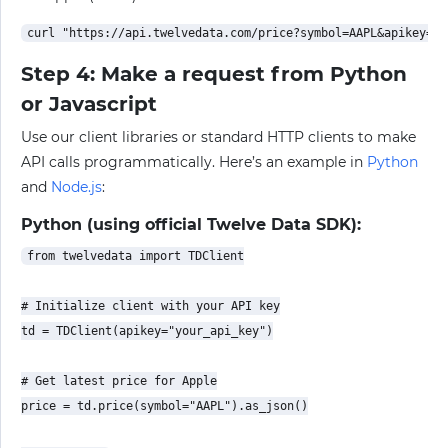
Step 4: Make a request from Python
or Javascript
Use our client libraries or standard HTTP clients to make
API calls programmatically. Here’s an example in
Python
and
Node.js
:
Python (using official Twelve Data SDK):
from twelvedata import TDClient

# Initialize client with your API key

td = TDClient(apikey="your_api_key")

# Get latest price for Apple

price = td.price(symbol="AAPL").as_json()
