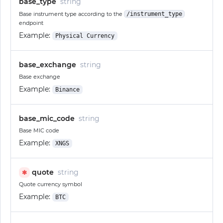
base_type
string
Base instrument type according to the
/instrument_type
endpoint
Example:
Physical Currency
base_exchange
string
Base exchange
Example:
Binance
base_mic_code
string
Base MIC code
Example:
XNGS
quote
string
✱
Quote currency symbol
Example:
BTC