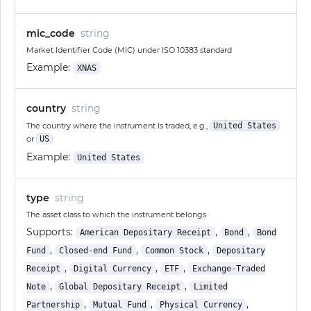
mic_code
string
Market Identifier Code (MIC) under ISO 10383 standard
Example:
XNAS
country
string
The country where the instrument is traded, e.g.,
United States
or
US
Example:
United States
type
string
The asset class to which the instrument belongs
Supports:
,
,
American Depositary Receipt
Bond
Bond
,
,
,
Fund
Closed-end Fund
Common Stock
Depositary
,
,
,
Receipt
Digital Currency
ETF
Exchange-Traded
,
,
Note
Global Depositary Receipt
Limited
,
,
,
Partnership
Mutual Fund
Physical Currency