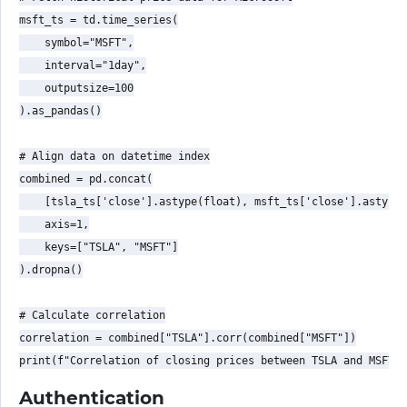
msft_ts = td.time_series(

    symbol="MSFT",

    interval="1day",

    outputsize=100

).as_pandas()

# Align data on datetime index

combined = pd.concat(

    [tsla_ts['close'].astype(float), msft_ts['close'].astype(
    axis=1,

    keys=["TSLA", "MSFT"]

).dropna()

# Calculate correlation

correlation = combined["TSLA"].corr(combined["MSFT"])

Authentication