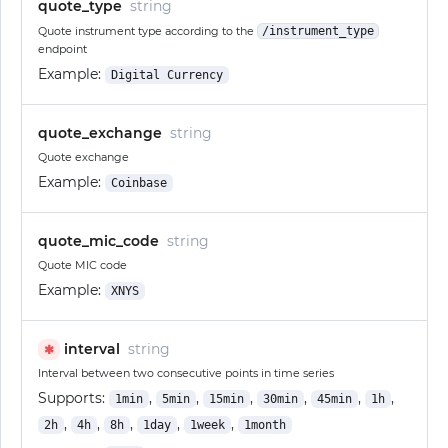
quote_type
string
Quote instrument type according to the
/instrument_type
endpoint
Example:
Digital Currency
quote_exchange
string
Quote exchange
Example:
Coinbase
quote_mic_code
string
Quote MIC code
Example:
XNYS
interval
string
✱
Interval between two consecutive points in time series
Supports:
,
,
,
,
,
,
1min
5min
15min
30min
45min
1h
,
,
,
,
,
2h
4h
8h
1day
1week
1month