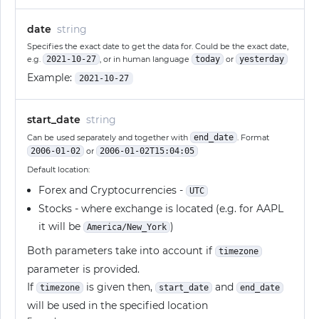
date
string
Specifies the exact date to get the data for. Could be the exact date,
e.g.
2021-10-27
, or in human language
today
or
yesterday
Example:
2021-10-27
start_date
string
Can be used separately and together with
end_date
. Format
2006-01-02
or
2006-01-02T15:04:05
Default location:
Forex and Cryptocurrencies -
UTC
Stocks - where exchange is located (e.g. for AAPL
it will be
)
America/New_York
Both parameters take into account if
timezone
parameter is provided.
If
is given then,
and
timezone
start_date
end_date
will be used in the specified location