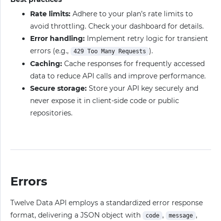
Rate limits:
Adhere to your plan’s rate limits to
avoid throttling. Check your dashboard for details.
Error handling:
Implement retry logic for transient
errors (e.g.,
).
429 Too Many Requests
Caching:
Cache responses for frequently accessed
data to reduce API calls and improve performance.
Secure storage:
Store your API key securely and
never expose it in client-side code or public
repositories.
Errors
Twelve Data API employs a standardized error response
format, delivering a JSON object with
,
,
code
message