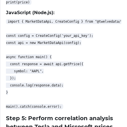
JavaScript (Node.js):
import { MarketDataApi, CreateConfig } from "@twelvedata/twe
const config = CreateConfig('your_api_key');

const api = new MarketDataApi(config);

async function main() {

  const response = await api.getPrice({

    symbol: "AAPL",

  });

  console.log(response.data);

}

Step 5: Perform correlation analysis
between Tesla and Microsoft prices