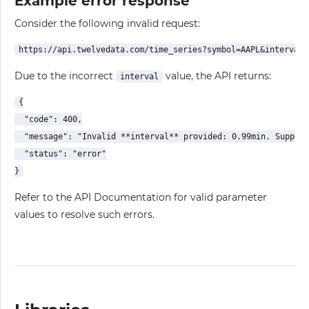
Example error response
Consider the following invalid request:
Due to the incorrect
value, the API returns:
interval
{

  "code": 400,

  "message": "Invalid **interval** provided: 0.99min. Support
  "status": "error"

Refer to the API Documentation for valid parameter
values to resolve such errors.