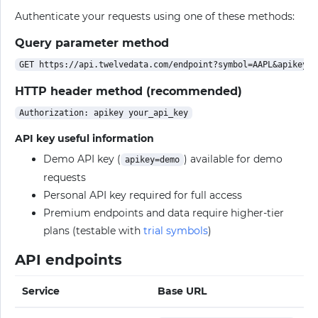
Authenticate your requests using one of these methods:
Query parameter method
HTTP header method (recommended)
API key useful information
Demo API key (
) available for demo
apikey=demo
requests
Personal API key required for full access
Premium endpoints and data require higher-tier
plans (testable with
trial symbols
)
API endpoints
Service
Base URL