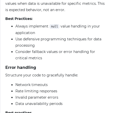
values when data is unavailable for specific metrics. This
is expected behavior, not an error.
Best Practices:
Always implement
value handling in your
null
application
Use defensive programming techniques for data
processing
Consider fallback values or error handling for
critical metrics
Error handling
Structure your code to gracefully handle:
Network timeouts
Rate limiting responses
Invalid parameter errors
Data unavailability periods
Best practices