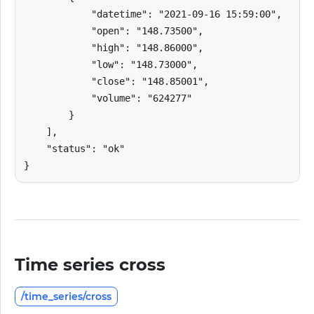
            "datetime": "2021-09-16 15:59:00",

            "open": "148.73500",

            "high": "148.86000",

            "low": "148.73000",

            "close": "148.85001",

            "volume": "624277"

        }

    ],

    "status": "ok"

}
Time series cross
/time_series/cross