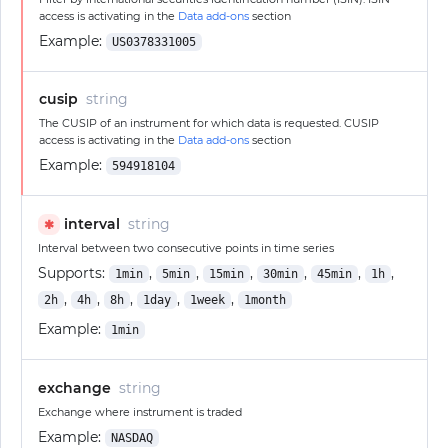
access is activating in the
Data add-ons
section
Example:
US0378331005
cusip
string
The CUSIP of an instrument for which data is requested. CUSIP
access is activating in the
Data add-ons
section
Example:
594918104
interval
string
✱
Interval between two consecutive points in time series
Supports:
,
,
,
,
,
,
1min
5min
15min
30min
45min
1h
,
,
,
,
,
2h
4h
8h
1day
1week
1month
Example:
1min
exchange
string
Exchange where instrument is traded
Example:
NASDAQ