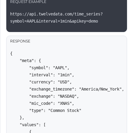
REQUEST EXAMPLE
https://api.twelvedata.com/time_series?
symbol=AAPL&interval=1min&apikey=demo
RESPONSE
{

    "meta": {

        "symbol": "AAPL",

        "interval": "1min",

        "currency": "USD",

        "exchange_timezone": "America/New_York",

        "exchange": "NASDAQ",

        "mic_code": "XNAS",

        "type": "Common Stock"

    },

    "values": [

        {
