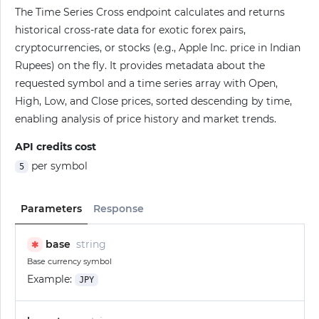
The Time Series Cross endpoint calculates and returns
historical cross-rate data for exotic forex pairs,
cryptocurrencies, or stocks (e.g., Apple Inc. price in Indian
Rupees) on the fly. It provides metadata about the
requested symbol and a time series array with Open,
High, Low, and Close prices, sorted descending by time,
enabling analysis of price history and market trends.
API credits cost
per symbol
5
Parameters
Response
base
string
✱
Base currency symbol
Example:
JPY