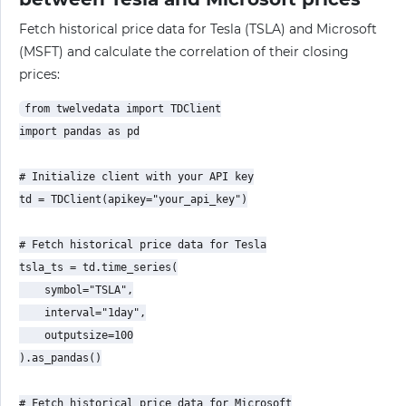
Fetch historical price data for Tesla (TSLA) and Microsoft
(MSFT) and calculate the correlation of their closing
prices:
from twelvedata import TDClient

import pandas as pd

# Initialize client with your API key

td = TDClient(apikey="your_api_key")

# Fetch historical price data for Tesla

tsla_ts = td.time_series(

    symbol="TSLA",

    interval="1day",

    outputsize=100

).as_pandas()

# Fetch historical price data for Microsoft
