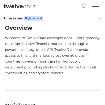
twelve
data
Time series
High demand
Overview
Welcome to Twelve Data developer docs — your gateway
to comprehensive financial market data through a
powerful and easy-to-use API. Twelve Data provides
access to financial markets across over 50 global
countries, covering more than 1 million public
instruments, including stocks, forex, ETFs, mutual funds,
commodities, and cryptocurrencies.