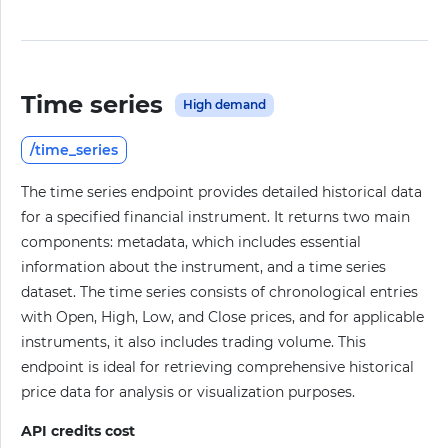
Time series
High demand
/time_series
The time series endpoint provides detailed historical data
for a specified financial instrument. It returns two main
components: metadata, which includes essential
information about the instrument, and a time series
dataset. The time series consists of chronological entries
with Open, High, Low, and Close prices, and for applicable
instruments, it also includes trading volume. This
endpoint is ideal for retrieving comprehensive historical
price data for analysis or visualization purposes.
API credits cost