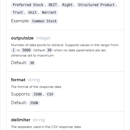
,
,
,
,
Preferred Stock
REIT
Right
Structured Product
,
,
Trust
Unit
Warrant
Example:
Common Stock
outputsize
integer
Number of data points to retrieve. Supports values in the range from
1
to
5000
. Default
30
when no date parameters are set,
otherwise set to maximum
Default:
30
format
string
The format of the response data
Supports:
,
JSON
CSV
Default:
JSON
delimiter
string
The separator used in the CSV response data