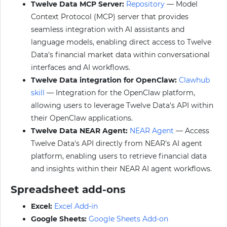
Twelve Data MCP Server:
Repository
— Model
Context Protocol (MCP) server that provides
seamless integration with AI assistants and
language models, enabling direct access to Twelve
Data's financial market data within conversational
interfaces and AI workflows.
Twelve Data integration for OpenClaw:
Clawhub
skill
— Integration for the OpenClaw platform,
allowing users to leverage Twelve Data's API within
their OpenClaw applications.
Twelve Data NEAR Agent:
NEAR Agent
— Access
Twelve Data's API directly from NEAR's AI agent
platform, enabling users to retrieve financial data
and insights within their NEAR AI agent workflows.
Spreadsheet add-ons
Excel:
Excel Add-in
Google Sheets:
Google Sheets Add-on