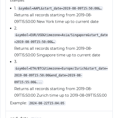
Examples:
1.
&symbol=AAPL&start_date=2019-08-09T15:50:00&…
Returns all records starting from 2019-08-
09T15:50:00 New York time up to current date
2.
&symbol=EUR/USD&timezone=Asia/Singapore&start_date
=2019-08-09T15:50:00&…
Returns all records starting from 2019-08-
09T15:50:00 Singapore time up to current date
3.
&symbol=ETH/BTC&timezone=Europe/Zurich&start_date=
2019-08-09T15:50:00&end_date=2019-08-
09T15:55:00&...
Returns all records starting from 2019-08-
09T15:50:00 Zurich time up to 2019-08-09T15:55:00
Example:
2024-08-22T15:04:05