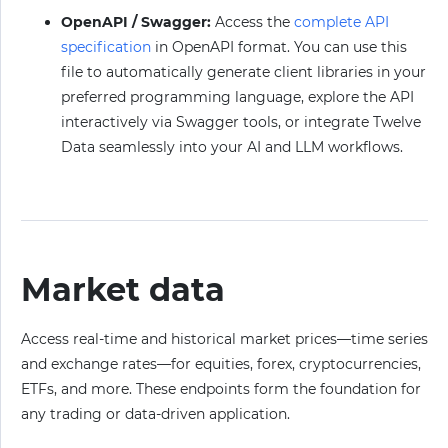
OpenAPI / Swagger:
Access the
complete API
specification
in OpenAPI format. You can use this
file to automatically generate client libraries in your
preferred programming language, explore the API
interactively via Swagger tools, or integrate Twelve
Data seamlessly into your AI and LLM workflows.
Market data
Access real-time and historical market prices—time series
and exchange rates—for equities, forex, cryptocurrencies,
ETFs, and more. These endpoints form the foundation for
any trading or data-driven application.