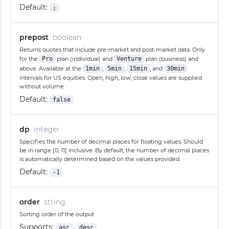
Default:
;
prepost
boolean
Returns quotes that include pre-market and post-market data. Only
for the
Pro
plan (individual) and
Venture
plan (business) and
above. Available at the
1min
,
5min
,
15min
, and
30min
intervals for US equities. Open, high, low, close values are supplied
without volume
Default:
false
dp
integer
Specifies the number of decimal places for floating values. Should
be in range [0, 11] inclusive. By default, the number of decimal places
is automatically determined based on the values provided
Default:
-1
order
string
Sorting order of the output
Supports:
,
asc
desc