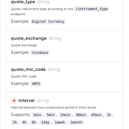
quote_type
string
Quote instrument type according to the
/instrument_type
endpoint
Example:
Digital Currency
quote_exchange
string
Quote exchange
Example:
Coinbase
quote_mic_code
string
Quote MIC code
Example:
XNYS
interval
string
✱
Interval between two consecutive points in time series
Supports:
,
,
,
,
,
,
1min
5min
15min
30min
45min
1h
,
,
,
,
,
2h
4h
8h
1day
1week
1month