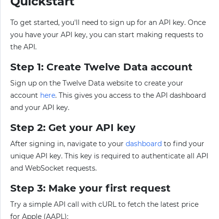
Quickstart
To get started, you'll need to sign up for an API key. Once
you have your API key, you can start making requests to
the API.
Step 1: Create Twelve Data account
Sign up on the Twelve Data website to create your
account
here
. This gives you access to the API dashboard
and your API key.
Step 2: Get your API key
After signing in, navigate to your
dashboard
to find your
unique API key. This key is required to authenticate all API
and WebSocket requests.
Step 3: Make your first request
Try a simple API call with cURL to fetch the latest price
for Apple (AAPL):