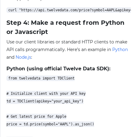
Step 4: Make a request from Python
or Javascript
Use our client libraries or standard HTTP clients to make
API calls programmatically. Here’s an example in
Python
and
Node.js
:
Python (using official Twelve Data SDK):
from twelvedata import TDClient

# Initialize client with your API key

td = TDClient(apikey="your_api_key")

# Get latest price for Apple

price = td.price(symbol="AAPL").as_json()
