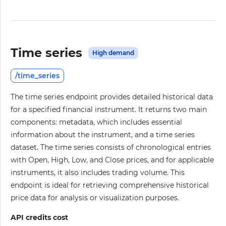
Time series
High demand
/time_series
The time series endpoint provides detailed historical data
for a specified financial instrument. It returns two main
components: metadata, which includes essential
information about the instrument, and a time series
dataset. The time series consists of chronological entries
with Open, High, Low, and Close prices, and for applicable
instruments, it also includes trading volume. This
endpoint is ideal for retrieving comprehensive historical
price data for analysis or visualization purposes.
API credits cost