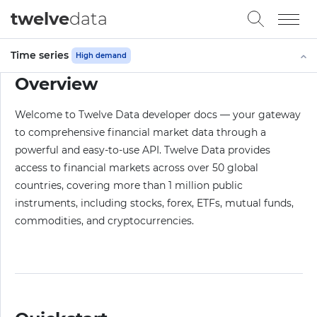
twelve
data
Time series
High demand
Overview
Welcome to Twelve Data developer docs — your gateway
to comprehensive financial market data through a
powerful and easy-to-use API. Twelve Data provides
access to financial markets across over 50 global
countries, covering more than 1 million public
instruments, including stocks, forex, ETFs, mutual funds,
commodities, and cryptocurrencies.