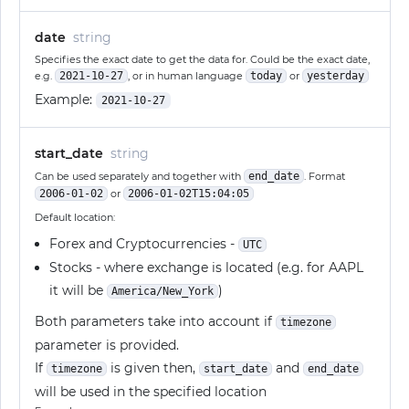
date
string
Specifies the exact date to get the data for. Could be the exact date,
e.g.
2021-10-27
, or in human language
today
or
yesterday
Example:
2021-10-27
start_date
string
Can be used separately and together with
end_date
. Format
2006-01-02
or
2006-01-02T15:04:05
Default location:
Forex and Cryptocurrencies -
UTC
Stocks - where exchange is located (e.g. for AAPL
it will be
)
America/New_York
Both parameters take into account if
timezone
parameter is provided.
If
is given then,
and
timezone
start_date
end_date
will be used in the specified location