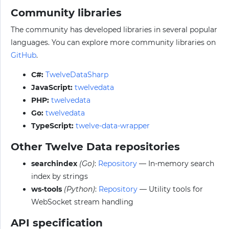
Community libraries
The community has developed libraries in several popular
languages. You can explore more community libraries on
GitHub
.
C#:
TwelveDataSharp
JavaScript:
twelvedata
PHP:
twelvedata
Go:
twelvedata
TypeScript:
twelve-data-wrapper
Other Twelve Data repositories
searchindex
(Go)
:
Repository
— In-memory search
index by strings
ws-tools
(Python)
:
Repository
— Utility tools for
WebSocket stream handling
API specification