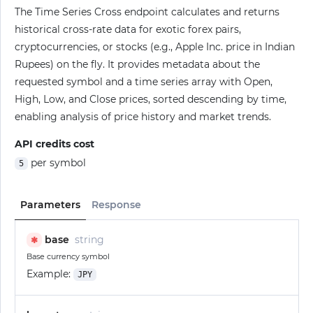
The Time Series Cross endpoint calculates and returns
historical cross-rate data for exotic forex pairs,
cryptocurrencies, or stocks (e.g., Apple Inc. price in Indian
Rupees) on the fly. It provides metadata about the
requested symbol and a time series array with Open,
High, Low, and Close prices, sorted descending by time,
enabling analysis of price history and market trends.
API credits cost
per symbol
5
Parameters
Response
base
string
✱
Base currency symbol
Example:
JPY