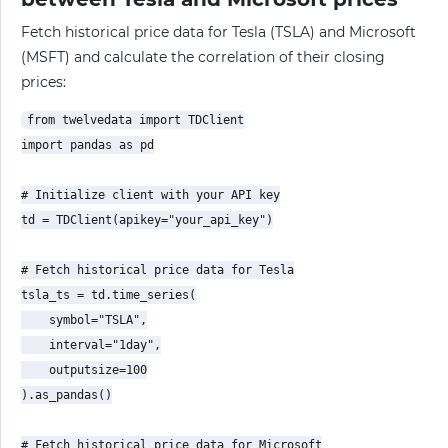
Fetch historical price data for Tesla (TSLA) and Microsoft
(MSFT) and calculate the correlation of their closing
prices:
from twelvedata import TDClient

import pandas as pd

# Initialize client with your API key

td = TDClient(apikey="your_api_key")

# Fetch historical price data for Tesla

tsla_ts = td.time_series(

    symbol="TSLA",

    interval="1day",

    outputsize=100

).as_pandas()

# Fetch historical price data for Microsoft
