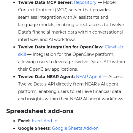
Twelve Data MCP Server:
Repository
— Model
Context Protocol (MCP) server that provides
seamless integration with AI assistants and
language models, enabling direct access to Twelve
Data's financial market data within conversational
interfaces and AI workflows.
Twelve Data integration for OpenClaw:
Clawhub
skill
— Integration for the OpenClaw platform,
allowing users to leverage Twelve Data's API within
their OpenClaw applications.
Twelve Data NEAR Agent:
NEAR Agent
— Access
Twelve Data's API directly from NEAR's AI agent
platform, enabling users to retrieve financial data
and insights within their NEAR AI agent workflows.
Spreadsheet add-ons
Excel:
Excel Add-in
Google Sheets:
Google Sheets Add-on