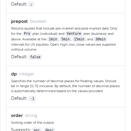
Default:
;
prepost
boolean
Returns quotes that include pre-market and post-market data. Only
for the
Pro
plan (individual) and
Venture
plan (business) and
above. Available at the
1min
,
5min
,
15min
, and
30min
intervals for US equities. Open, high, low, close values are supplied
without volume
Default:
false
dp
integer
Specifies the number of decimal places for floating values. Should
be in range [0, 11] inclusive. By default, the number of decimal places
is automatically determined based on the values provided
Default:
-1
order
string
Sorting order of the output
Supports:
,
asc
desc