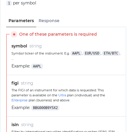
per symbol
1
Parameters
Response
One of these parameters is required
✱
symbol
string
Symbol ticker of the instrument. E.g.
AAPL
,
EUR/USD
,
ETH/BTC
,
...
Example:
AAPL
figi
string
The FIGI of an instrument for which data is requested. This
parameter is available on the
Ultra
plan (individual) and the
Enterprise
plan (business) and above.
Example:
BBG000B9Y5X2
isin
string
Filter by international securities identification number (ISIN). ISIN