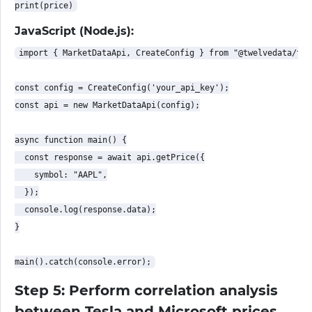
JavaScript (Node.js):
import { MarketDataApi, CreateConfig } from "@twelvedata/twe
const config = CreateConfig('your_api_key');

const api = new MarketDataApi(config);

async function main() {

  const response = await api.getPrice({

    symbol: "AAPL",

  });

  console.log(response.data);

}

Step 5: Perform correlation analysis
between Tesla and Microsoft prices