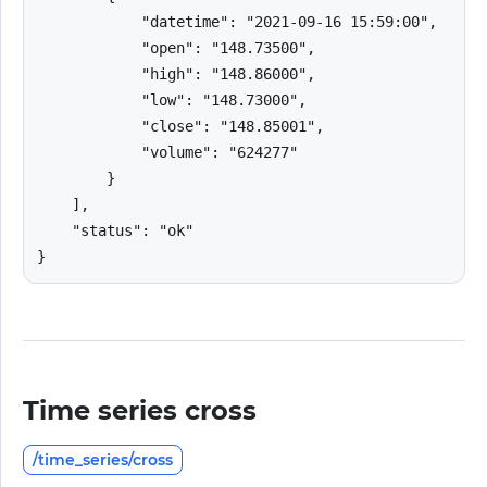
            "datetime": "2021-09-16 15:59:00",

            "open": "148.73500",

            "high": "148.86000",

            "low": "148.73000",

            "close": "148.85001",

            "volume": "624277"

        }

    ],

    "status": "ok"

}
Time series cross
/time_series/cross