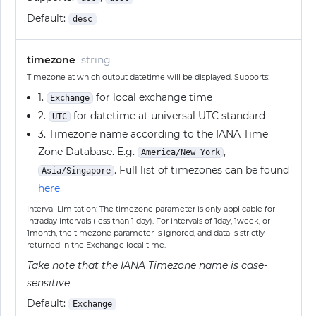
Default:
desc
timezone
string
Timezone at which output datetime will be displayed. Supports:
1.
for local exchange time
Exchange
2.
for datetime at universal UTC standard
UTC
3. Timezone name according to the IANA Time
Zone Database. E.g.
,
America/New_York
. Full list of timezones can be found
Asia/Singapore
here
Interval Limitation: The timezone parameter is only applicable for
intraday intervals (less than 1 day). For intervals of 1day, 1week, or
1month, the timezone parameter is ignored, and data is strictly
returned in the Exchange local time.
Take note that the IANA Timezone name is case-
sensitive
Default:
Exchange