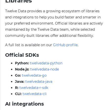
Libraries
Twelve Data provides a growing ecosystem of libraries
and integrations to help you build faster and smarter in
your preferred environment. Official libraries are actively
maintained by the Twelve Data team, while selected
community-built libraries offer additional flexibility.
A full list is available on our
GitHub profile
.
Official SDKs
Python:
twelvedata-python
Node.js:
twelvedata-node
Go:
twelvedata-go
Java:
twelvedata-java
R:
twelvedata-r-sdk
CLI:
twelvedata-cli
AI integrations