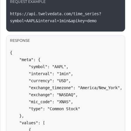
REQUEST EXAMPLE
https://api.twelvedata.com/time_series?
symbol=AAPL&interval=1min&apikey=demo
RESPONSE
{

    "meta": {

        "symbol": "AAPL",

        "interval": "1min",

        "currency": "USD",

        "exchange_timezone": "America/New_York",

        "exchange": "NASDAQ",

        "mic_code": "XNAS",

        "type": "Common Stock"

    },

    "values": [

        {
