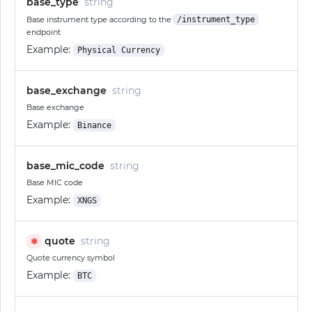
base_type
string
Base instrument type according to the
/instrument_type
endpoint
Example:
Physical Currency
base_exchange
string
Base exchange
Example:
Binance
base_mic_code
string
Base MIC code
Example:
XNGS
quote
string
✱
Quote currency symbol
Example:
BTC