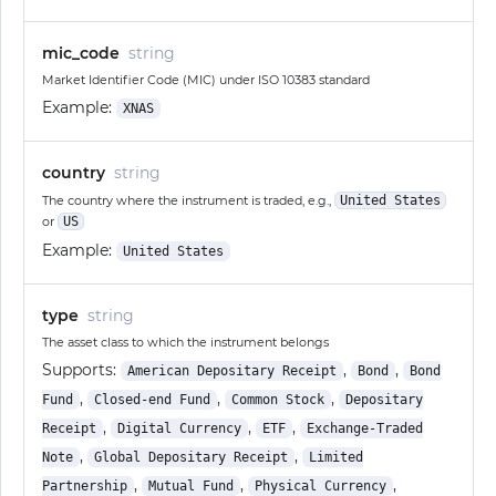
mic_code
string
Market Identifier Code (MIC) under ISO 10383 standard
Example:
XNAS
country
string
The country where the instrument is traded, e.g.,
United States
or
US
Example:
United States
type
string
The asset class to which the instrument belongs
Supports:
,
,
American Depositary Receipt
Bond
Bond
,
,
,
Fund
Closed-end Fund
Common Stock
Depositary
,
,
,
Receipt
Digital Currency
ETF
Exchange-Traded
,
,
Note
Global Depositary Receipt
Limited
,
,
,
Partnership
Mutual Fund
Physical Currency