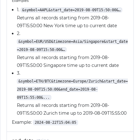
Examples:
1.
&symbol=AAPL&start_date=2019-08-09T15:50:00&…
Returns all records starting from 2019-08-
09T15:50:00 New York time up to current date
2.
&symbol=EUR/USD&timezone=Asia/Singapore&start_date
=2019-08-09T15:50:00&…
Returns all records starting from 2019-08-
09T15:50:00 Singapore time up to current date
3.
&symbol=ETH/BTC&timezone=Europe/Zurich&start_date=
2019-08-09T15:50:00&end_date=2019-08-
09T15:55:00&...
Returns all records starting from 2019-08-
09T15:50:00 Zurich time up to 2019-08-09T15:55:00
Example:
2024-08-22T15:04:05