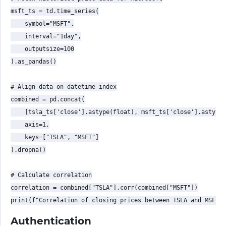
msft_ts = td.time_series(

    symbol="MSFT",

    interval="1day",

    outputsize=100

).as_pandas()

# Align data on datetime index

combined = pd.concat(

    [tsla_ts['close'].astype(float), msft_ts['close'].astype(
    axis=1,

    keys=["TSLA", "MSFT"]

).dropna()

# Calculate correlation

correlation = combined["TSLA"].corr(combined["MSFT"])

Authentication