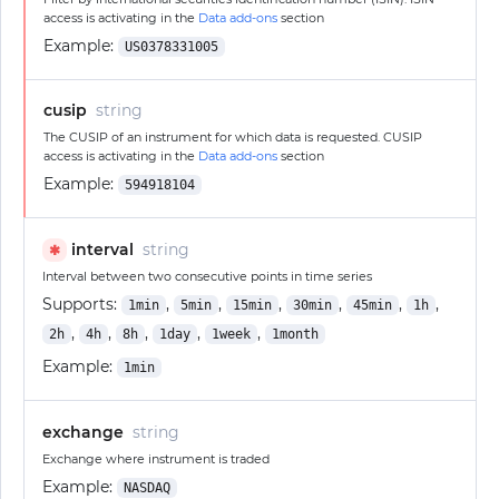
access is activating in the
Data add-ons
section
Example:
US0378331005
cusip
string
The CUSIP of an instrument for which data is requested. CUSIP
access is activating in the
Data add-ons
section
Example:
594918104
interval
string
✱
Interval between two consecutive points in time series
Supports:
,
,
,
,
,
,
1min
5min
15min
30min
45min
1h
,
,
,
,
,
2h
4h
8h
1day
1week
1month
Example:
1min
exchange
string
Exchange where instrument is traded
Example:
NASDAQ