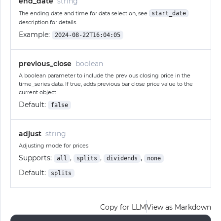
end_date
string
The ending date and time for data selection, see
start_date
description for details.
Example:
2024-08-22T16:04:05
previous_close
boolean
A boolean parameter to include the previous closing price in the
time_series data. If true, adds previous bar close price value to the
current object
Default:
false
adjust
string
Adjusting mode for prices
Supports:
,
,
,
all
splits
dividends
none
Default:
splits
Copy for LLM
View as Markdown