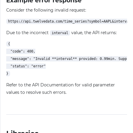
Example error response
Consider the following invalid request:
Due to the incorrect
value, the API returns:
interval
{

  "code": 400,

  "message": "Invalid **interval** provided: 0.99min. Support
  "status": "error"

Refer to the API Documentation for valid parameter
values to resolve such errors.