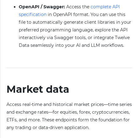
OpenAPI / Swagger:
Access the
complete API
specification
in OpenAPI format. You can use this
file to automatically generate client libraries in your
preferred programming language, explore the API
interactively via Swagger tools, or integrate Twelve
Data seamlessly into your AI and LLM workflows.
Market data
Access real-time and historical market prices—time series
and exchange rates—for equities, forex, cryptocurrencies,
ETFs, and more. These endpoints form the foundation for
any trading or data-driven application.