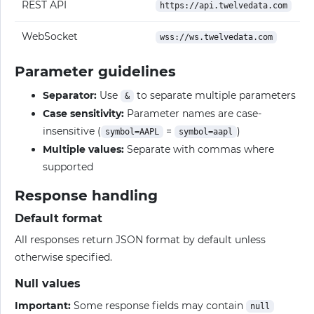
REST API
https://api.twelvedata.com
WebSocket
wss://ws.twelvedata.com
Parameter guidelines
Separator:
Use
to separate multiple parameters
&
Case sensitivity:
Parameter names are case-
insensitive (
=
)
symbol=AAPL
symbol=aapl
Multiple values:
Separate with commas where
supported
Response handling
Default format
All responses return JSON format by default unless
otherwise specified.
Null values
Important:
Some response fields may contain
null