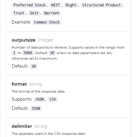
,
,
,
,
Preferred Stock
REIT
Right
Structured Product
,
,
Trust
Unit
Warrant
Example:
Common Stock
outputsize
integer
Number of data points to retrieve. Supports values in the range from
1
to
5000
. Default
30
when no date parameters are set,
otherwise set to maximum
Default:
30
format
string
The format of the response data
Supports:
,
JSON
CSV
Default:
JSON
delimiter
string
The separator used in the CSV response data