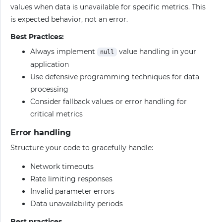
values when data is unavailable for specific metrics. This
is expected behavior, not an error.
Best Practices:
Always implement
value handling in your
null
application
Use defensive programming techniques for data
processing
Consider fallback values or error handling for
critical metrics
Error handling
Structure your code to gracefully handle:
Network timeouts
Rate limiting responses
Invalid parameter errors
Data unavailability periods
Best practices