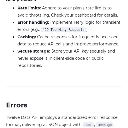
Rate limits:
Adhere to your plan’s rate limits to
avoid throttling. Check your dashboard for details.
Error handling:
Implement retry logic for transient
errors (e.g.,
).
429 Too Many Requests
Caching:
Cache responses for frequently accessed
data to reduce API calls and improve performance.
Secure storage:
Store your API key securely and
never expose it in client-side code or public
repositories.
Errors
Twelve Data API employs a standardized error response
format, delivering a JSON object with
,
,
code
message