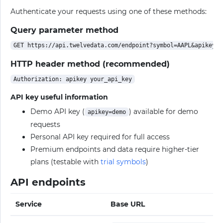
Authenticate your requests using one of these methods:
Query parameter method
HTTP header method (recommended)
API key useful information
Demo API key (
) available for demo
apikey=demo
requests
Personal API key required for full access
Premium endpoints and data require higher-tier
plans (testable with
trial symbols
)
API endpoints
Service
Base URL