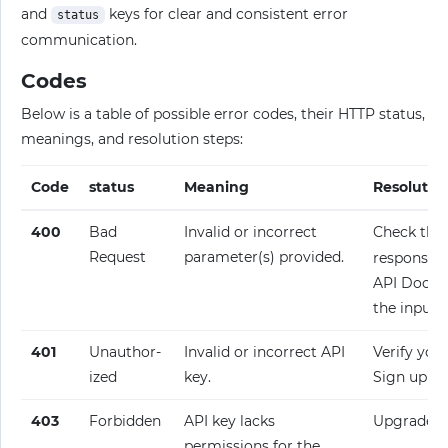
and
keys for clear and consistent error
status
communication.
Codes
Below is a table of possible error codes, their HTTP status,
meanings, and resolution steps:
Code
status
Meaning
Resolutio
400
Bad
Invalid or incorrect
Check the
Request
parameter(s) provided.
response fo
API Docume
the input.
401
Unauthor­
Invalid or incorrect API
Verify your
ized
key.
Sign up fo
403
Forbidden
API key lacks
Upgrade y
permissions for the