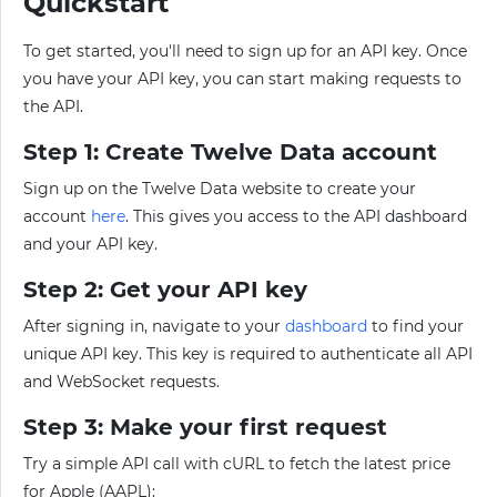
Quickstart
To get started, you'll need to sign up for an API key. Once
you have your API key, you can start making requests to
the API.
Step 1: Create Twelve Data account
Sign up on the Twelve Data website to create your
account
here
. This gives you access to the API dashboard
and your API key.
Step 2: Get your API key
After signing in, navigate to your
dashboard
to find your
unique API key. This key is required to authenticate all API
and WebSocket requests.
Step 3: Make your first request
Try a simple API call with cURL to fetch the latest price
for Apple (AAPL):