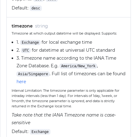
Default:
desc
timezone
string
Timezone at which output datetime will be displayed. Supports:
1.
for local exchange time
Exchange
2.
for datetime at universal UTC standard
UTC
3. Timezone name according to the IANA Time
Zone Database. E.g.
,
America/New_York
. Full list of timezones can be found
Asia/Singapore
here
Interval Limitation: The timezone parameter is only applicable for
intraday intervals (less than 1 day). For intervals of 1day, 1week, or
1month, the timezone parameter is ignored, and data is strictly
returned in the Exchange local time.
Take note that the IANA Timezone name is case-
sensitive
Default:
Exchange