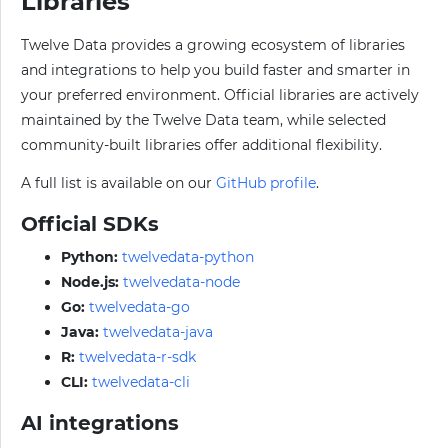
Libraries
Twelve Data provides a growing ecosystem of libraries
and integrations to help you build faster and smarter in
your preferred environment. Official libraries are actively
maintained by the Twelve Data team, while selected
community-built libraries offer additional flexibility.
A full list is available on our
GitHub profile
.
Official SDKs
Python:
twelvedata-python
Node.js:
twelvedata-node
Go:
twelvedata-go
Java:
twelvedata-java
R:
twelvedata-r-sdk
CLI:
twelvedata-cli
AI integrations