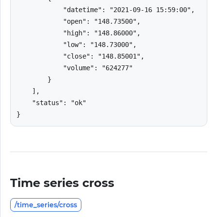
            "datetime": "2021-09-16 15:59:00",

            "open": "148.73500",

            "high": "148.86000",

            "low": "148.73000",

            "close": "148.85001",

            "volume": "624277"

        }

    ],

    "status": "ok"

}
Time series cross
/time_series/cross