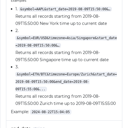
Examples:
1.
&symbol=AAPL&start_date=2019-08-09T15:50:00&…
Returns all records starting from 2019-08-
09T15:50:00 New York time up to current date
2.
&symbol=EUR/USD&timezone=Asia/Singapore&start_date
=2019-08-09T15:50:00&…
Returns all records starting from 2019-08-
09T15:50:00 Singapore time up to current date
3.
&symbol=ETH/BTC&timezone=Europe/Zurich&start_date=
2019-08-09T15:50:00&end_date=2019-08-
09T15:55:00&...
Returns all records starting from 2019-08-
09T15:50:00 Zurich time up to 2019-08-09T15:55:00
Example:
2024-08-22T15:04:05