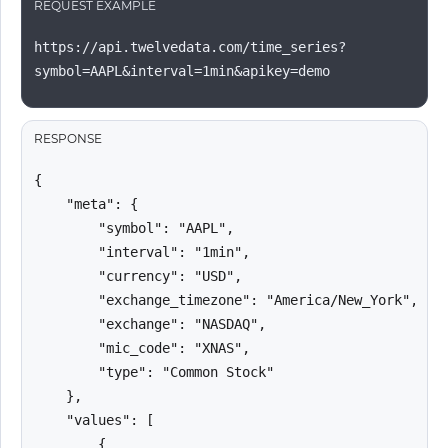
REQUEST EXAMPLE
https://api.twelvedata.com/time_series?
symbol=AAPL&interval=1min&apikey=demo
RESPONSE
{

    "meta": {

        "symbol": "AAPL",

        "interval": "1min",

        "currency": "USD",

        "exchange_timezone": "America/New_York",

        "exchange": "NASDAQ",

        "mic_code": "XNAS",

        "type": "Common Stock"

    },

    "values": [

        {
