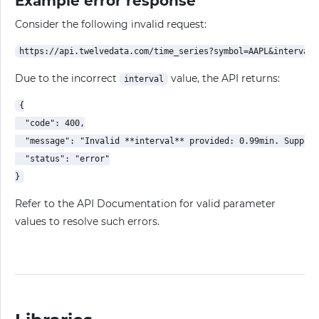
Example error response
Consider the following invalid request:
Due to the incorrect
value, the API returns:
interval
{

  "code": 400,

  "message": "Invalid **interval** provided: 0.99min. Support
  "status": "error"

Refer to the API Documentation for valid parameter
values to resolve such errors.