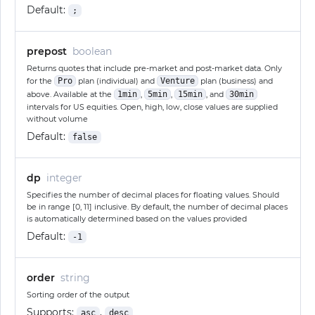
Default:
;
prepost
boolean
Returns quotes that include pre-market and post-market data. Only
for the
Pro
plan (individual) and
Venture
plan (business) and
above. Available at the
1min
,
5min
,
15min
, and
30min
intervals for US equities. Open, high, low, close values are supplied
without volume
Default:
false
dp
integer
Specifies the number of decimal places for floating values. Should
be in range [0, 11] inclusive. By default, the number of decimal places
is automatically determined based on the values provided
Default:
-1
order
string
Sorting order of the output
Supports:
,
asc
desc