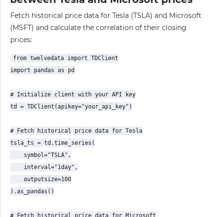
Fetch historical price data for Tesla (TSLA) and Microsoft
(MSFT) and calculate the correlation of their closing
prices:
from twelvedata import TDClient

import pandas as pd

# Initialize client with your API key

td = TDClient(apikey="your_api_key")

# Fetch historical price data for Tesla

tsla_ts = td.time_series(

    symbol="TSLA",

    interval="1day",

    outputsize=100

).as_pandas()

# Fetch historical price data for Microsoft
