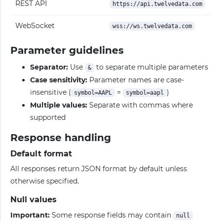
REST API
https://api.twelvedata.com
WebSocket
wss://ws.twelvedata.com
Parameter guidelines
Separator:
Use
to separate multiple parameters
&
Case sensitivity:
Parameter names are case-
insensitive (
=
)
symbol=AAPL
symbol=aapl
Multiple values:
Separate with commas where
supported
Response handling
Default format
All responses return JSON format by default unless
otherwise specified.
Null values
Important:
Some response fields may contain
null