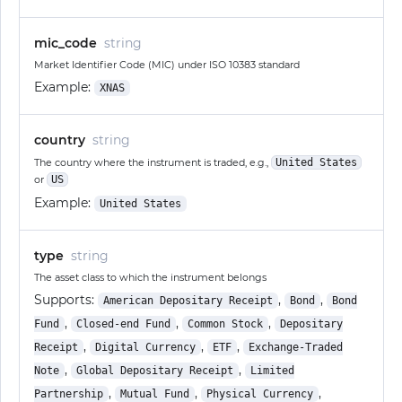
mic_code
string
Market Identifier Code (MIC) under ISO 10383 standard
Example:
XNAS
country
string
The country where the instrument is traded, e.g.,
United States
or
US
Example:
United States
type
string
The asset class to which the instrument belongs
Supports:
,
,
American Depositary Receipt
Bond
Bond
,
,
,
Fund
Closed-end Fund
Common Stock
Depositary
,
,
,
Receipt
Digital Currency
ETF
Exchange-Traded
,
,
Note
Global Depositary Receipt
Limited
,
,
,
Partnership
Mutual Fund
Physical Currency