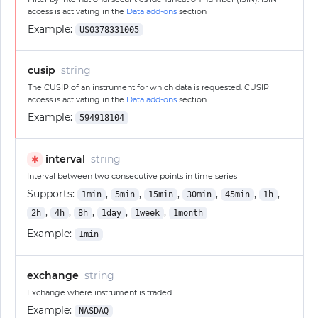
access is activating in the
Data add-ons
section
Example:
US0378331005
cusip
string
The CUSIP of an instrument for which data is requested. CUSIP
access is activating in the
Data add-ons
section
Example:
594918104
interval
string
✱
Interval between two consecutive points in time series
Supports:
,
,
,
,
,
,
1min
5min
15min
30min
45min
1h
,
,
,
,
,
2h
4h
8h
1day
1week
1month
Example:
1min
exchange
string
Exchange where instrument is traded
Example:
NASDAQ