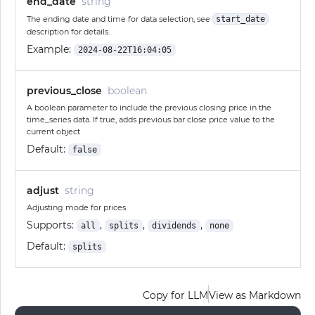
end_date
string
The ending date and time for data selection, see
start_date
description for details.
Example:
2024-08-22T16:04:05
previous_close
boolean
A boolean parameter to include the previous closing price in the
time_series data. If true, adds previous bar close price value to the
current object
Default:
false
adjust
string
Adjusting mode for prices
Supports:
,
,
,
all
splits
dividends
none
Default:
splits
Copy for LLM
View as Markdown