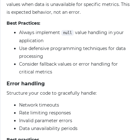
values when data is unavailable for specific metrics. This
is expected behavior, not an error.
Best Practices:
Always implement
value handling in your
null
application
Use defensive programming techniques for data
processing
Consider fallback values or error handling for
critical metrics
Error handling
Structure your code to gracefully handle:
Network timeouts
Rate limiting responses
Invalid parameter errors
Data unavailability periods
Best practices