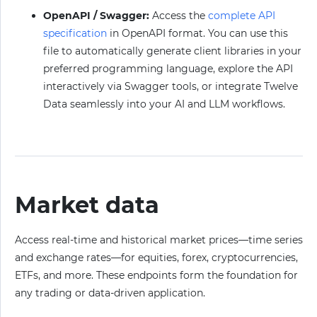
OpenAPI / Swagger:
Access the
complete API
specification
in OpenAPI format. You can use this
file to automatically generate client libraries in your
preferred programming language, explore the API
interactively via Swagger tools, or integrate Twelve
Data seamlessly into your AI and LLM workflows.
Market data
Access real-time and historical market prices—time series
and exchange rates—for equities, forex, cryptocurrencies,
ETFs, and more. These endpoints form the foundation for
any trading or data-driven application.