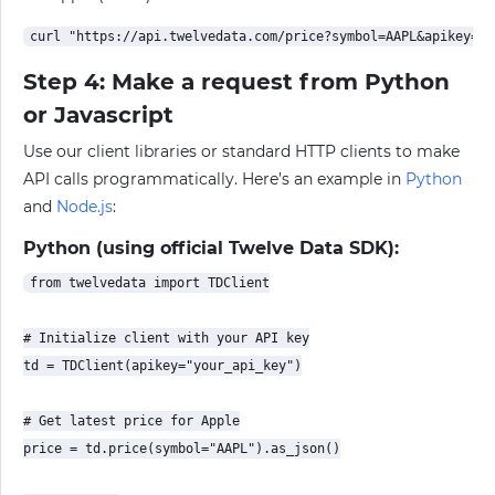
Step 4: Make a request from Python
or Javascript
Use our client libraries or standard HTTP clients to make
API calls programmatically. Here’s an example in
Python
and
Node.js
:
Python (using official Twelve Data SDK):
from twelvedata import TDClient

# Initialize client with your API key

td = TDClient(apikey="your_api_key")

# Get latest price for Apple

price = td.price(symbol="AAPL").as_json()
