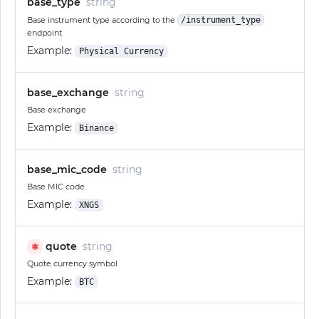
base_type
string
Base instrument type according to the
/instrument_type
endpoint
Example:
Physical Currency
base_exchange
string
Base exchange
Example:
Binance
base_mic_code
string
Base MIC code
Example:
XNGS
quote
string
✱
Quote currency symbol
Example:
BTC