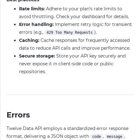
Rate limits:
Adhere to your plan’s rate limits to
avoid throttling. Check your dashboard for details.
Error handling:
Implement retry logic for transient
errors (e.g.,
).
429 Too Many Requests
Caching:
Cache responses for frequently accessed
data to reduce API calls and improve performance.
Secure storage:
Store your API key securely and
never expose it in client-side code or public
repositories.
Errors
Twelve Data API employs a standardized error response
format, delivering a JSON object with
,
,
code
message