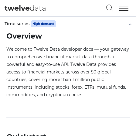
twelve
data
Time series
High demand
Overview
Welcome to Twelve Data developer docs — your gateway
to comprehensive financial market data through a
powerful and easy-to-use API. Twelve Data provides
access to financial markets across over 50 global
countries, covering more than 1 million public
instruments, including stocks, forex, ETFs, mutual funds,
commodities, and cryptocurrencies.