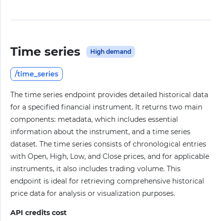
Time series
High demand
/time_series
The time series endpoint provides detailed historical data
for a specified financial instrument. It returns two main
components: metadata, which includes essential
information about the instrument, and a time series
dataset. The time series consists of chronological entries
with Open, High, Low, and Close prices, and for applicable
instruments, it also includes trading volume. This
endpoint is ideal for retrieving comprehensive historical
price data for analysis or visualization purposes.
API credits cost