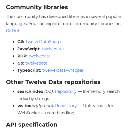
Community libraries
The community has developed libraries in several popular
languages. You can explore more community libraries on
GitHub
.
C#:
TwelveDataSharp
JavaScript:
twelvedata
PHP:
twelvedata
Go:
twelvedata
TypeScript:
twelve-data-wrapper
Other Twelve Data repositories
searchindex
(Go)
:
Repository
— In-memory search
index by strings
ws-tools
(Python)
:
Repository
— Utility tools for
WebSocket stream handling
API specification