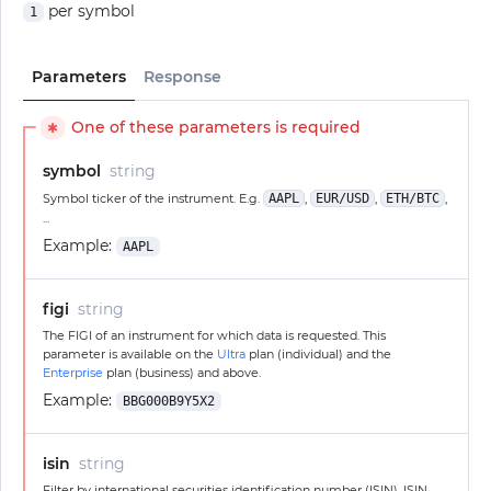
per symbol
1
Parameters
Response
One of these parameters is required
✱
symbol
string
Symbol ticker of the instrument. E.g.
AAPL
,
EUR/USD
,
ETH/BTC
,
...
Example:
AAPL
figi
string
The FIGI of an instrument for which data is requested. This
parameter is available on the
Ultra
plan (individual) and the
Enterprise
plan (business) and above.
Example:
BBG000B9Y5X2
isin
string
Filter by international securities identification number (ISIN). ISIN