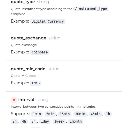
quote_type
string
Quote instrument type according to the
/instrument_type
endpoint
Example:
Digital Currency
quote_exchange
string
Quote exchange
Example:
Coinbase
quote_mic_code
string
Quote MIC code
Example:
XNYS
interval
string
✱
Interval between two consecutive points in time series
Supports:
,
,
,
,
,
,
1min
5min
15min
30min
45min
1h
,
,
,
,
,
2h
4h
8h
1day
1week
1month