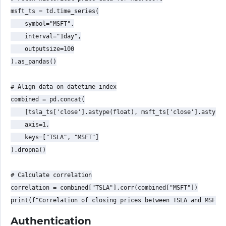
msft_ts = td.time_series(

    symbol="MSFT",

    interval="1day",

    outputsize=100

).as_pandas()

# Align data on datetime index

combined = pd.concat(

    [tsla_ts['close'].astype(float), msft_ts['close'].astype(
    axis=1,

    keys=["TSLA", "MSFT"]

).dropna()

# Calculate correlation

correlation = combined["TSLA"].corr(combined["MSFT"])

Authentication