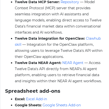
Twelve Data MCP Server:
Repository
— Model
Context Protocol (MCP) server that provides
seamless integration with AI assistants and
language models, enabling direct access to Twelve
Data's financial market data within conversational
interfaces and AI workflows.
Twelve Data integration for OpenClaw:
Clawhub
skill
— Integration for the OpenClaw platform,
allowing users to leverage Twelve Data's API within
their OpenClaw applications.
Twelve Data NEAR Agent:
NEAR Agent
— Access
Twelve Data's API directly from NEAR's AI agent
platform, enabling users to retrieve financial data
and insights within their NEAR AI agent workflows.
Spreadsheet add-ons
Excel:
Excel Add-in
Google Sheets:
Google Sheets Add-on