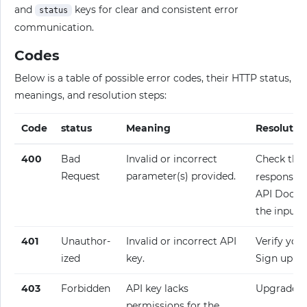
and
keys for clear and consistent error
status
communication.
Codes
Below is a table of possible error codes, their HTTP status,
meanings, and resolution steps:
Code
status
Meaning
Resolutio
400
Bad
Invalid or incorrect
Check the
Request
parameter(s) provided.
response fo
API Docume
the input.
401
Unauthor­
Invalid or incorrect API
Verify your
ized
key.
Sign up fo
403
Forbidden
API key lacks
Upgrade y
permissions for the