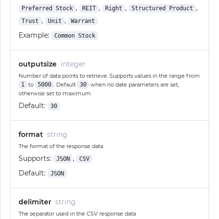
,
,
,
,
Preferred Stock
REIT
Right
Structured Product
,
,
Trust
Unit
Warrant
Example:
Common Stock
outputsize
integer
Number of data points to retrieve. Supports values in the range from
1
to
5000
. Default
30
when no date parameters are set,
otherwise set to maximum
Default:
30
format
string
The format of the response data
Supports:
,
JSON
CSV
Default:
JSON
delimiter
string
The separator used in the CSV response data