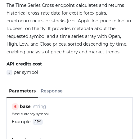
The Time Series Cross endpoint calculates and returns
historical cross-rate data for exotic forex pairs,
cryptocurrencies, or stocks (e.g., Apple Inc. price in Indian
Rupees) on the fly. It provides metadata about the
requested symbol and a time series array with Open,
High, Low, and Close prices, sorted descending by time,
enabling analysis of price history and market trends.
API credits cost
per symbol
5
Parameters
Response
base
string
✱
Base currency symbol
Example:
JPY