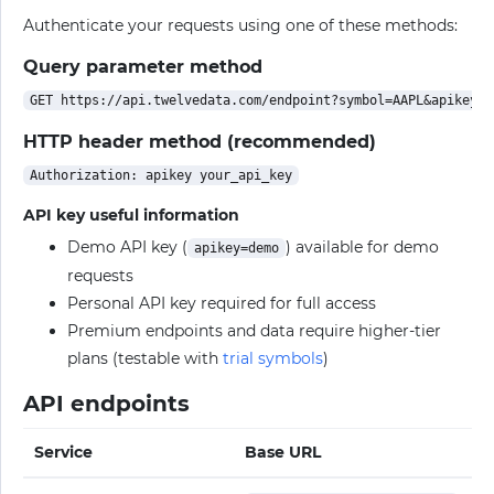
Authenticate your requests using one of these methods:
Query parameter method
HTTP header method (recommended)
API key useful information
Demo API key (
) available for demo
apikey=demo
requests
Personal API key required for full access
Premium endpoints and data require higher-tier
plans (testable with
trial symbols
)
API endpoints
Service
Base URL