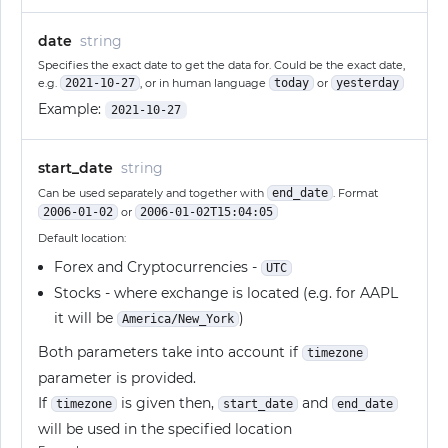
date
string
Specifies the exact date to get the data for. Could be the exact date,
e.g.
2021-10-27
, or in human language
today
or
yesterday
Example:
2021-10-27
start_date
string
Can be used separately and together with
end_date
. Format
2006-01-02
or
2006-01-02T15:04:05
Default location:
Forex and Cryptocurrencies -
UTC
Stocks - where exchange is located (e.g. for AAPL
it will be
)
America/New_York
Both parameters take into account if
timezone
parameter is provided.
If
is given then,
and
timezone
start_date
end_date
will be used in the specified location