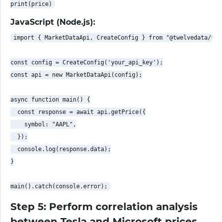
JavaScript (Node.js):
import { MarketDataApi, CreateConfig } from "@twelvedata/twe
const config = CreateConfig('your_api_key');

const api = new MarketDataApi(config);

async function main() {

  const response = await api.getPrice({

    symbol: "AAPL",

  });

  console.log(response.data);

}

Step 5: Perform correlation analysis
between Tesla and Microsoft prices