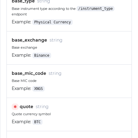
base_type
string
Base instrument type according to the
/instrument_type
endpoint
Example:
Physical Currency
base_exchange
string
Base exchange
Example:
Binance
base_mic_code
string
Base MIC code
Example:
XNGS
quote
string
✱
Quote currency symbol
Example:
BTC