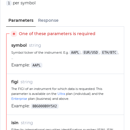
per symbol
1
Parameters
Response
One of these parameters is required
✱
symbol
string
Symbol ticker of the instrument. E.g.
AAPL
,
EUR/USD
,
ETH/BTC
,
...
Example:
AAPL
figi
string
The FIGI of an instrument for which data is requested. This
parameter is available on the
Ultra
plan (individual) and the
Enterprise
plan (business) and above.
Example:
BBG000B9Y5X2
isin
string
Filter by international securities identification number (ISIN). ISIN