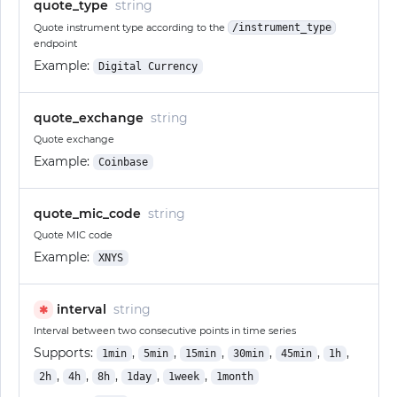
quote_type
string
Quote instrument type according to the
/instrument_type
endpoint
Example:
Digital Currency
quote_exchange
string
Quote exchange
Example:
Coinbase
quote_mic_code
string
Quote MIC code
Example:
XNYS
interval
string
✱
Interval between two consecutive points in time series
Supports:
,
,
,
,
,
,
1min
5min
15min
30min
45min
1h
,
,
,
,
,
2h
4h
8h
1day
1week
1month