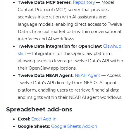
Twelve Data MCP Server:
Repository
— Model
Context Protocol (MCP) server that provides
seamless integration with AI assistants and
language models, enabling direct access to Twelve
Data's financial market data within conversational
interfaces and AI workflows.
Twelve Data integration for OpenClaw:
Clawhub
skill
— Integration for the OpenClaw platform,
allowing users to leverage Twelve Data's API within
their OpenClaw applications.
Twelve Data NEAR Agent:
NEAR Agent
— Access
Twelve Data's API directly from NEAR's AI agent
platform, enabling users to retrieve financial data
and insights within their NEAR AI agent workflows.
Spreadsheet add-ons
Excel:
Excel Add-in
Google Sheets:
Google Sheets Add-on