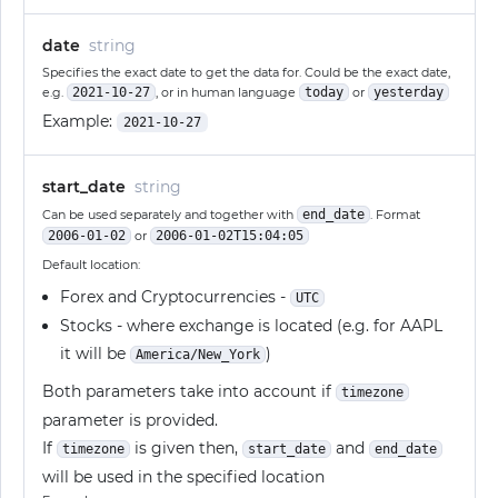
date
string
Specifies the exact date to get the data for. Could be the exact date,
e.g.
2021-10-27
, or in human language
today
or
yesterday
Example:
2021-10-27
start_date
string
Can be used separately and together with
end_date
. Format
2006-01-02
or
2006-01-02T15:04:05
Default location:
Forex and Cryptocurrencies -
UTC
Stocks - where exchange is located (e.g. for AAPL
it will be
)
America/New_York
Both parameters take into account if
timezone
parameter is provided.
If
is given then,
and
timezone
start_date
end_date
will be used in the specified location