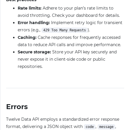
Rate limits:
Adhere to your plan’s rate limits to
avoid throttling. Check your dashboard for details.
Error handling:
Implement retry logic for transient
errors (e.g.,
).
429 Too Many Requests
Caching:
Cache responses for frequently accessed
data to reduce API calls and improve performance.
Secure storage:
Store your API key securely and
never expose it in client-side code or public
repositories.
Errors
Twelve Data API employs a standardized error response
format, delivering a JSON object with
,
,
code
message