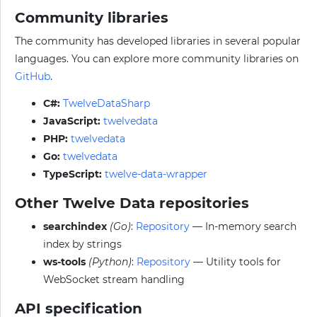
Community libraries
The community has developed libraries in several popular
languages. You can explore more community libraries on
GitHub
.
C#:
TwelveDataSharp
JavaScript:
twelvedata
PHP:
twelvedata
Go:
twelvedata
TypeScript:
twelve-data-wrapper
Other Twelve Data repositories
searchindex
(Go)
:
Repository
— In-memory search
index by strings
ws-tools
(Python)
:
Repository
— Utility tools for
WebSocket stream handling
API specification