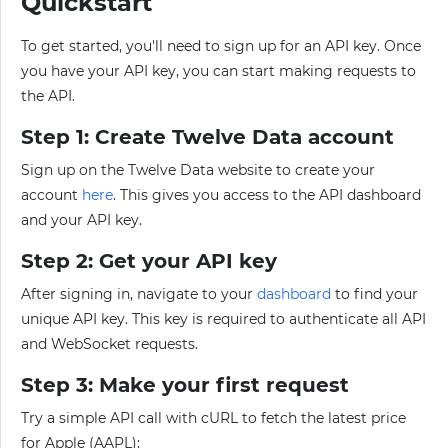
Quickstart
To get started, you'll need to sign up for an API key. Once
you have your API key, you can start making requests to
the API.
Step 1: Create Twelve Data account
Sign up on the Twelve Data website to create your
account
here
. This gives you access to the API dashboard
and your API key.
Step 2: Get your API key
After signing in, navigate to your
dashboard
to find your
unique API key. This key is required to authenticate all API
and WebSocket requests.
Step 3: Make your first request
Try a simple API call with cURL to fetch the latest price
for Apple (AAPL):