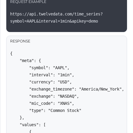
REQUEST EXAMPLE
https://api.twelvedata.com/time_series?
symbol=AAPL&interval=1min&apikey=demo
RESPONSE
{

    "meta": {

        "symbol": "AAPL",

        "interval": "1min",

        "currency": "USD",

        "exchange_timezone": "America/New_York",

        "exchange": "NASDAQ",

        "mic_code": "XNAS",

        "type": "Common Stock"

    },

    "values": [

        {
