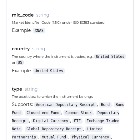
mic_code
string
Market Identifier Code (MIC) under ISO 10383 standard
Example:
XNAS
country
string
The country where the instrument is traded, e.g.,
United States
or
US
Example:
United States
type
string
The asset class to which the instrument belongs
Supports:
,
,
American Depositary Receipt
Bond
Bond
,
,
,
Fund
Closed-end Fund
Common Stock
Depositary
,
,
,
Receipt
Digital Currency
ETF
Exchange-Traded
,
,
Note
Global Depositary Receipt
Limited
,
,
,
Partnership
Mutual Fund
Physical Currency