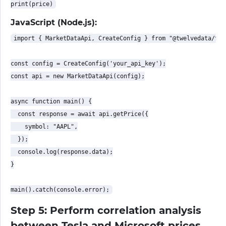
JavaScript (Node.js):
import { MarketDataApi, CreateConfig } from "@twelvedata/twe
const config = CreateConfig('your_api_key');

const api = new MarketDataApi(config);

async function main() {

  const response = await api.getPrice({

    symbol: "AAPL",

  });

  console.log(response.data);

}

Step 5: Perform correlation analysis
between Tesla and Microsoft prices