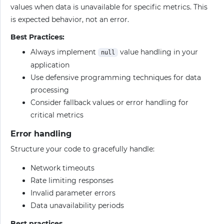
values when data is unavailable for specific metrics. This
is expected behavior, not an error.
Best Practices:
Always implement
value handling in your
null
application
Use defensive programming techniques for data
processing
Consider fallback values or error handling for
critical metrics
Error handling
Structure your code to gracefully handle:
Network timeouts
Rate limiting responses
Invalid parameter errors
Data unavailability periods
Best practices