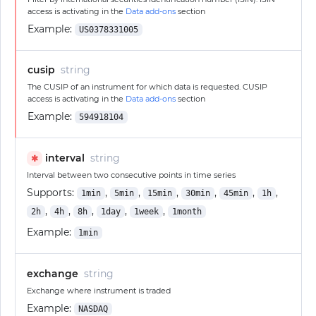
access is activating in the
Data add-ons
section
Example:
US0378331005
cusip
string
The CUSIP of an instrument for which data is requested. CUSIP
access is activating in the
Data add-ons
section
Example:
594918104
interval
string
✱
Interval between two consecutive points in time series
Supports:
,
,
,
,
,
,
1min
5min
15min
30min
45min
1h
,
,
,
,
,
2h
4h
8h
1day
1week
1month
Example:
1min
exchange
string
Exchange where instrument is traded
Example:
NASDAQ