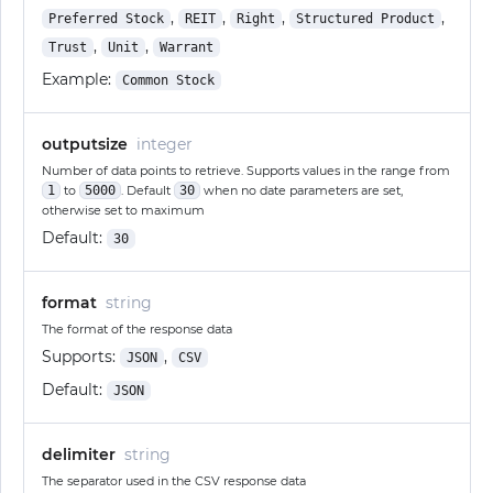
,
,
,
,
Preferred Stock
REIT
Right
Structured Product
,
,
Trust
Unit
Warrant
Example:
Common Stock
outputsize
integer
Number of data points to retrieve. Supports values in the range from
1
to
5000
. Default
30
when no date parameters are set,
otherwise set to maximum
Default:
30
format
string
The format of the response data
Supports:
,
JSON
CSV
Default:
JSON
delimiter
string
The separator used in the CSV response data