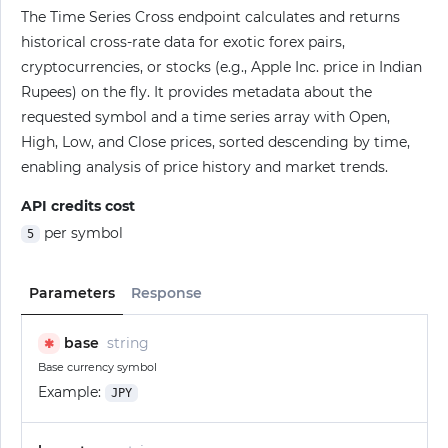
The Time Series Cross endpoint calculates and returns
historical cross-rate data for exotic forex pairs,
cryptocurrencies, or stocks (e.g., Apple Inc. price in Indian
Rupees) on the fly. It provides metadata about the
requested symbol and a time series array with Open,
High, Low, and Close prices, sorted descending by time,
enabling analysis of price history and market trends.
API credits cost
per symbol
5
Parameters
Response
base
string
✱
Base currency symbol
Example:
JPY