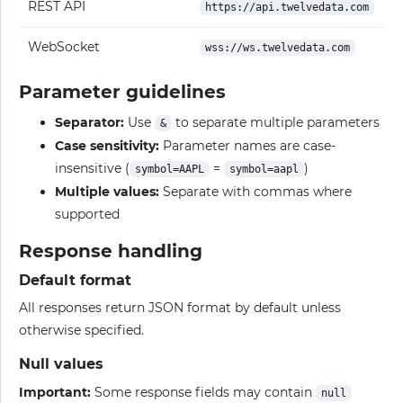
REST API
https://api.twelvedata.com
WebSocket
wss://ws.twelvedata.com
Parameter guidelines
Separator:
Use
to separate multiple parameters
&
Case sensitivity:
Parameter names are case-
insensitive (
=
)
symbol=AAPL
symbol=aapl
Multiple values:
Separate with commas where
supported
Response handling
Default format
All responses return JSON format by default unless
otherwise specified.
Null values
Important:
Some response fields may contain
null