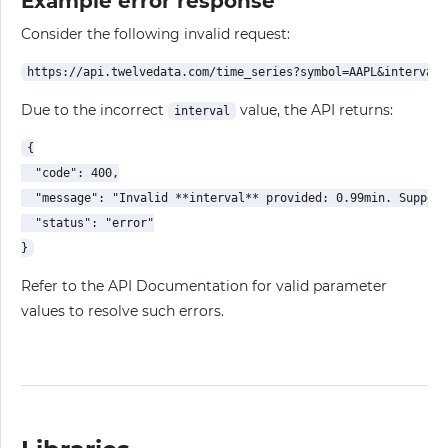
Example error response
Consider the following invalid request:
Due to the incorrect
value, the API returns:
interval
{

  "code": 400,

  "message": "Invalid **interval** provided: 0.99min. Support
  "status": "error"

Refer to the API Documentation for valid parameter
values to resolve such errors.