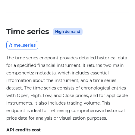
Time series
High demand
/time_series
The time series endpoint provides detailed historical data
for a specified financial instrument. It returns two main
components: metadata, which includes essential
information about the instrument, and a time series
dataset. The time series consists of chronological entries
with Open, High, Low, and Close prices, and for applicable
instruments, it also includes trading volume. This
endpoint is ideal for retrieving comprehensive historical
price data for analysis or visualization purposes.
API credits cost