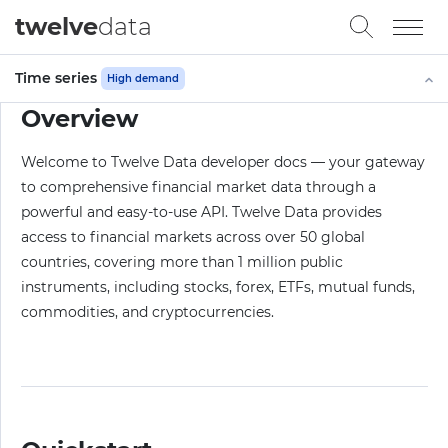
twelve
data
Time series
High demand
Overview
Welcome to Twelve Data developer docs — your gateway
to comprehensive financial market data through a
powerful and easy-to-use API. Twelve Data provides
access to financial markets across over 50 global
countries, covering more than 1 million public
instruments, including stocks, forex, ETFs, mutual funds,
commodities, and cryptocurrencies.