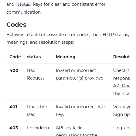
and
keys for clear and consistent error
status
communication.
Codes
Below is a table of possible error codes, their HTTP status,
meanings, and resolution steps:
Code
status
Meaning
Resolutio
400
Bad
Invalid or incorrect
Check the
Request
parameter(s) provided.
response fo
API Docume
the input.
401
Unauthor­
Invalid or incorrect API
Verify your
ized
key.
Sign up fo
403
Forbidden
API key lacks
Upgrade y
permissions for the