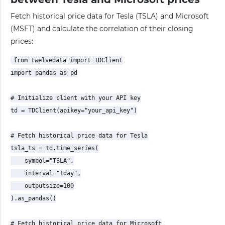
Fetch historical price data for Tesla (TSLA) and Microsoft
(MSFT) and calculate the correlation of their closing
prices:
from twelvedata import TDClient

import pandas as pd

# Initialize client with your API key

td = TDClient(apikey="your_api_key")

# Fetch historical price data for Tesla

tsla_ts = td.time_series(

    symbol="TSLA",

    interval="1day",

    outputsize=100

).as_pandas()

# Fetch historical price data for Microsoft
