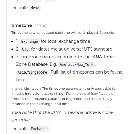
Default:
desc
timezone
string
Timezone at which output datetime will be displayed. Supports:
1.
for local exchange time
Exchange
2.
for datetime at universal UTC standard
UTC
3. Timezone name according to the IANA Time
Zone Database. E.g.
,
America/New_York
. Full list of timezones can be found
Asia/Singapore
here
Interval Limitation: The timezone parameter is only applicable for
intraday intervals (less than 1 day). For intervals of 1day, 1week, or
1month, the timezone parameter is ignored, and data is strictly
returned in the Exchange local time.
Take note that the IANA Timezone name is case-
sensitive
Default:
Exchange