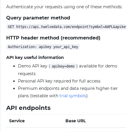
Authenticate your requests using one of these methods:
Query parameter method
HTTP header method (recommended)
API key useful information
Demo API key (
) available for demo
apikey=demo
requests
Personal API key required for full access
Premium endpoints and data require higher-tier
plans (testable with
trial symbols
)
API endpoints
Service
Base URL