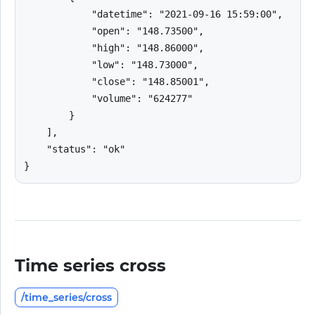
            "datetime": "2021-09-16 15:59:00",

            "open": "148.73500",

            "high": "148.86000",

            "low": "148.73000",

            "close": "148.85001",

            "volume": "624277"

        }

    ],

    "status": "ok"

}
Time series cross
/time_series/cross