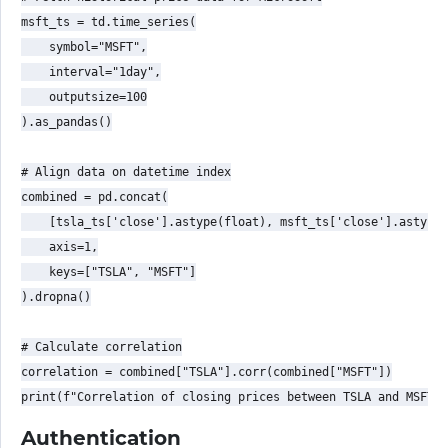
msft_ts = td.time_series(

    symbol="MSFT",

    interval="1day",

    outputsize=100

).as_pandas()

# Align data on datetime index

combined = pd.concat(

    [tsla_ts['close'].astype(float), msft_ts['close'].astype(
    axis=1,

    keys=["TSLA", "MSFT"]

).dropna()

# Calculate correlation

correlation = combined["TSLA"].corr(combined["MSFT"])

Authentication