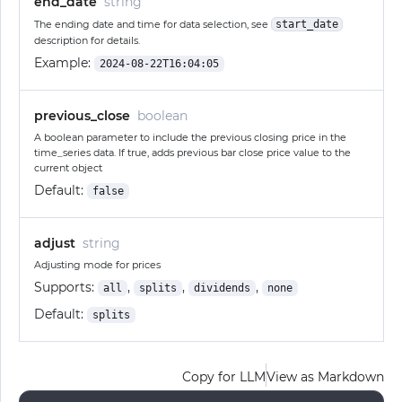
end_date
string
The ending date and time for data selection, see
start_date
description for details.
Example:
2024-08-22T16:04:05
previous_close
boolean
A boolean parameter to include the previous closing price in the
time_series data. If true, adds previous bar close price value to the
current object
Default:
false
adjust
string
Adjusting mode for prices
Supports:
,
,
,
all
splits
dividends
none
Default:
splits
Copy for LLM
View as Markdown