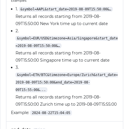
Examples:
1.
&symbol=AAPL&start_date=2019-08-09T15:50:00&…
Returns all records starting from 2019-08-
09T15:50:00 New York time up to current date
2.
&symbol=EUR/USD&timezone=Asia/Singapore&start_date
=2019-08-09T15:50:00&…
Returns all records starting from 2019-08-
09T15:50:00 Singapore time up to current date
3.
&symbol=ETH/BTC&timezone=Europe/Zurich&start_date=
2019-08-09T15:50:00&end_date=2019-08-
09T15:55:00&...
Returns all records starting from 2019-08-
09T15:50:00 Zurich time up to 2019-08-09T15:55:00
Example:
2024-08-22T15:04:05