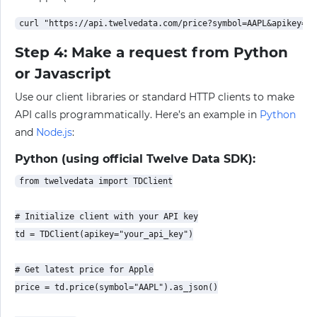
Step 4: Make a request from Python
or Javascript
Use our client libraries or standard HTTP clients to make
API calls programmatically. Here’s an example in
Python
and
Node.js
:
Python (using official Twelve Data SDK):
from twelvedata import TDClient

# Initialize client with your API key

td = TDClient(apikey="your_api_key")

# Get latest price for Apple

price = td.price(symbol="AAPL").as_json()
