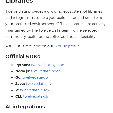
Libraries
Twelve Data provides a growing ecosystem of libraries
and integrations to help you build faster and smarter in
your preferred environment. Official libraries are actively
maintained by the Twelve Data team, while selected
community-built libraries offer additional flexibility.
A full list is available on our
GitHub profile
.
Official SDKs
Python:
twelvedata-python
Node.js:
twelvedata-node
Go:
twelvedata-go
Java:
twelvedata-java
R:
twelvedata-r-sdk
CLI:
twelvedata-cli
AI integrations