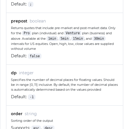
Default:
;
prepost
boolean
Returns quotes that include pre-market and post-market data. Only
for the
Pro
plan (individual) and
Venture
plan (business) and
above. Available at the
1min
,
5min
,
15min
, and
30min
intervals for US equities. Open, high, low, close values are supplied
without volume
Default:
false
dp
integer
Specifies the number of decimal places for floating values. Should
be in range [0, 11] inclusive. By default, the number of decimal places
is automatically determined based on the values provided
Default:
-1
order
string
Sorting order of the output
Supports:
,
asc
desc