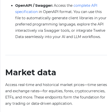
OpenAPI / Swagger:
Access the
complete API
specification
in OpenAPI format. You can use this
file to automatically generate client libraries in your
preferred programming language, explore the API
interactively via Swagger tools, or integrate Twelve
Data seamlessly into your AI and LLM workflows.
Market data
Access real-time and historical market prices—time series
and exchange rates—for equities, forex, cryptocurrencies,
ETFs, and more. These endpoints form the foundation for
any trading or data-driven application.