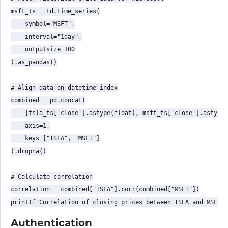
msft_ts = td.time_series(

    symbol="MSFT",

    interval="1day",

    outputsize=100

).as_pandas()

# Align data on datetime index

combined = pd.concat(

    [tsla_ts['close'].astype(float), msft_ts['close'].astype(
    axis=1,

    keys=["TSLA", "MSFT"]

).dropna()

# Calculate correlation

correlation = combined["TSLA"].corr(combined["MSFT"])

Authentication