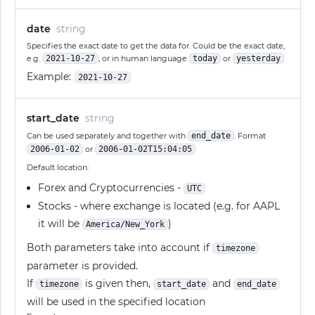
date
string
Specifies the exact date to get the data for. Could be the exact date,
e.g.
2021-10-27
, or in human language
today
or
yesterday
Example:
2021-10-27
start_date
string
Can be used separately and together with
end_date
. Format
2006-01-02
or
2006-01-02T15:04:05
Default location:
Forex and Cryptocurrencies -
UTC
Stocks - where exchange is located (e.g. for AAPL
it will be
)
America/New_York
Both parameters take into account if
timezone
parameter is provided.
If
is given then,
and
timezone
start_date
end_date
will be used in the specified location