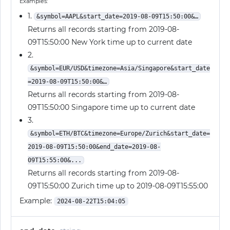
Examples:
1.
&symbol=AAPL&start_date=2019-08-09T15:50:00&…
Returns all records starting from 2019-08-
09T15:50:00 New York time up to current date
2.
&symbol=EUR/USD&timezone=Asia/Singapore&start_date
=2019-08-09T15:50:00&…
Returns all records starting from 2019-08-
09T15:50:00 Singapore time up to current date
3.
&symbol=ETH/BTC&timezone=Europe/Zurich&start_date=
2019-08-09T15:50:00&end_date=2019-08-
09T15:55:00&...
Returns all records starting from 2019-08-
09T15:50:00 Zurich time up to 2019-08-09T15:55:00
Example:
2024-08-22T15:04:05