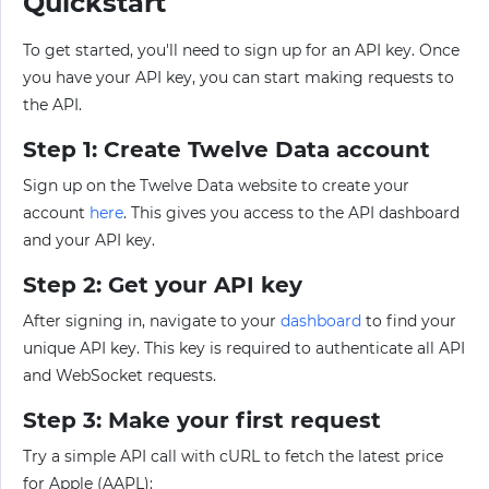
Quickstart
To get started, you'll need to sign up for an API key. Once
you have your API key, you can start making requests to
the API.
Step 1: Create Twelve Data account
Sign up on the Twelve Data website to create your
account
here
. This gives you access to the API dashboard
and your API key.
Step 2: Get your API key
After signing in, navigate to your
dashboard
to find your
unique API key. This key is required to authenticate all API
and WebSocket requests.
Step 3: Make your first request
Try a simple API call with cURL to fetch the latest price
for Apple (AAPL):