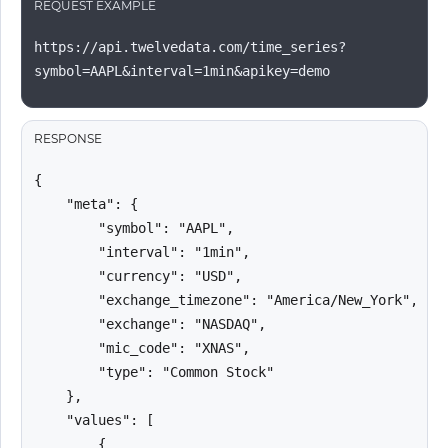
REQUEST EXAMPLE
https://api.twelvedata.com/time_series?
symbol=AAPL&interval=1min&apikey=demo
RESPONSE
{

    "meta": {

        "symbol": "AAPL",

        "interval": "1min",

        "currency": "USD",

        "exchange_timezone": "America/New_York",

        "exchange": "NASDAQ",

        "mic_code": "XNAS",

        "type": "Common Stock"

    },

    "values": [

        {
