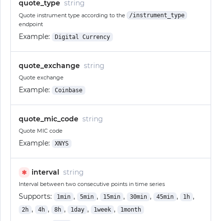
quote_type
string
Quote instrument type according to the
/instrument_type
endpoint
Example:
Digital Currency
quote_exchange
string
Quote exchange
Example:
Coinbase
quote_mic_code
string
Quote MIC code
Example:
XNYS
interval
string
✱
Interval between two consecutive points in time series
Supports:
,
,
,
,
,
,
1min
5min
15min
30min
45min
1h
,
,
,
,
,
2h
4h
8h
1day
1week
1month