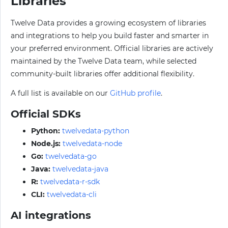
Libraries
Twelve Data provides a growing ecosystem of libraries
and integrations to help you build faster and smarter in
your preferred environment. Official libraries are actively
maintained by the Twelve Data team, while selected
community-built libraries offer additional flexibility.
A full list is available on our
GitHub profile
.
Official SDKs
Python:
twelvedata-python
Node.js:
twelvedata-node
Go:
twelvedata-go
Java:
twelvedata-java
R:
twelvedata-r-sdk
CLI:
twelvedata-cli
AI integrations