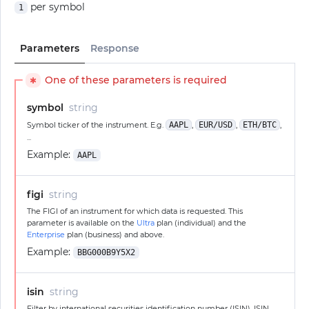
per symbol
1
Parameters
Response
One of these parameters is required
✱
symbol
string
Symbol ticker of the instrument. E.g.
AAPL
,
EUR/USD
,
ETH/BTC
,
...
Example:
AAPL
figi
string
The FIGI of an instrument for which data is requested. This
parameter is available on the
Ultra
plan (individual) and the
Enterprise
plan (business) and above.
Example:
BBG000B9Y5X2
isin
string
Filter by international securities identification number (ISIN). ISIN