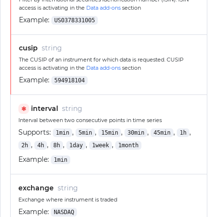
access is activating in the
Data add-ons
section
Example:
US0378331005
cusip
string
The CUSIP of an instrument for which data is requested. CUSIP
access is activating in the
Data add-ons
section
Example:
594918104
interval
string
✱
Interval between two consecutive points in time series
Supports:
,
,
,
,
,
,
1min
5min
15min
30min
45min
1h
,
,
,
,
,
2h
4h
8h
1day
1week
1month
Example:
1min
exchange
string
Exchange where instrument is traded
Example:
NASDAQ