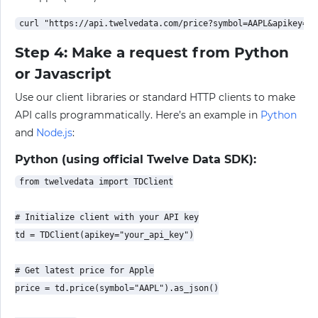
Step 4: Make a request from Python
or Javascript
Use our client libraries or standard HTTP clients to make
API calls programmatically. Here’s an example in
Python
and
Node.js
:
Python (using official Twelve Data SDK):
from twelvedata import TDClient

# Initialize client with your API key

td = TDClient(apikey="your_api_key")

# Get latest price for Apple

price = td.price(symbol="AAPL").as_json()
