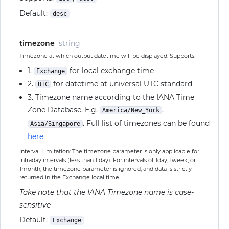
Default:
desc
timezone
string
Timezone at which output datetime will be displayed. Supports:
1.
for local exchange time
Exchange
2.
for datetime at universal UTC standard
UTC
3. Timezone name according to the IANA Time
Zone Database. E.g.
,
America/New_York
. Full list of timezones can be found
Asia/Singapore
here
Interval Limitation: The timezone parameter is only applicable for
intraday intervals (less than 1 day). For intervals of 1day, 1week, or
1month, the timezone parameter is ignored, and data is strictly
returned in the Exchange local time.
Take note that the IANA Timezone name is case-
sensitive
Default:
Exchange