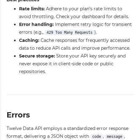
Rate limits:
Adhere to your plan’s rate limits to
avoid throttling. Check your dashboard for details.
Error handling:
Implement retry logic for transient
errors (e.g.,
).
429 Too Many Requests
Caching:
Cache responses for frequently accessed
data to reduce API calls and improve performance.
Secure storage:
Store your API key securely and
never expose it in client-side code or public
repositories.
Errors
Twelve Data API employs a standardized error response
format, delivering a JSON object with
,
,
code
message