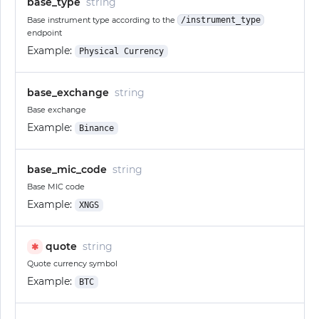
base_type
string
Base instrument type according to the
/instrument_type
endpoint
Example:
Physical Currency
base_exchange
string
Base exchange
Example:
Binance
base_mic_code
string
Base MIC code
Example:
XNGS
quote
string
✱
Quote currency symbol
Example:
BTC