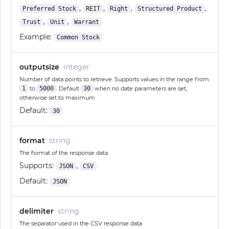
,
,
,
,
Preferred Stock
REIT
Right
Structured Product
,
,
Trust
Unit
Warrant
Example:
Common Stock
outputsize
integer
Number of data points to retrieve. Supports values in the range from
1
to
5000
. Default
30
when no date parameters are set,
otherwise set to maximum
Default:
30
format
string
The format of the response data
Supports:
,
JSON
CSV
Default:
JSON
delimiter
string
The separator used in the CSV response data