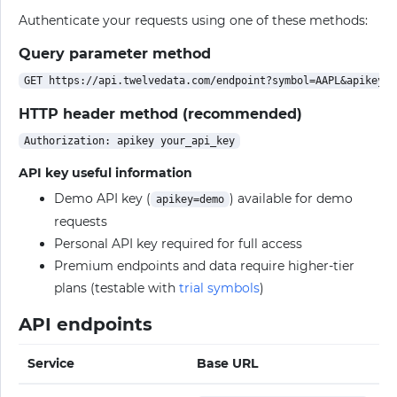
Authenticate your requests using one of these methods:
Query parameter method
HTTP header method (recommended)
API key useful information
Demo API key (
) available for demo
apikey=demo
requests
Personal API key required for full access
Premium endpoints and data require higher-tier
plans (testable with
trial symbols
)
API endpoints
Service
Base URL