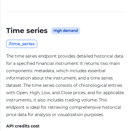
Time series
High demand
/time_series
The time series endpoint provides detailed historical data
for a specified financial instrument. It returns two main
components: metadata, which includes essential
information about the instrument, and a time series
dataset. The time series consists of chronological entries
with Open, High, Low, and Close prices, and for applicable
instruments, it also includes trading volume. This
endpoint is ideal for retrieving comprehensive historical
price data for analysis or visualization purposes.
API credits cost