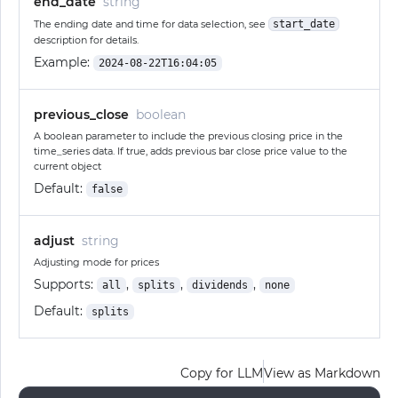
end_date
string
The ending date and time for data selection, see
start_date
description for details.
Example:
2024-08-22T16:04:05
previous_close
boolean
A boolean parameter to include the previous closing price in the
time_series data. If true, adds previous bar close price value to the
current object
Default:
false
adjust
string
Adjusting mode for prices
Supports:
,
,
,
all
splits
dividends
none
Default:
splits
Copy for LLM
View as Markdown