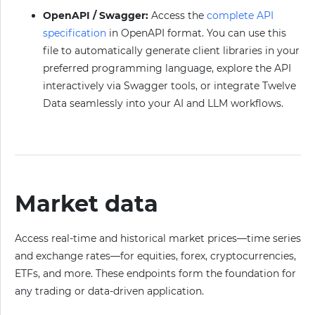
OpenAPI / Swagger:
Access the
complete API
specification
in OpenAPI format. You can use this
file to automatically generate client libraries in your
preferred programming language, explore the API
interactively via Swagger tools, or integrate Twelve
Data seamlessly into your AI and LLM workflows.
Market data
Access real-time and historical market prices—time series
and exchange rates—for equities, forex, cryptocurrencies,
ETFs, and more. These endpoints form the foundation for
any trading or data-driven application.