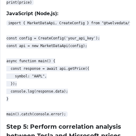
JavaScript (Node.js):
import { MarketDataApi, CreateConfig } from "@twelvedata/twe
const config = CreateConfig('your_api_key');

const api = new MarketDataApi(config);

async function main() {

  const response = await api.getPrice({

    symbol: "AAPL",

  });

  console.log(response.data);

}

Step 5: Perform correlation analysis
between Tesla and Microsoft prices