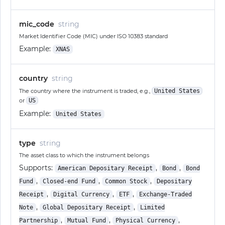
mic_code
string
Market Identifier Code (MIC) under ISO 10383 standard
Example:
XNAS
country
string
The country where the instrument is traded, e.g.,
United States
or
US
Example:
United States
type
string
The asset class to which the instrument belongs
Supports:
,
,
American Depositary Receipt
Bond
Bond
,
,
,
Fund
Closed-end Fund
Common Stock
Depositary
,
,
,
Receipt
Digital Currency
ETF
Exchange-Traded
,
,
Note
Global Depositary Receipt
Limited
,
,
,
Partnership
Mutual Fund
Physical Currency