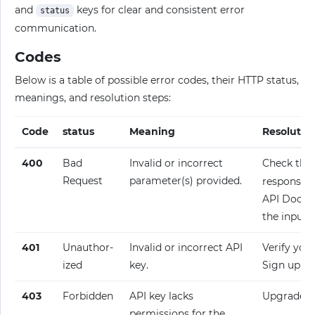
and
keys for clear and consistent error
status
communication.
Codes
Below is a table of possible error codes, their HTTP status,
meanings, and resolution steps:
Code
status
Meaning
Resolutio
400
Bad
Invalid or incorrect
Check the
Request
parameter(s) provided.
response fo
API Docume
the input.
401
Unauthor­
Invalid or incorrect API
Verify your
ized
key.
Sign up fo
403
Forbidden
API key lacks
Upgrade y
permissions for the