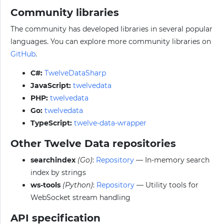
Community libraries
The community has developed libraries in several popular
languages. You can explore more community libraries on
GitHub
.
C#:
TwelveDataSharp
JavaScript:
twelvedata
PHP:
twelvedata
Go:
twelvedata
TypeScript:
twelve-data-wrapper
Other Twelve Data repositories
searchindex
(Go)
:
Repository
— In-memory search
index by strings
ws-tools
(Python)
:
Repository
— Utility tools for
WebSocket stream handling
API specification