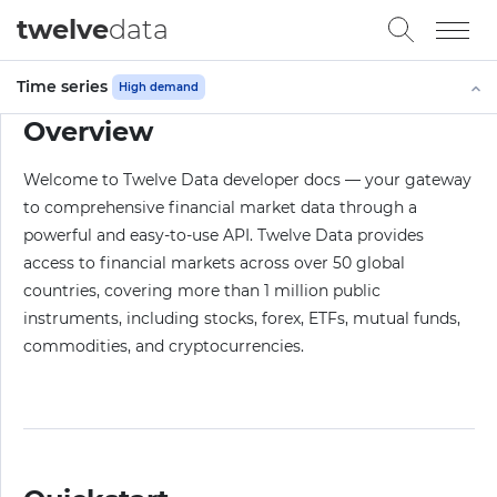
twelve
data
Time series
High demand
Overview
Welcome to Twelve Data developer docs — your gateway
to comprehensive financial market data through a
powerful and easy-to-use API. Twelve Data provides
access to financial markets across over 50 global
countries, covering more than 1 million public
instruments, including stocks, forex, ETFs, mutual funds,
commodities, and cryptocurrencies.