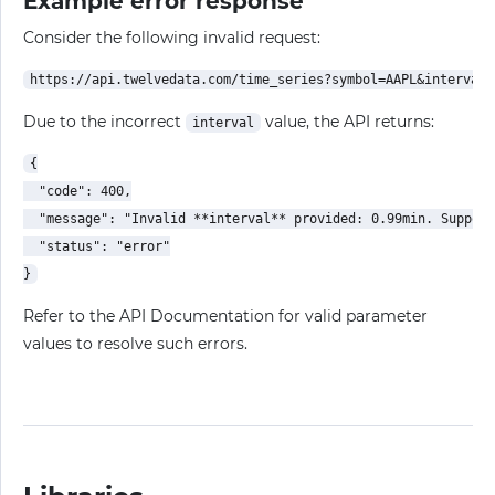
Example error response
Consider the following invalid request:
Due to the incorrect
value, the API returns:
interval
{

  "code": 400,

  "message": "Invalid **interval** provided: 0.99min. Support
  "status": "error"

Refer to the API Documentation for valid parameter
values to resolve such errors.