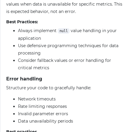
values when data is unavailable for specific metrics. This
is expected behavior, not an error.
Best Practices:
Always implement
value handling in your
null
application
Use defensive programming techniques for data
processing
Consider fallback values or error handling for
critical metrics
Error handling
Structure your code to gracefully handle:
Network timeouts
Rate limiting responses
Invalid parameter errors
Data unavailability periods
Best practices