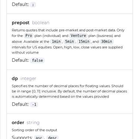
Default:
;
prepost
boolean
Returns quotes that include pre-market and post-market data. Only
for the
Pro
plan (individual) and
Venture
plan (business) and
above. Available at the
1min
,
5min
,
15min
, and
30min
intervals for US equities. Open, high, low, close values are supplied
without volume
Default:
false
dp
integer
Specifies the number of decimal places for floating values. Should
be in range [0, 11] inclusive. By default, the number of decimal places
is automatically determined based on the values provided
Default:
-1
order
string
Sorting order of the output
Supports:
,
asc
desc