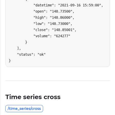
            "datetime": "2021-09-16 15:59:00",

            "open": "148.73500",

            "high": "148.86000",

            "low": "148.73000",

            "close": "148.85001",

            "volume": "624277"

        }

    ],

    "status": "ok"

}
Time series cross
/time_series/cross