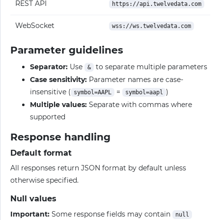
REST API
https://api.twelvedata.com
WebSocket
wss://ws.twelvedata.com
Parameter guidelines
Separator:
Use
to separate multiple parameters
&
Case sensitivity:
Parameter names are case-
insensitive (
=
)
symbol=AAPL
symbol=aapl
Multiple values:
Separate with commas where
supported
Response handling
Default format
All responses return JSON format by default unless
otherwise specified.
Null values
Important:
Some response fields may contain
null