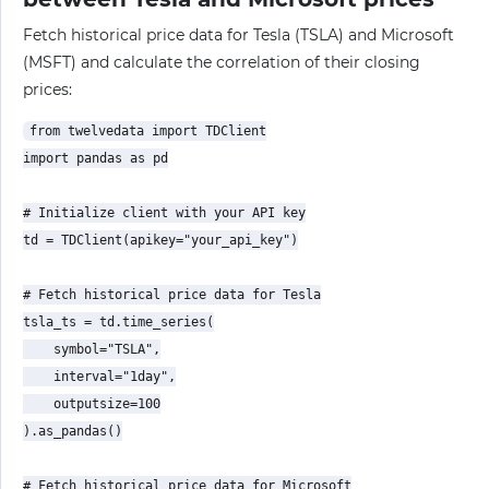
Fetch historical price data for Tesla (TSLA) and Microsoft
(MSFT) and calculate the correlation of their closing
prices:
from twelvedata import TDClient

import pandas as pd

# Initialize client with your API key

td = TDClient(apikey="your_api_key")

# Fetch historical price data for Tesla

tsla_ts = td.time_series(

    symbol="TSLA",

    interval="1day",

    outputsize=100

).as_pandas()

# Fetch historical price data for Microsoft
