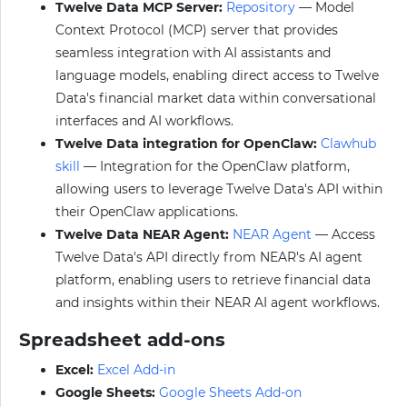
Twelve Data MCP Server:
Repository
— Model
Context Protocol (MCP) server that provides
seamless integration with AI assistants and
language models, enabling direct access to Twelve
Data's financial market data within conversational
interfaces and AI workflows.
Twelve Data integration for OpenClaw:
Clawhub
skill
— Integration for the OpenClaw platform,
allowing users to leverage Twelve Data's API within
their OpenClaw applications.
Twelve Data NEAR Agent:
NEAR Agent
— Access
Twelve Data's API directly from NEAR's AI agent
platform, enabling users to retrieve financial data
and insights within their NEAR AI agent workflows.
Spreadsheet add-ons
Excel:
Excel Add-in
Google Sheets:
Google Sheets Add-on