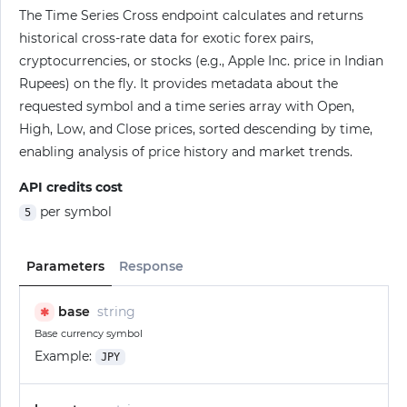
The Time Series Cross endpoint calculates and returns
historical cross-rate data for exotic forex pairs,
cryptocurrencies, or stocks (e.g., Apple Inc. price in Indian
Rupees) on the fly. It provides metadata about the
requested symbol and a time series array with Open,
High, Low, and Close prices, sorted descending by time,
enabling analysis of price history and market trends.
API credits cost
per symbol
5
Parameters
Response
base
string
✱
Base currency symbol
Example:
JPY