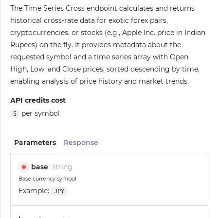
The Time Series Cross endpoint calculates and returns
historical cross-rate data for exotic forex pairs,
cryptocurrencies, or stocks (e.g., Apple Inc. price in Indian
Rupees) on the fly. It provides metadata about the
requested symbol and a time series array with Open,
High, Low, and Close prices, sorted descending by time,
enabling analysis of price history and market trends.
API credits cost
per symbol
5
Parameters
Response
base
string
✱
Base currency symbol
Example:
JPY