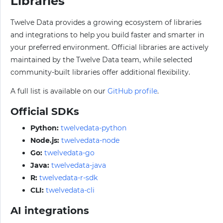
Libraries
Twelve Data provides a growing ecosystem of libraries
and integrations to help you build faster and smarter in
your preferred environment. Official libraries are actively
maintained by the Twelve Data team, while selected
community-built libraries offer additional flexibility.
A full list is available on our
GitHub profile
.
Official SDKs
Python:
twelvedata-python
Node.js:
twelvedata-node
Go:
twelvedata-go
Java:
twelvedata-java
R:
twelvedata-r-sdk
CLI:
twelvedata-cli
AI integrations