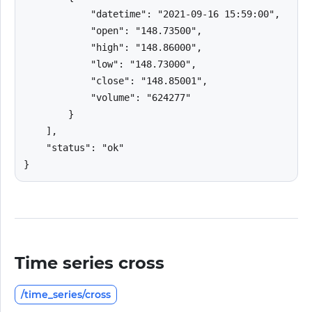
            "datetime": "2021-09-16 15:59:00",

            "open": "148.73500",

            "high": "148.86000",

            "low": "148.73000",

            "close": "148.85001",

            "volume": "624277"

        }

    ],

    "status": "ok"

}
Time series cross
/time_series/cross