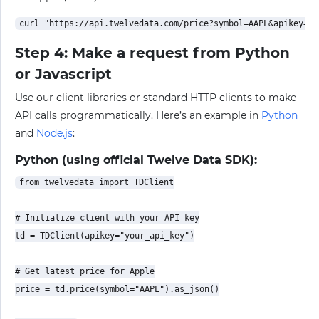
Step 4: Make a request from Python
or Javascript
Use our client libraries or standard HTTP clients to make
API calls programmatically. Here’s an example in
Python
and
Node.js
:
Python (using official Twelve Data SDK):
from twelvedata import TDClient

# Initialize client with your API key

td = TDClient(apikey="your_api_key")

# Get latest price for Apple

price = td.price(symbol="AAPL").as_json()
