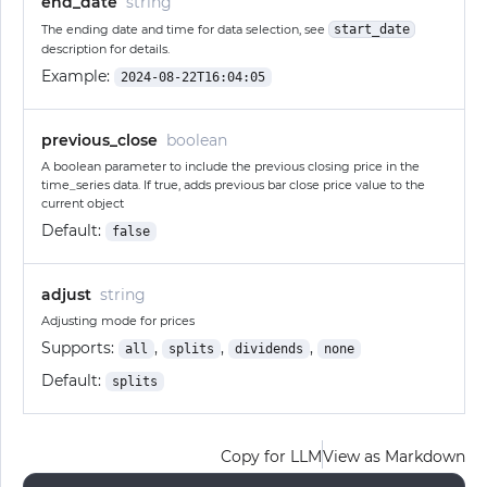
end_date
string
The ending date and time for data selection, see
start_date
description for details.
Example:
2024-08-22T16:04:05
previous_close
boolean
A boolean parameter to include the previous closing price in the
time_series data. If true, adds previous bar close price value to the
current object
Default:
false
adjust
string
Adjusting mode for prices
Supports:
,
,
,
all
splits
dividends
none
Default:
splits
Copy for LLM
View as Markdown