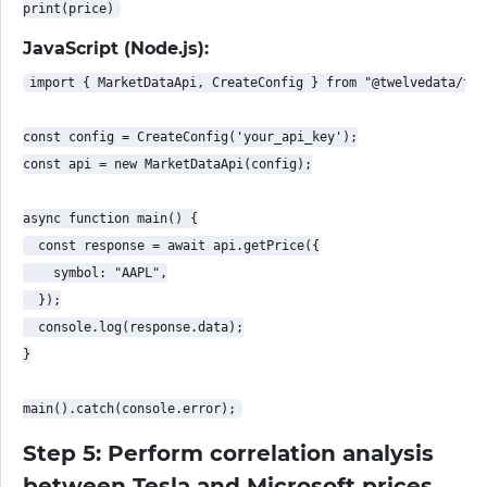
JavaScript (Node.js):
import { MarketDataApi, CreateConfig } from "@twelvedata/twe
const config = CreateConfig('your_api_key');

const api = new MarketDataApi(config);

async function main() {

  const response = await api.getPrice({

    symbol: "AAPL",

  });

  console.log(response.data);

}

Step 5: Perform correlation analysis
between Tesla and Microsoft prices