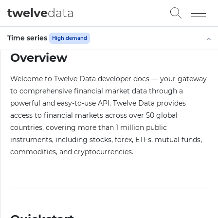
twelve
data
Time series
High demand
Overview
Welcome to Twelve Data developer docs — your gateway
to comprehensive financial market data through a
powerful and easy-to-use API. Twelve Data provides
access to financial markets across over 50 global
countries, covering more than 1 million public
instruments, including stocks, forex, ETFs, mutual funds,
commodities, and cryptocurrencies.