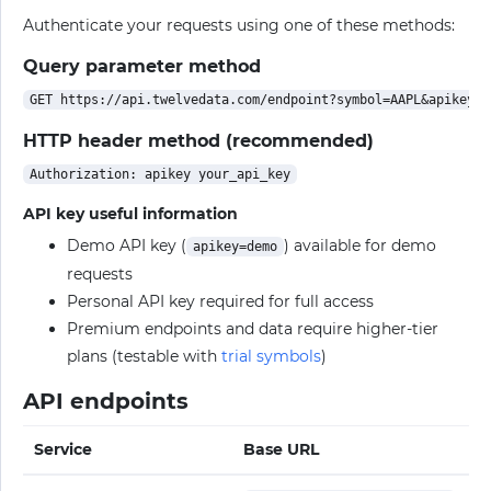
Authenticate your requests using one of these methods:
Query parameter method
HTTP header method (recommended)
API key useful information
Demo API key (
) available for demo
apikey=demo
requests
Personal API key required for full access
Premium endpoints and data require higher-tier
plans (testable with
trial symbols
)
API endpoints
Service
Base URL