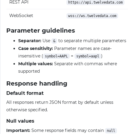
REST API
https://api.twelvedata.com
WebSocket
wss://ws.twelvedata.com
Parameter guidelines
Separator:
Use
to separate multiple parameters
&
Case sensitivity:
Parameter names are case-
insensitive (
=
)
symbol=AAPL
symbol=aapl
Multiple values:
Separate with commas where
supported
Response handling
Default format
All responses return JSON format by default unless
otherwise specified.
Null values
Important:
Some response fields may contain
null