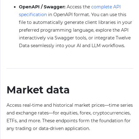
OpenAPI / Swagger:
Access the
complete API
specification
in OpenAPI format. You can use this
file to automatically generate client libraries in your
preferred programming language, explore the API
interactively via Swagger tools, or integrate Twelve
Data seamlessly into your AI and LLM workflows.
Market data
Access real-time and historical market prices—time series
and exchange rates—for equities, forex, cryptocurrencies,
ETFs, and more. These endpoints form the foundation for
any trading or data-driven application.