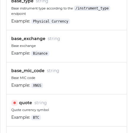
base_type
string
Base instrument type according to the
/instrument_type
endpoint
Example:
Physical Currency
base_exchange
string
Base exchange
Example:
Binance
base_mic_code
string
Base MIC code
Example:
XNGS
quote
string
✱
Quote currency symbol
Example:
BTC