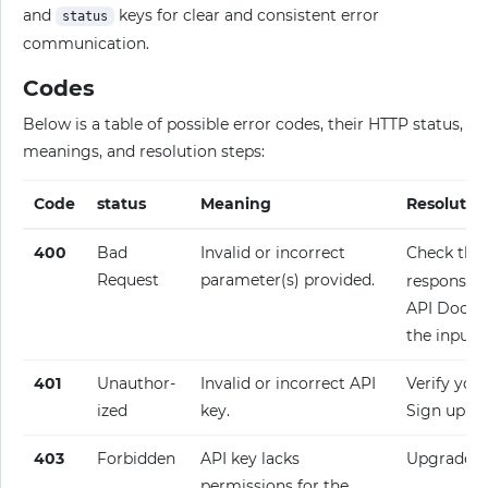
and
keys for clear and consistent error
status
communication.
Codes
Below is a table of possible error codes, their HTTP status,
meanings, and resolution steps:
Code
status
Meaning
Resolutio
400
Bad
Invalid or incorrect
Check the
Request
parameter(s) provided.
response fo
API Docume
the input.
401
Unauthor­
Invalid or incorrect API
Verify your
ized
key.
Sign up fo
403
Forbidden
API key lacks
Upgrade y
permissions for the