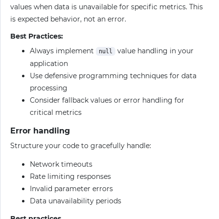
values when data is unavailable for specific metrics. This
is expected behavior, not an error.
Best Practices:
Always implement
value handling in your
null
application
Use defensive programming techniques for data
processing
Consider fallback values or error handling for
critical metrics
Error handling
Structure your code to gracefully handle:
Network timeouts
Rate limiting responses
Invalid parameter errors
Data unavailability periods
Best practices