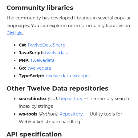
Community libraries
The community has developed libraries in several popular
languages. You can explore more community libraries on
GitHub
.
C#:
TwelveDataSharp
JavaScript:
twelvedata
PHP:
twelvedata
Go:
twelvedata
TypeScript:
twelve-data-wrapper
Other Twelve Data repositories
searchindex
(Go)
:
Repository
— In-memory search
index by strings
ws-tools
(Python)
:
Repository
— Utility tools for
WebSocket stream handling
API specification