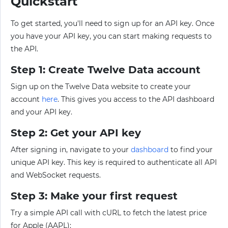
Quickstart
To get started, you'll need to sign up for an API key. Once
you have your API key, you can start making requests to
the API.
Step 1: Create Twelve Data account
Sign up on the Twelve Data website to create your
account
here
. This gives you access to the API dashboard
and your API key.
Step 2: Get your API key
After signing in, navigate to your
dashboard
to find your
unique API key. This key is required to authenticate all API
and WebSocket requests.
Step 3: Make your first request
Try a simple API call with cURL to fetch the latest price
for Apple (AAPL):