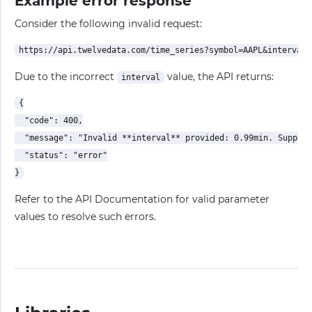
Example error response
Consider the following invalid request:
Due to the incorrect
value, the API returns:
interval
{

  "code": 400,

  "message": "Invalid **interval** provided: 0.99min. Support
  "status": "error"

Refer to the API Documentation for valid parameter
values to resolve such errors.