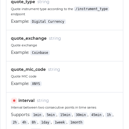
quote_type
string
Quote instrument type according to the
/instrument_type
endpoint
Example:
Digital Currency
quote_exchange
string
Quote exchange
Example:
Coinbase
quote_mic_code
string
Quote MIC code
Example:
XNYS
interval
string
✱
Interval between two consecutive points in time series
Supports:
,
,
,
,
,
,
1min
5min
15min
30min
45min
1h
,
,
,
,
,
2h
4h
8h
1day
1week
1month