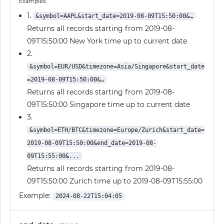
Examples:
1.
&symbol=AAPL&start_date=2019-08-09T15:50:00&…
Returns all records starting from 2019-08-
09T15:50:00 New York time up to current date
2.
&symbol=EUR/USD&timezone=Asia/Singapore&start_date
=2019-08-09T15:50:00&…
Returns all records starting from 2019-08-
09T15:50:00 Singapore time up to current date
3.
&symbol=ETH/BTC&timezone=Europe/Zurich&start_date=
2019-08-09T15:50:00&end_date=2019-08-
09T15:55:00&...
Returns all records starting from 2019-08-
09T15:50:00 Zurich time up to 2019-08-09T15:55:00
Example:
2024-08-22T15:04:05