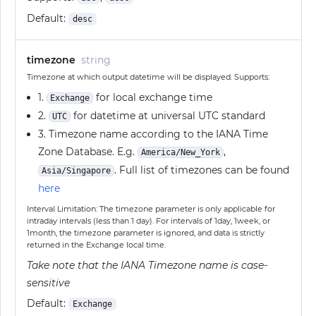
Default:
desc
timezone
string
Timezone at which output datetime will be displayed. Supports:
1.
for local exchange time
Exchange
2.
for datetime at universal UTC standard
UTC
3. Timezone name according to the IANA Time
Zone Database. E.g.
,
America/New_York
. Full list of timezones can be found
Asia/Singapore
here
Interval Limitation: The timezone parameter is only applicable for
intraday intervals (less than 1 day). For intervals of 1day, 1week, or
1month, the timezone parameter is ignored, and data is strictly
returned in the Exchange local time.
Take note that the IANA Timezone name is case-
sensitive
Default:
Exchange