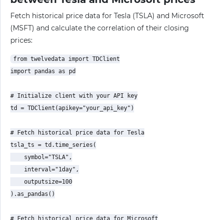
Fetch historical price data for Tesla (TSLA) and Microsoft
(MSFT) and calculate the correlation of their closing
prices:
from twelvedata import TDClient

import pandas as pd

# Initialize client with your API key

td = TDClient(apikey="your_api_key")

# Fetch historical price data for Tesla

tsla_ts = td.time_series(

    symbol="TSLA",

    interval="1day",

    outputsize=100

).as_pandas()

# Fetch historical price data for Microsoft
