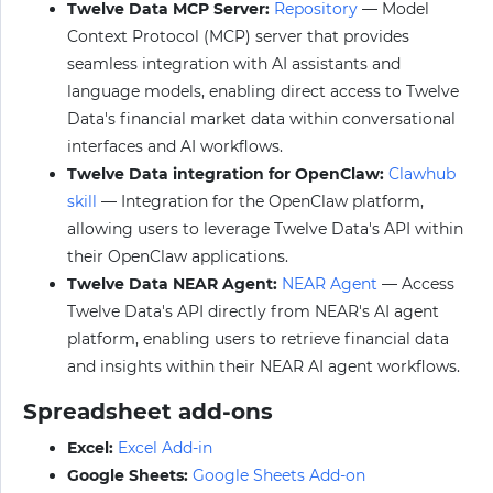
Twelve Data MCP Server:
Repository
— Model
Context Protocol (MCP) server that provides
seamless integration with AI assistants and
language models, enabling direct access to Twelve
Data's financial market data within conversational
interfaces and AI workflows.
Twelve Data integration for OpenClaw:
Clawhub
skill
— Integration for the OpenClaw platform,
allowing users to leverage Twelve Data's API within
their OpenClaw applications.
Twelve Data NEAR Agent:
NEAR Agent
— Access
Twelve Data's API directly from NEAR's AI agent
platform, enabling users to retrieve financial data
and insights within their NEAR AI agent workflows.
Spreadsheet add-ons
Excel:
Excel Add-in
Google Sheets:
Google Sheets Add-on