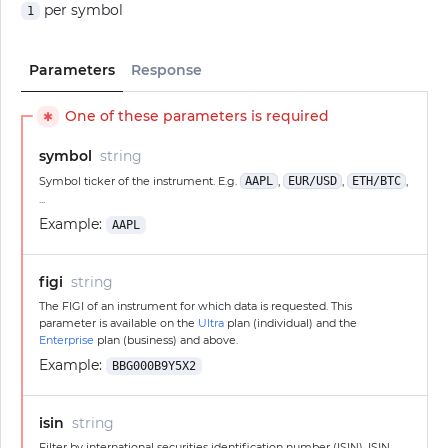
per symbol
1
Parameters
Response
One of these parameters is required
✱
symbol
string
Symbol ticker of the instrument. E.g.
AAPL
,
EUR/USD
,
ETH/BTC
,
...
Example:
AAPL
figi
string
The FIGI of an instrument for which data is requested. This
parameter is available on the
Ultra
plan (individual) and the
Enterprise
plan (business) and above.
Example:
BBG000B9Y5X2
isin
string
Filter by international securities identification number (ISIN). ISIN