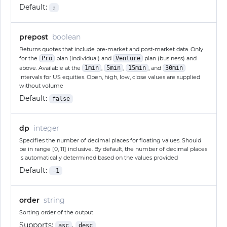
Default:
;
prepost
boolean
Returns quotes that include pre-market and post-market data. Only
for the
Pro
plan (individual) and
Venture
plan (business) and
above. Available at the
1min
,
5min
,
15min
, and
30min
intervals for US equities. Open, high, low, close values are supplied
without volume
Default:
false
dp
integer
Specifies the number of decimal places for floating values. Should
be in range [0, 11] inclusive. By default, the number of decimal places
is automatically determined based on the values provided
Default:
-1
order
string
Sorting order of the output
Supports:
,
asc
desc