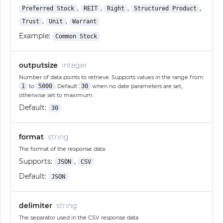
,
,
,
,
Preferred Stock
REIT
Right
Structured Product
,
,
Trust
Unit
Warrant
Example:
Common Stock
outputsize
integer
Number of data points to retrieve. Supports values in the range from
1
to
5000
. Default
30
when no date parameters are set,
otherwise set to maximum
Default:
30
format
string
The format of the response data
Supports:
,
JSON
CSV
Default:
JSON
delimiter
string
The separator used in the CSV response data