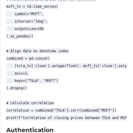
msft_ts = td.time_series(

    symbol="MSFT",

    interval="1day",

    outputsize=100

).as_pandas()

# Align data on datetime index

combined = pd.concat(

    [tsla_ts['close'].astype(float), msft_ts['close'].astype(
    axis=1,

    keys=["TSLA", "MSFT"]

).dropna()

# Calculate correlation

correlation = combined["TSLA"].corr(combined["MSFT"])

Authentication