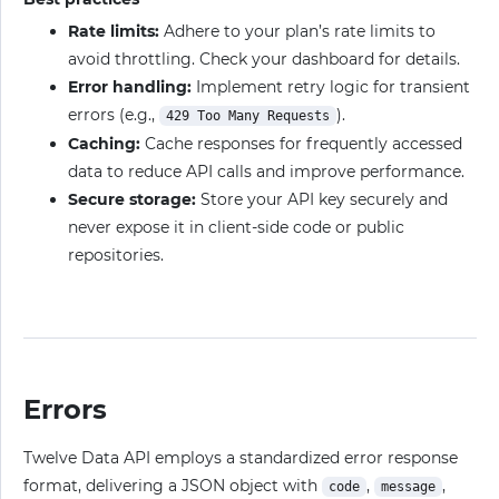
Rate limits:
Adhere to your plan’s rate limits to
avoid throttling. Check your dashboard for details.
Error handling:
Implement retry logic for transient
errors (e.g.,
).
429 Too Many Requests
Caching:
Cache responses for frequently accessed
data to reduce API calls and improve performance.
Secure storage:
Store your API key securely and
never expose it in client-side code or public
repositories.
Errors
Twelve Data API employs a standardized error response
format, delivering a JSON object with
,
,
code
message