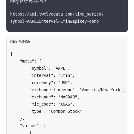
REQUEST EXAMPLE
https://api.twelvedata.com/time_series?
symbol=AAPL&interval=1min&apikey=demo
RESPONSE
{

    "meta": {

        "symbol": "AAPL",

        "interval": "1min",

        "currency": "USD",

        "exchange_timezone": "America/New_York",

        "exchange": "NASDAQ",

        "mic_code": "XNAS",

        "type": "Common Stock"

    },

    "values": [

        {
