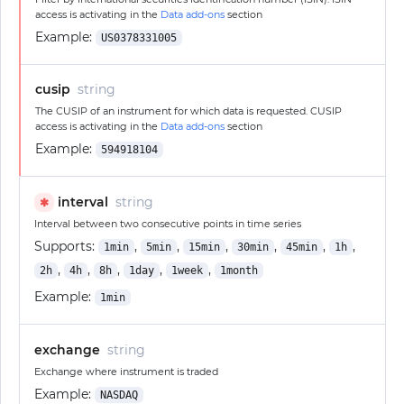
access is activating in the
Data add-ons
section
Example:
US0378331005
cusip
string
The CUSIP of an instrument for which data is requested. CUSIP
access is activating in the
Data add-ons
section
Example:
594918104
interval
string
✱
Interval between two consecutive points in time series
Supports:
,
,
,
,
,
,
1min
5min
15min
30min
45min
1h
,
,
,
,
,
2h
4h
8h
1day
1week
1month
Example:
1min
exchange
string
Exchange where instrument is traded
Example:
NASDAQ