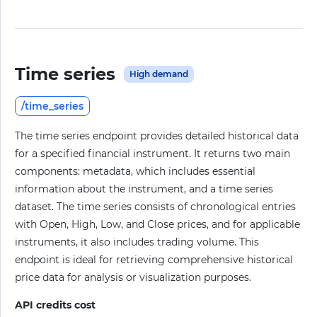
Time series
High demand
/time_series
The time series endpoint provides detailed historical data
for a specified financial instrument. It returns two main
components: metadata, which includes essential
information about the instrument, and a time series
dataset. The time series consists of chronological entries
with Open, High, Low, and Close prices, and for applicable
instruments, it also includes trading volume. This
endpoint is ideal for retrieving comprehensive historical
price data for analysis or visualization purposes.
API credits cost