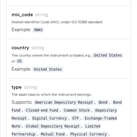
mic_code
string
Market Identifier Code (MIC) under ISO 10383 standard
Example:
XNAS
country
string
The country where the instrument is traded, e.g.,
United States
or
US
Example:
United States
type
string
The asset class to which the instrument belongs
Supports:
,
,
American Depositary Receipt
Bond
Bond
,
,
,
Fund
Closed-end Fund
Common Stock
Depositary
,
,
,
Receipt
Digital Currency
ETF
Exchange-Traded
,
,
Note
Global Depositary Receipt
Limited
,
,
,
Partnership
Mutual Fund
Physical Currency