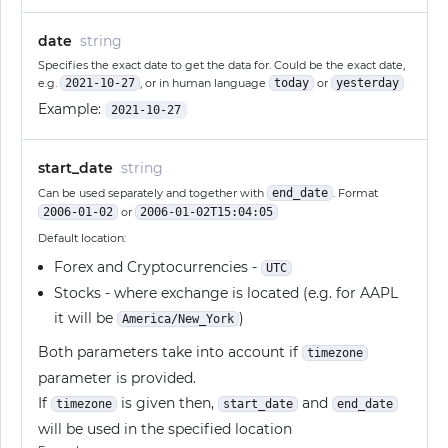
date
string
Specifies the exact date to get the data for. Could be the exact date,
e.g.
2021-10-27
, or in human language
today
or
yesterday
Example:
2021-10-27
start_date
string
Can be used separately and together with
end_date
. Format
2006-01-02
or
2006-01-02T15:04:05
Default location:
Forex and Cryptocurrencies -
UTC
Stocks - where exchange is located (e.g. for AAPL
it will be
)
America/New_York
Both parameters take into account if
timezone
parameter is provided.
If
is given then,
and
timezone
start_date
end_date
will be used in the specified location