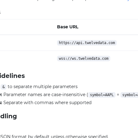
s
Base URL
https://api.twelvedata.com
wss://ws.twelvedata.com
idelines
e
to separate multiple parameters
&
y:
Parameter names are case-insensitive (
=
symbol=AAPL
symbol=
:
Separate with commas where supported
dling
JSON format by default unless otherwise specified.