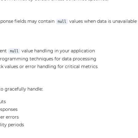
ponse fields may contain
values when data is unavailable f
null
ment
value handling in your application
null
programming techniques for data processing
k values or error handling for critical metrics
o gracefully handle:
uts
esponses
er errors
lity periods