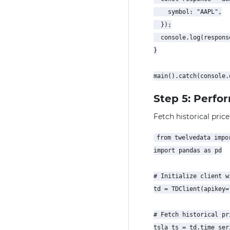
    symbol: "AAPL",

  });

  console.log(response
}

Step 5: Perfo
Fetch historical price
from twelvedata impor
import pandas as pd

# Initialize client w
td = TDClient(apikey=
# Fetch historical pr
tsla_ts = td.time_seri