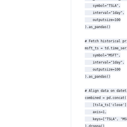
    symbol="TSLA",

    interval="1day",

    outputsize=100

).as_pandas()

# Fetch historical pr
msft_ts = td.time_seri
    symbol="MSFT",

    interval="1day",

    outputsize=100

).as_pandas()

# Align data on datet
combined = pd.concat(

    [tsla_ts['close']
    axis=1,

    keys=["TSLA", "MSF
).dropna()
