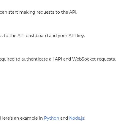
 can start making requests to the API.
ss to the API dashboard and your API key.
required to authenticate all API and WebSocket requests.
. Here’s an example in
Python
and
Node.js
: