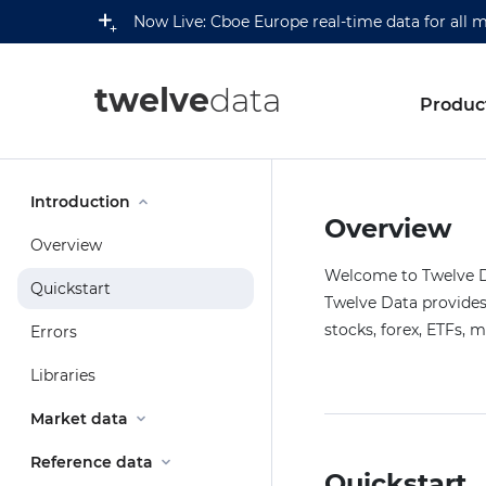
Now Live: Cboe Europe real-time data for all 
twelve
data
Produc
Introduction
Overview
Overview
Welcome to Twelve Da
Quickstart
Twelve Data provides 
stocks, forex, ETFs, 
Errors
Libraries
Market data
Reference data
Quickstart