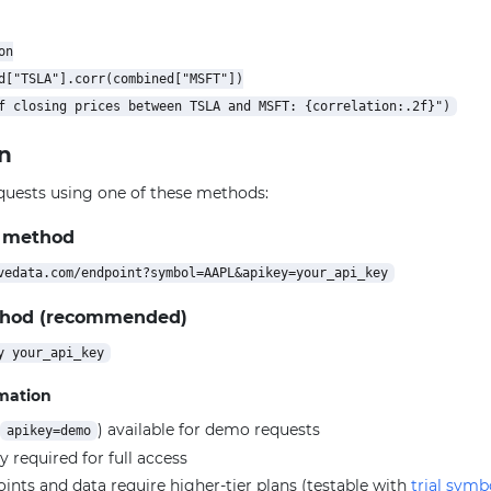
n

d["TSLA"].corr(combined["MSFT"])

n
quests using one of these methods:
 method
thod (recommended)
rmation
) available for demo requests
apikey=demo
y required for full access
ts and data require higher-tier plans (testable with
trial symb