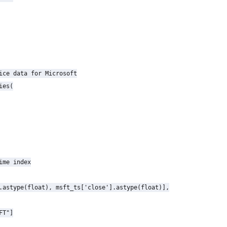
ice data for Microsoft

es(

ime index

.astype(float), msft_ts['close'].astype(float)],

T"]
