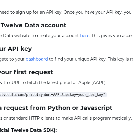
l need to sign up for an API key. Once you have your API key, you
e Twelve Data account
e Data website to create your account
here
. This gives you acce
our API key
igate to your
dashboard
to find your unique API key. This key is 
our first request
 with cURL to fetch the latest price for Apple (AAPL):
a request from Python or Javascript
ies or standard HTTP clients to make API calls programmatically
icial Twelve Data SDK):