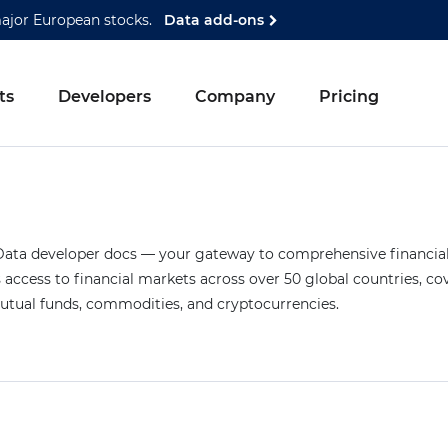
major European stocks.
Data add-ons
ts
Developers
Company
Pricing
ta developer docs — your gateway to comprehensive financial 
access to financial markets across over 50 global countries, co
mutual funds, commodities, and cryptocurrencies.