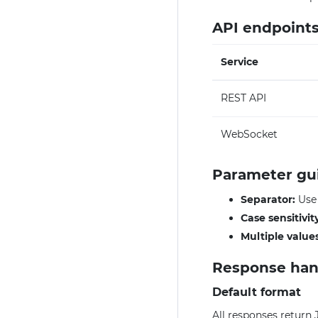
API endpoint
Service
REST API
WebSocket
Parameter gu
Separator:
Us
Case sensitivit
Multiple values
Response han
Default format
All responses return 