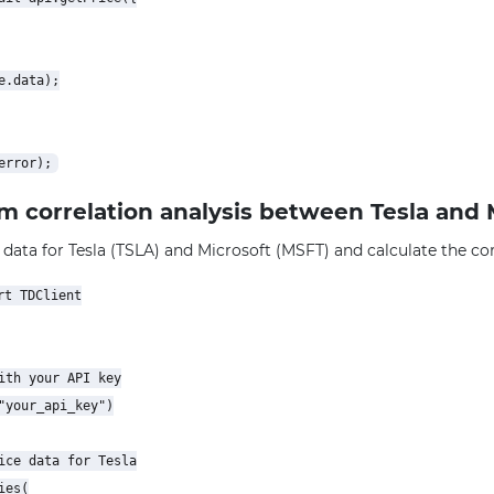
.data);

rm correlation analysis between Tesla and 
 data for Tesla (TSLA) and Microsoft (MSFT) and calculate the corr
t TDClient

ith your API key

"your_api_key")

ice data for Tesla

es(
