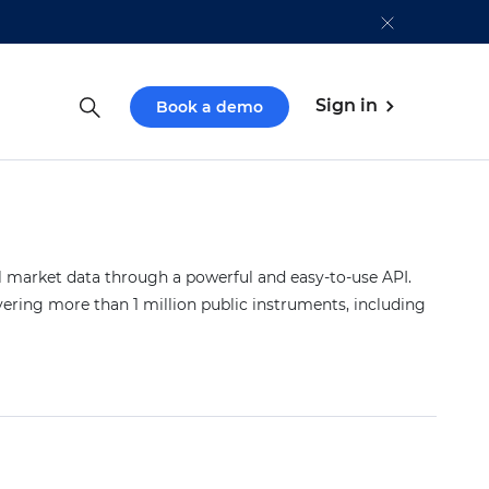
Sign in
Book a demo
market data through a powerful and easy-to-use API.
vering more than 1 million public instruments, including