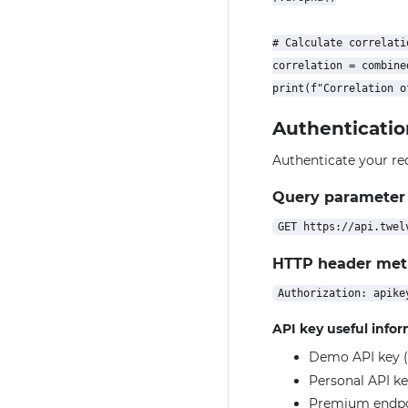
# Calculate correlatio
correlation = combine
Authenticatio
Authenticate your re
Query parameter
HTTP header me
API key useful info
Demo API key (
Personal API ke
Premium endpoin