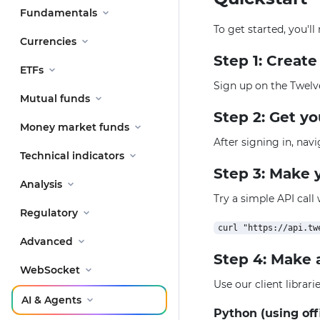
Fundamentals
To get started, you'l
Currencies
Step 1: Creat
ETFs
Sign up on the Twelv
Mutual funds
Step 2: Get y
Money market funds
After signing in, nav
Technical indicators
Step 3: Make y
Analysis
Try a simple API call
Regulatory
Advanced
Step 4: Make 
WebSocket
Use our client librar
AI & Agents
Python (using off