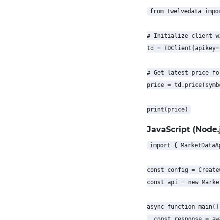
from twelvedata impor
# Initialize client w
td = TDClient(apikey=
# Get latest price for
price = td.price(symb
JavaScript (Node.j
import { MarketDataA
const config = Create
const api = new Marke
async function main() 
  const response = aw