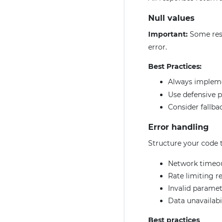
Null values
Important:
Some res
error.
Best Practices:
Always imple
Use defensive 
Consider fallbac
Error handling
Structure your code t
Network timeo
Rate limiting r
Invalid paramet
Data unavailabi
Best practices