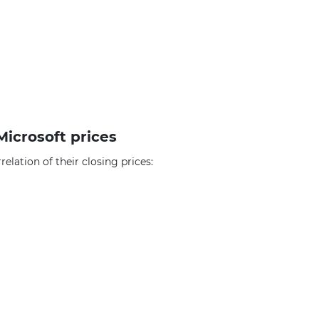
Microsoft prices
elation of their closing prices: