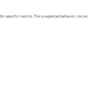
or specific metrics. This is expected behavior, not an