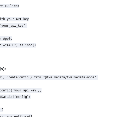
t TDClient

ith your API key

"your_api_key")

 Apple

ol="AAPL").as_json()

s):
pi, CreateConfig } from "@twelvedata/twelvedata-node";

Config('your_api_key');

tDataApi(config);

{

ait api.getPrice({
