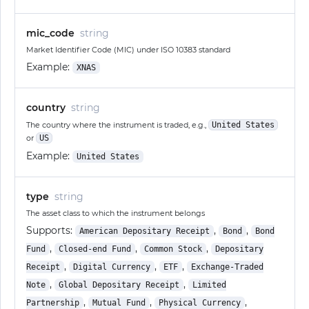
mic_code
string
Market Identifier Code (MIC) under ISO 10383 standard
Example:
XNAS
country
string
The country where the instrument is traded, e.g.,
United States
or
US
Example:
United States
type
string
The asset class to which the instrument belongs
Supports:
,
,
American Depositary Receipt
Bond
Bond
,
,
,
Fund
Closed-end Fund
Common Stock
Depositary
,
,
,
Receipt
Digital Currency
ETF
Exchange-Traded
,
,
Note
Global Depositary Receipt
Limited
,
,
,
Partnership
Mutual Fund
Physical Currency