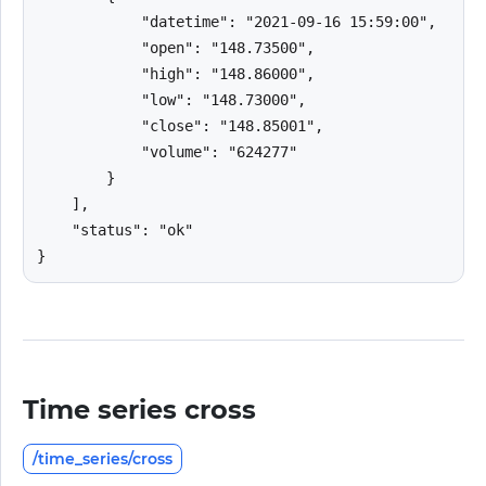
            "datetime": "2021-09-16 15:59:00",

            "open": "148.73500",

            "high": "148.86000",

            "low": "148.73000",

            "close": "148.85001",

            "volume": "624277"

        }

    ],

    "status": "ok"

}
Time series cross
/time_series/cross