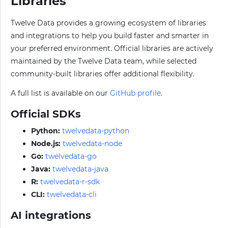
Libraries
Twelve Data provides a growing ecosystem of libraries
and integrations to help you build faster and smarter in
your preferred environment. Official libraries are actively
maintained by the Twelve Data team, while selected
community-built libraries offer additional flexibility.
A full list is available on our
GitHub profile
.
Official SDKs
Python:
twelvedata-python
Node.js:
twelvedata-node
Go:
twelvedata-go
Java:
twelvedata-java
R:
twelvedata-r-sdk
CLI:
twelvedata-cli
AI integrations