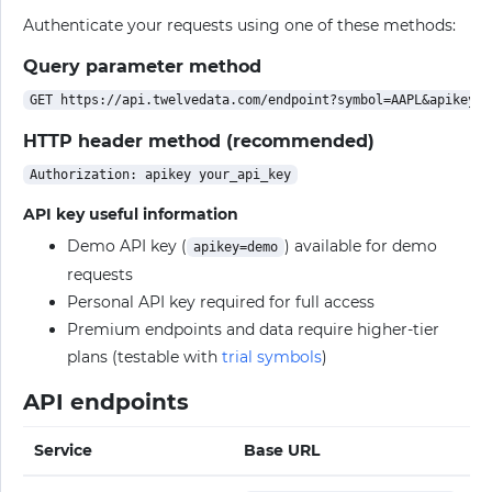
Authenticate your requests using one of these methods:
Query parameter method
HTTP header method (recommended)
API key useful information
Demo API key (
) available for demo
apikey=demo
requests
Personal API key required for full access
Premium endpoints and data require higher-tier
plans (testable with
trial symbols
)
API endpoints
Service
Base URL