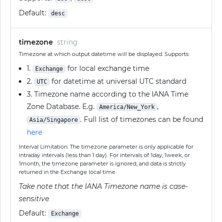
Default:
desc
timezone
string
Timezone at which output datetime will be displayed. Supports:
1.
for local exchange time
Exchange
2.
for datetime at universal UTC standard
UTC
3. Timezone name according to the IANA Time
Zone Database. E.g.
,
America/New_York
. Full list of timezones can be found
Asia/Singapore
here
Interval Limitation: The timezone parameter is only applicable for
intraday intervals (less than 1 day). For intervals of 1day, 1week, or
1month, the timezone parameter is ignored, and data is strictly
returned in the Exchange local time.
Take note that the IANA Timezone name is case-
sensitive
Default:
Exchange