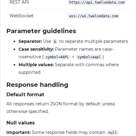
REST API
https://api.twelvedata.com
WebSocket
wss://ws.twelvedata.com
Parameter guidelines
Separator:
Use
to separate multiple parameters
&
Case sensitivity:
Parameter names are case-
insensitive (
=
)
symbol=AAPL
symbol=aapl
Multiple values:
Separate with commas where
supported
Response handling
Default format
All responses return JSON format by default unless
otherwise specified.
Null values
Important:
Some response fields may contain
null