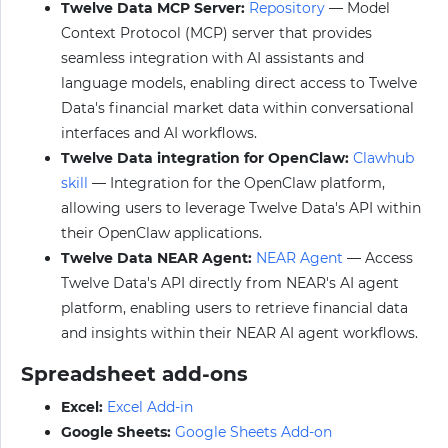
Twelve Data MCP Server:
Repository
— Model
Context Protocol (MCP) server that provides
seamless integration with AI assistants and
language models, enabling direct access to Twelve
Data's financial market data within conversational
interfaces and AI workflows.
Twelve Data integration for OpenClaw:
Clawhub
skill
— Integration for the OpenClaw platform,
allowing users to leverage Twelve Data's API within
their OpenClaw applications.
Twelve Data NEAR Agent:
NEAR Agent
— Access
Twelve Data's API directly from NEAR's AI agent
platform, enabling users to retrieve financial data
and insights within their NEAR AI agent workflows.
Spreadsheet add-ons
Excel:
Excel Add-in
Google Sheets:
Google Sheets Add-on