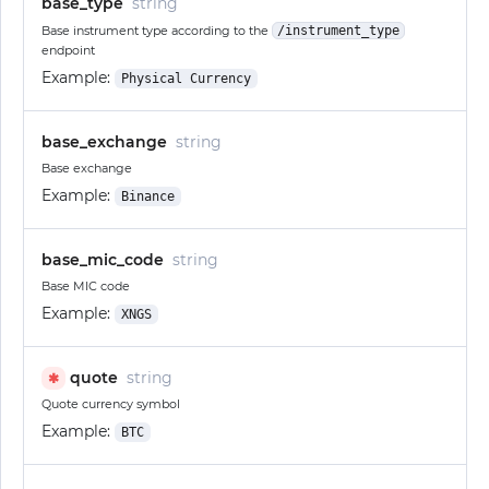
base_type
string
Base instrument type according to the
/instrument_type
endpoint
Example:
Physical Currency
base_exchange
string
Base exchange
Example:
Binance
base_mic_code
string
Base MIC code
Example:
XNGS
quote
string
✱
Quote currency symbol
Example:
BTC