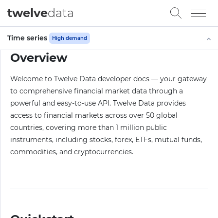
twelve
data
Time series
High demand
Overview
Welcome to Twelve Data developer docs — your gateway
to comprehensive financial market data through a
powerful and easy-to-use API. Twelve Data provides
access to financial markets across over 50 global
countries, covering more than 1 million public
instruments, including stocks, forex, ETFs, mutual funds,
commodities, and cryptocurrencies.