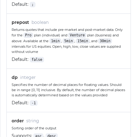
Default:
;
prepost
boolean
Returns quotes that include pre-market and post-market data. Only
for the
Pro
plan (individual) and
Venture
plan (business) and
above. Available at the
1min
,
5min
,
15min
, and
30min
intervals for US equities. Open, high, low, close values are supplied
without volume
Default:
false
dp
integer
Specifies the number of decimal places for floating values. Should
be in range [0, 11] inclusive. By default, the number of decimal places
is automatically determined based on the values provided
Default:
-1
order
string
Sorting order of the output
Supports:
,
asc
desc