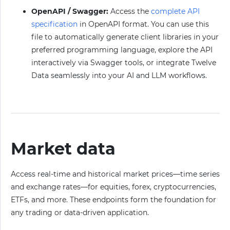
OpenAPI / Swagger:
Access the
complete API
specification
in OpenAPI format. You can use this
file to automatically generate client libraries in your
preferred programming language, explore the API
interactively via Swagger tools, or integrate Twelve
Data seamlessly into your AI and LLM workflows.
Market data
Access real-time and historical market prices—time series
and exchange rates—for equities, forex, cryptocurrencies,
ETFs, and more. These endpoints form the foundation for
any trading or data-driven application.