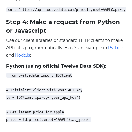
Step 4: Make a request from Python
or Javascript
Use our client libraries or standard HTTP clients to make
API calls programmatically. Here’s an example in
Python
and
Node.js
:
Python (using official Twelve Data SDK):
from twelvedata import TDClient

# Initialize client with your API key

td = TDClient(apikey="your_api_key")

# Get latest price for Apple

price = td.price(symbol="AAPL").as_json()
