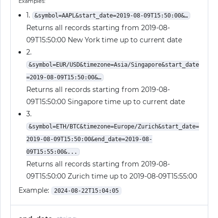
Examples:
1.
&symbol=AAPL&start_date=2019-08-09T15:50:00&…
Returns all records starting from 2019-08-
09T15:50:00 New York time up to current date
2.
&symbol=EUR/USD&timezone=Asia/Singapore&start_date
=2019-08-09T15:50:00&…
Returns all records starting from 2019-08-
09T15:50:00 Singapore time up to current date
3.
&symbol=ETH/BTC&timezone=Europe/Zurich&start_date=
2019-08-09T15:50:00&end_date=2019-08-
09T15:55:00&...
Returns all records starting from 2019-08-
09T15:50:00 Zurich time up to 2019-08-09T15:55:00
Example:
2024-08-22T15:04:05