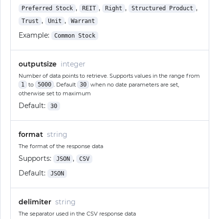
,
,
,
,
Preferred Stock
REIT
Right
Structured Product
,
,
Trust
Unit
Warrant
Example:
Common Stock
outputsize
integer
Number of data points to retrieve. Supports values in the range from
1
to
5000
. Default
30
when no date parameters are set,
otherwise set to maximum
Default:
30
format
string
The format of the response data
Supports:
,
JSON
CSV
Default:
JSON
delimiter
string
The separator used in the CSV response data