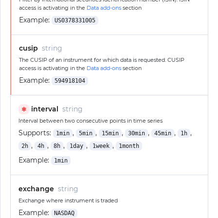
access is activating in the
Data add-ons
section
Example:
US0378331005
cusip
string
The CUSIP of an instrument for which data is requested. CUSIP
access is activating in the
Data add-ons
section
Example:
594918104
interval
string
✱
Interval between two consecutive points in time series
Supports:
,
,
,
,
,
,
1min
5min
15min
30min
45min
1h
,
,
,
,
,
2h
4h
8h
1day
1week
1month
Example:
1min
exchange
string
Exchange where instrument is traded
Example:
NASDAQ