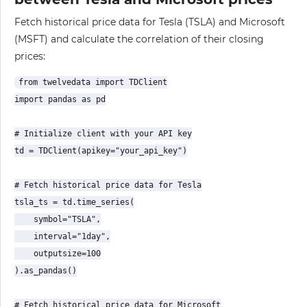
Fetch historical price data for Tesla (TSLA) and Microsoft
(MSFT) and calculate the correlation of their closing
prices:
from twelvedata import TDClient

import pandas as pd

# Initialize client with your API key

td = TDClient(apikey="your_api_key")

# Fetch historical price data for Tesla

tsla_ts = td.time_series(

    symbol="TSLA",

    interval="1day",

    outputsize=100

).as_pandas()

# Fetch historical price data for Microsoft
