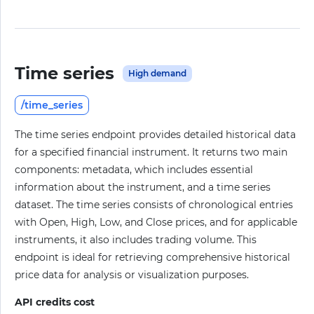
Time series
High demand
/time_series
The time series endpoint provides detailed historical data
for a specified financial instrument. It returns two main
components: metadata, which includes essential
information about the instrument, and a time series
dataset. The time series consists of chronological entries
with Open, High, Low, and Close prices, and for applicable
instruments, it also includes trading volume. This
endpoint is ideal for retrieving comprehensive historical
price data for analysis or visualization purposes.
API credits cost