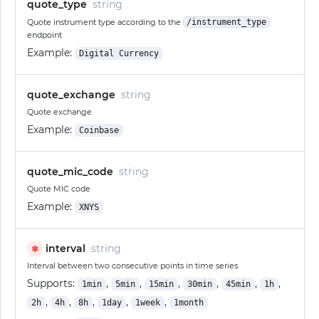
quote_type
string
Quote instrument type according to the
/instrument_type
endpoint
Example:
Digital Currency
quote_exchange
string
Quote exchange
Example:
Coinbase
quote_mic_code
string
Quote MIC code
Example:
XNYS
interval
string
✱
Interval between two consecutive points in time series
Supports:
,
,
,
,
,
,
1min
5min
15min
30min
45min
1h
,
,
,
,
,
2h
4h
8h
1day
1week
1month