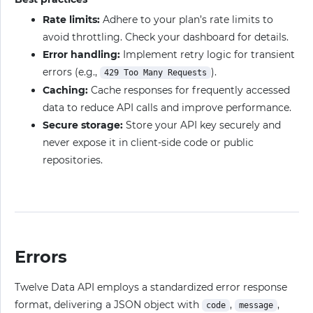
Rate limits:
Adhere to your plan’s rate limits to
avoid throttling. Check your dashboard for details.
Error handling:
Implement retry logic for transient
errors (e.g.,
).
429 Too Many Requests
Caching:
Cache responses for frequently accessed
data to reduce API calls and improve performance.
Secure storage:
Store your API key securely and
never expose it in client-side code or public
repositories.
Errors
Twelve Data API employs a standardized error response
format, delivering a JSON object with
,
,
code
message