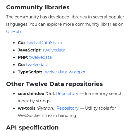
Community libraries
The community has developed libraries in several popular
languages. You can explore more community libraries on
GitHub
.
C#:
TwelveDataSharp
JavaScript:
twelvedata
PHP:
twelvedata
Go:
twelvedata
TypeScript:
twelve-data-wrapper
Other Twelve Data repositories
searchindex
(Go)
:
Repository
— In-memory search
index by strings
ws-tools
(Python)
:
Repository
— Utility tools for
WebSocket stream handling
API specification