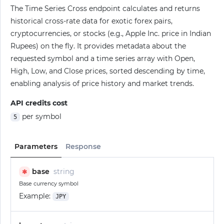
The Time Series Cross endpoint calculates and returns
historical cross-rate data for exotic forex pairs,
cryptocurrencies, or stocks (e.g., Apple Inc. price in Indian
Rupees) on the fly. It provides metadata about the
requested symbol and a time series array with Open,
High, Low, and Close prices, sorted descending by time,
enabling analysis of price history and market trends.
API credits cost
per symbol
5
Parameters
Response
base
string
✱
Base currency symbol
Example:
JPY