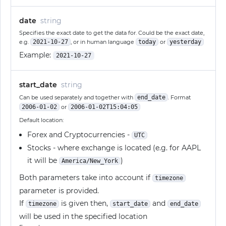
date
string
Specifies the exact date to get the data for. Could be the exact date,
e.g.
2021-10-27
, or in human language
today
or
yesterday
Example:
2021-10-27
start_date
string
Can be used separately and together with
end_date
. Format
2006-01-02
or
2006-01-02T15:04:05
Default location:
Forex and Cryptocurrencies -
UTC
Stocks - where exchange is located (e.g. for AAPL
it will be
)
America/New_York
Both parameters take into account if
timezone
parameter is provided.
If
is given then,
and
timezone
start_date
end_date
will be used in the specified location