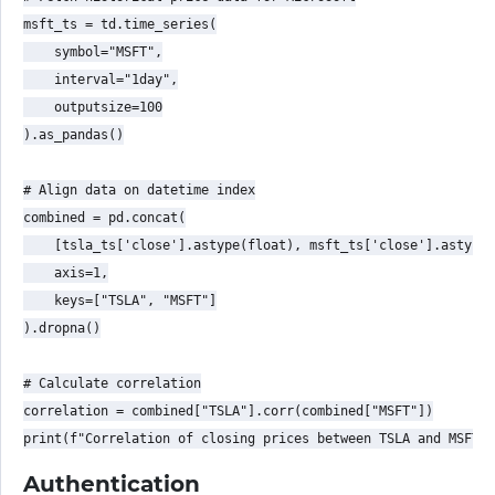
msft_ts = td.time_series(

    symbol="MSFT",

    interval="1day",

    outputsize=100

).as_pandas()

# Align data on datetime index

combined = pd.concat(

    [tsla_ts['close'].astype(float), msft_ts['close'].astype(
    axis=1,

    keys=["TSLA", "MSFT"]

).dropna()

# Calculate correlation

correlation = combined["TSLA"].corr(combined["MSFT"])

Authentication