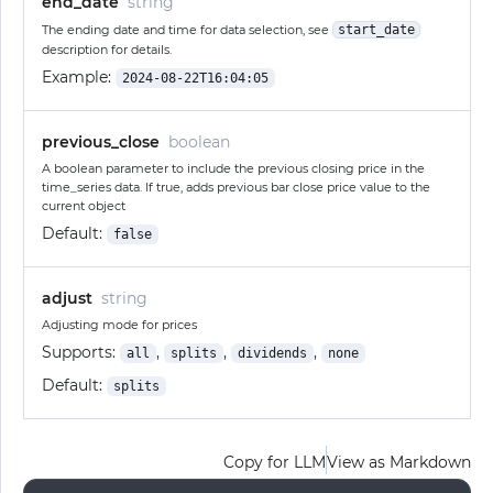
end_date
string
The ending date and time for data selection, see
start_date
description for details.
Example:
2024-08-22T16:04:05
previous_close
boolean
A boolean parameter to include the previous closing price in the
time_series data. If true, adds previous bar close price value to the
current object
Default:
false
adjust
string
Adjusting mode for prices
Supports:
,
,
,
all
splits
dividends
none
Default:
splits
Copy for LLM
View as Markdown