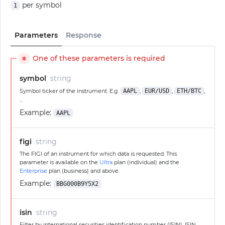
per symbol
1
Parameters
Response
One of these parameters is required
✱
symbol
string
Symbol ticker of the instrument. E.g.
AAPL
,
EUR/USD
,
ETH/BTC
,
...
Example:
AAPL
figi
string
The FIGI of an instrument for which data is requested. This
parameter is available on the
Ultra
plan (individual) and the
Enterprise
plan (business) and above.
Example:
BBG000B9Y5X2
isin
string
Filter by international securities identification number (ISIN). ISIN