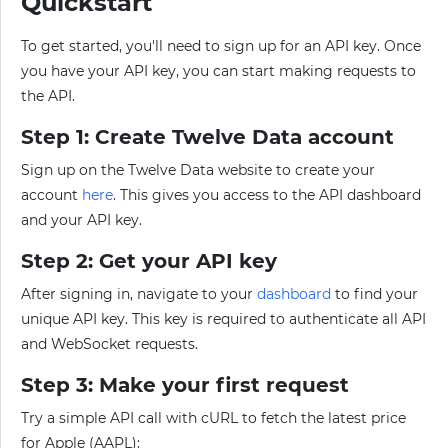
Quickstart
To get started, you'll need to sign up for an API key. Once
you have your API key, you can start making requests to
the API.
Step 1: Create Twelve Data account
Sign up on the Twelve Data website to create your
account
here
. This gives you access to the API dashboard
and your API key.
Step 2: Get your API key
After signing in, navigate to your
dashboard
to find your
unique API key. This key is required to authenticate all API
and WebSocket requests.
Step 3: Make your first request
Try a simple API call with cURL to fetch the latest price
for Apple (AAPL):