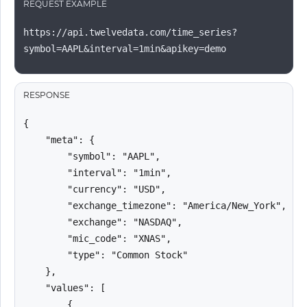
REQUEST EXAMPLE
https://api.twelvedata.com/time_series?
symbol=AAPL&interval=1min&apikey=demo
RESPONSE
{

    "meta": {

        "symbol": "AAPL",

        "interval": "1min",

        "currency": "USD",

        "exchange_timezone": "America/New_York",

        "exchange": "NASDAQ",

        "mic_code": "XNAS",

        "type": "Common Stock"

    },

    "values": [

        {
