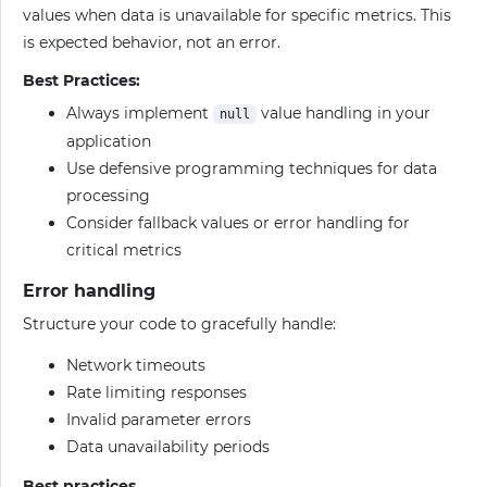
values when data is unavailable for specific metrics. This
is expected behavior, not an error.
Best Practices:
Always implement
value handling in your
null
application
Use defensive programming techniques for data
processing
Consider fallback values or error handling for
critical metrics
Error handling
Structure your code to gracefully handle:
Network timeouts
Rate limiting responses
Invalid parameter errors
Data unavailability periods
Best practices