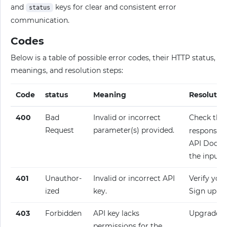
and
keys for clear and consistent error
status
communication.
Codes
Below is a table of possible error codes, their HTTP status,
meanings, and resolution steps:
Code
status
Meaning
Resolutio
400
Bad
Invalid or incorrect
Check the
Request
parameter(s) provided.
response fo
API Docume
the input.
401
Unauthor­
Invalid or incorrect API
Verify your
ized
key.
Sign up fo
403
Forbidden
API key lacks
Upgrade y
permissions for the