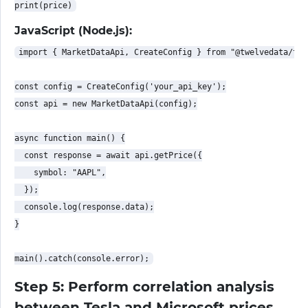
JavaScript (Node.js):
import { MarketDataApi, CreateConfig } from "@twelvedata/twe
const config = CreateConfig('your_api_key');

const api = new MarketDataApi(config);

async function main() {

  const response = await api.getPrice({

    symbol: "AAPL",

  });

  console.log(response.data);

}

Step 5: Perform correlation analysis
between Tesla and Microsoft prices