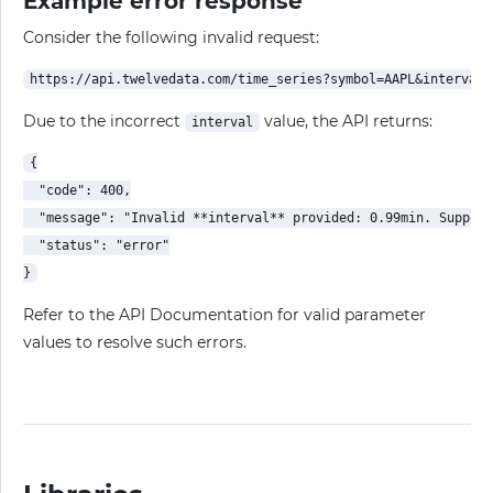
Example error response
Consider the following invalid request:
Due to the incorrect
value, the API returns:
interval
{

  "code": 400,

  "message": "Invalid **interval** provided: 0.99min. Support
  "status": "error"

Refer to the API Documentation for valid parameter
values to resolve such errors.