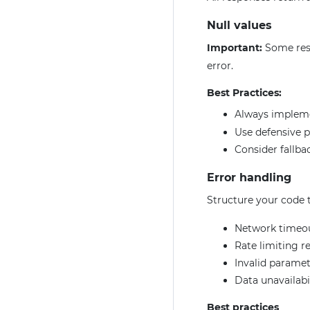
Null values
Important:
Some res
error.
Best Practices:
Always imple
Use defensive 
Consider fallbac
Error handling
Structure your code t
Network timeo
Rate limiting r
Invalid paramet
Data unavailabi
Best practices