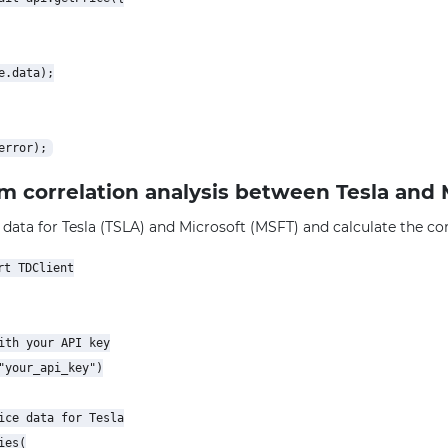
.data);

rm correlation analysis between Tesla and 
 data for Tesla (TSLA) and Microsoft (MSFT) and calculate the corr
t TDClient

ith your API key

"your_api_key")

ice data for Tesla

es(
