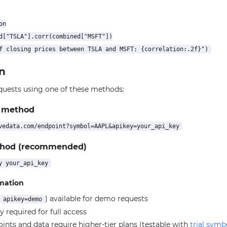
n

d["TSLA"].corr(combined["MSFT"])

n
quests using one of these methods:
 method
thod (recommended)
rmation
) available for demo requests
apikey=demo
y required for full access
ts and data require higher-tier plans (testable with
trial symb