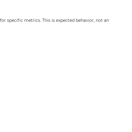
or specific metrics. This is expected behavior, not an