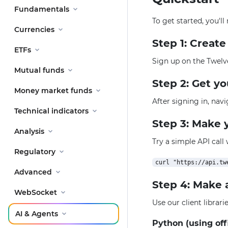
Fundamentals
To get started, you'l
Currencies
Step 1: Creat
ETFs
Sign up on the Twelv
Mutual funds
Step 2: Get y
Money market funds
After signing in, nav
Technical indicators
Step 3: Make y
Analysis
Try a simple API call
Regulatory
Advanced
Step 4: Make 
WebSocket
Use our client librar
AI & Agents
Python (using off