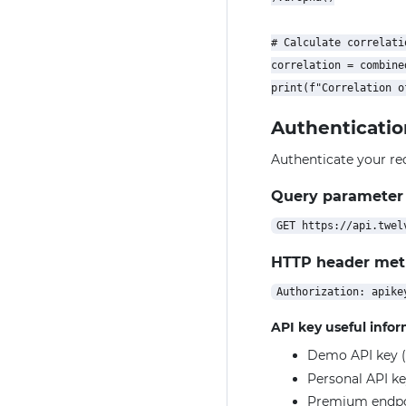
# Calculate correlatio
correlation = combine
Authenticatio
Authenticate your re
Query parameter
HTTP header me
API key useful info
Demo API key (
Personal API ke
Premium endpoin