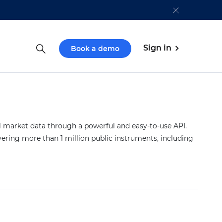
Sign in
Book a demo
market data through a powerful and easy-to-use API.
vering more than 1 million public instruments, including