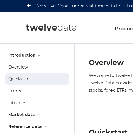
Now Live: Cboe Europe real-time data for all 
twelve
data
Produc
Introduction
Overview
Overview
Welcome to Twelve Da
Quickstart
Twelve Data provides 
stocks, forex, ETFs, 
Errors
Libraries
Market data
Reference data
Quickstart