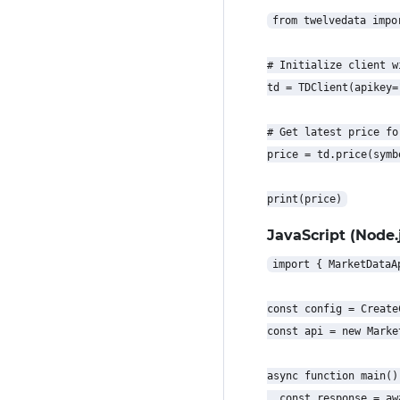
from twelvedata impor
# Initialize client w
td = TDClient(apikey=
# Get latest price for
price = td.price(symb
JavaScript (Node.j
import { MarketDataA
const config = Create
const api = new Marke
async function main() 
  const response = aw