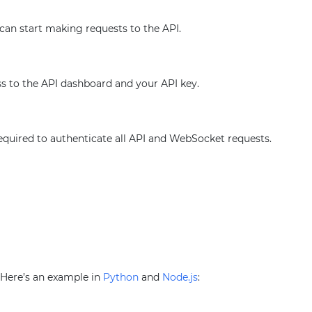
 can start making requests to the API.
ss to the API dashboard and your API key.
required to authenticate all API and WebSocket requests.
. Here’s an example in
Python
and
Node.js
: