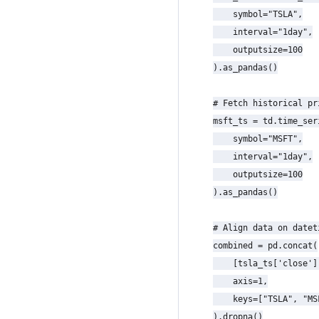
    symbol="TSLA",

    interval="1day",

    outputsize=100

).as_pandas()

# Fetch historical pr
msft_ts = td.time_seri
    symbol="MSFT",

    interval="1day",

    outputsize=100

).as_pandas()

# Align data on datet
combined = pd.concat(

    [tsla_ts['close']
    axis=1,

    keys=["TSLA", "MSF
).dropna()
