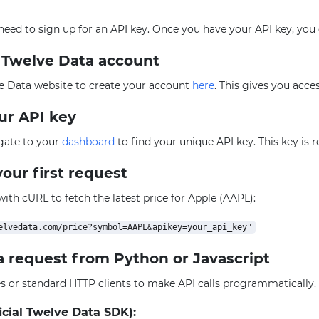
l need to sign up for an API key. Once you have your API key, you
e Twelve Data account
e Data website to create your account
here
. This gives you acce
our API key
igate to your
dashboard
to find your unique API key. This key is 
our first request
 with cURL to fetch the latest price for Apple (AAPL):
a request from Python or Javascript
ies or standard HTTP clients to make API calls programmatically
icial Twelve Data SDK):