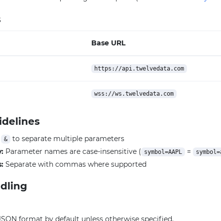
s
Base URL
https://api.twelvedata.com
wss://ws.twelvedata.com
idelines
e
to separate multiple parameters
&
y:
Parameter names are case-insensitive (
=
symbol=AAPL
symbol=
:
Separate with commas where supported
dling
JSON format by default unless otherwise specified.