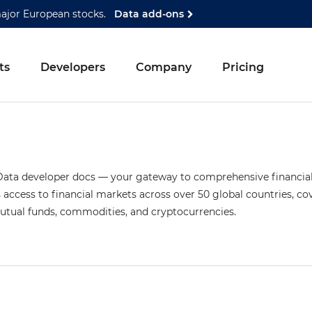
major European stocks.
Data add-ons
ts
Developers
Company
Pricing
ta developer docs — your gateway to comprehensive financial 
access to financial markets across over 50 global countries, co
mutual funds, commodities, and cryptocurrencies.