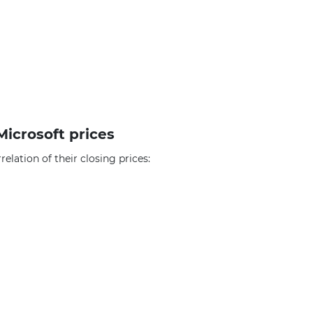
Microsoft prices
elation of their closing prices: