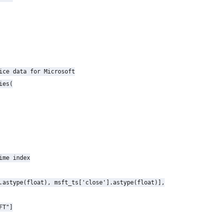
ice data for Microsoft

es(

ime index

.astype(float), msft_ts['close'].astype(float)],

T"]
