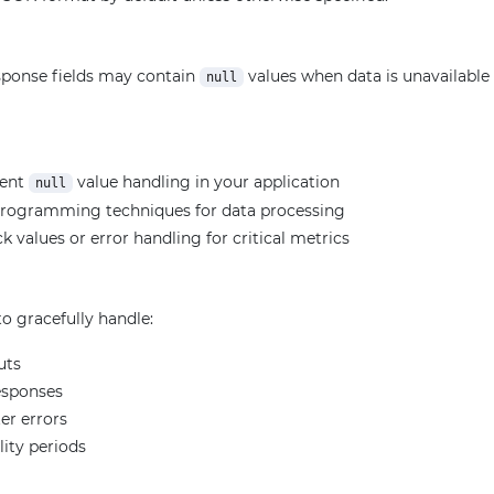
ponse fields may contain
values when data is unavailable f
null
ment
value handling in your application
null
programming techniques for data processing
k values or error handling for critical metrics
o gracefully handle:
uts
esponses
er errors
lity periods