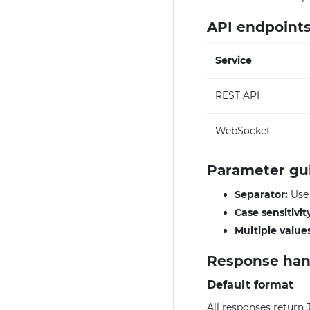
API endpoint
Service
REST API
WebSocket
Parameter gu
Separator:
Us
Case sensitivit
Multiple values
Response han
Default format
All responses return 