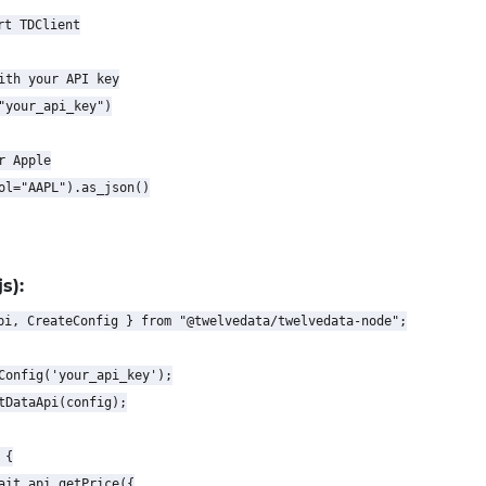
t TDClient

ith your API key

"your_api_key")

 Apple

ol="AAPL").as_json()

s):
pi, CreateConfig } from "@twelvedata/twelvedata-node";

Config('your_api_key');

tDataApi(config);

{

ait api.getPrice({
