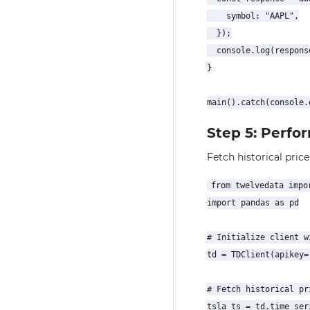
    symbol: "AAPL",

  });

  console.log(response
}

Step 5: Perfo
Fetch historical price
from twelvedata impor
import pandas as pd

# Initialize client w
td = TDClient(apikey=
# Fetch historical pr
tsla_ts = td.time_seri