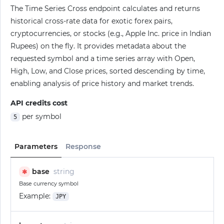
The Time Series Cross endpoint calculates and returns
historical cross-rate data for exotic forex pairs,
cryptocurrencies, or stocks (e.g., Apple Inc. price in Indian
Rupees) on the fly. It provides metadata about the
requested symbol and a time series array with Open,
High, Low, and Close prices, sorted descending by time,
enabling analysis of price history and market trends.
API credits cost
per symbol
5
Parameters
Response
base
string
✱
Base currency symbol
Example:
JPY