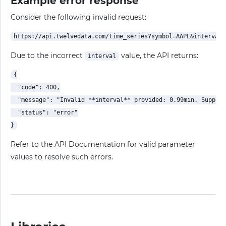
Example error response
Consider the following invalid request:
Due to the incorrect
value, the API returns:
interval
{

  "code": 400,

  "message": "Invalid **interval** provided: 0.99min. Support
  "status": "error"

Refer to the API Documentation for valid parameter
values to resolve such errors.