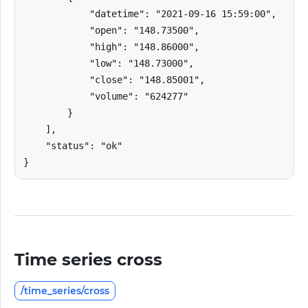
            "datetime": "2021-09-16 15:59:00",

            "open": "148.73500",

            "high": "148.86000",

            "low": "148.73000",

            "close": "148.85001",

            "volume": "624277"

        }

    ],

    "status": "ok"

}
Time series cross
/time_series/cross