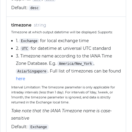
Default:
desc
timezone
string
Timezone at which output datetime will be displayed. Supports:
1.
for local exchange time
Exchange
2.
for datetime at universal UTC standard
UTC
3. Timezone name according to the IANA Time
Zone Database. E.g.
,
America/New_York
. Full list of timezones can be found
Asia/Singapore
here
Interval Limitation: The timezone parameter is only applicable for
intraday intervals (less than 1 day). For intervals of 1day, 1week, or
1month, the timezone parameter is ignored, and data is strictly
returned in the Exchange local time.
Take note that the IANA Timezone name is case-
sensitive
Default:
Exchange