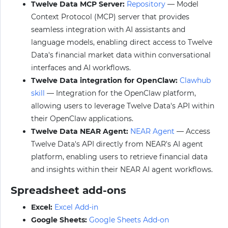
Twelve Data MCP Server:
Repository
— Model
Context Protocol (MCP) server that provides
seamless integration with AI assistants and
language models, enabling direct access to Twelve
Data's financial market data within conversational
interfaces and AI workflows.
Twelve Data integration for OpenClaw:
Clawhub
skill
— Integration for the OpenClaw platform,
allowing users to leverage Twelve Data's API within
their OpenClaw applications.
Twelve Data NEAR Agent:
NEAR Agent
— Access
Twelve Data's API directly from NEAR's AI agent
platform, enabling users to retrieve financial data
and insights within their NEAR AI agent workflows.
Spreadsheet add-ons
Excel:
Excel Add-in
Google Sheets:
Google Sheets Add-on