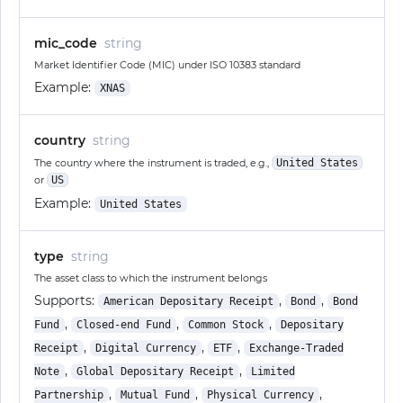
mic_code
string
Market Identifier Code (MIC) under ISO 10383 standard
Example:
XNAS
country
string
The country where the instrument is traded, e.g.,
United States
or
US
Example:
United States
type
string
The asset class to which the instrument belongs
Supports:
,
,
American Depositary Receipt
Bond
Bond
,
,
,
Fund
Closed-end Fund
Common Stock
Depositary
,
,
,
Receipt
Digital Currency
ETF
Exchange-Traded
,
,
Note
Global Depositary Receipt
Limited
,
,
,
Partnership
Mutual Fund
Physical Currency