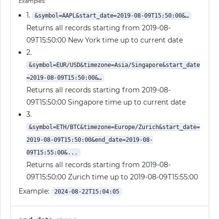
Examples:
1.
&symbol=AAPL&start_date=2019-08-09T15:50:00&…
Returns all records starting from 2019-08-
09T15:50:00 New York time up to current date
2.
&symbol=EUR/USD&timezone=Asia/Singapore&start_date
=2019-08-09T15:50:00&…
Returns all records starting from 2019-08-
09T15:50:00 Singapore time up to current date
3.
&symbol=ETH/BTC&timezone=Europe/Zurich&start_date=
2019-08-09T15:50:00&end_date=2019-08-
09T15:55:00&...
Returns all records starting from 2019-08-
09T15:50:00 Zurich time up to 2019-08-09T15:55:00
Example:
2024-08-22T15:04:05