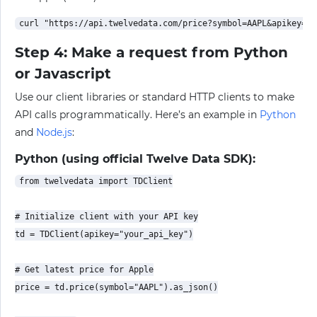
Step 4: Make a request from Python
or Javascript
Use our client libraries or standard HTTP clients to make
API calls programmatically. Here’s an example in
Python
and
Node.js
:
Python (using official Twelve Data SDK):
from twelvedata import TDClient

# Initialize client with your API key

td = TDClient(apikey="your_api_key")

# Get latest price for Apple

price = td.price(symbol="AAPL").as_json()
