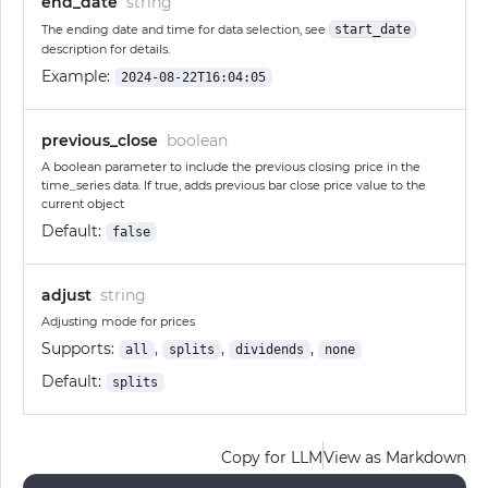
end_date
string
The ending date and time for data selection, see
start_date
description for details.
Example:
2024-08-22T16:04:05
previous_close
boolean
A boolean parameter to include the previous closing price in the
time_series data. If true, adds previous bar close price value to the
current object
Default:
false
adjust
string
Adjusting mode for prices
Supports:
,
,
,
all
splits
dividends
none
Default:
splits
Copy for LLM
View as Markdown