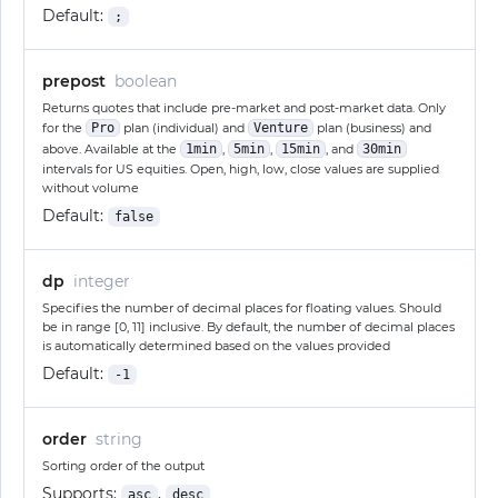
Default:
;
prepost
boolean
Returns quotes that include pre-market and post-market data. Only
for the
Pro
plan (individual) and
Venture
plan (business) and
above. Available at the
1min
,
5min
,
15min
, and
30min
intervals for US equities. Open, high, low, close values are supplied
without volume
Default:
false
dp
integer
Specifies the number of decimal places for floating values. Should
be in range [0, 11] inclusive. By default, the number of decimal places
is automatically determined based on the values provided
Default:
-1
order
string
Sorting order of the output
Supports:
,
asc
desc