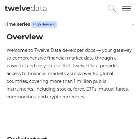
twelve
data
Time series
High demand
Overview
Welcome to Twelve Data developer docs — your gateway
to comprehensive financial market data through a
powerful and easy-to-use API. Twelve Data provides
access to financial markets across over 50 global
countries, covering more than 1 million public
instruments, including stocks, forex, ETFs, mutual funds,
commodities, and cryptocurrencies.