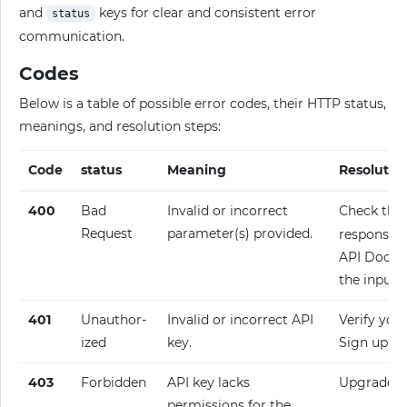
and
keys for clear and consistent error
status
communication.
Codes
Below is a table of possible error codes, their HTTP status,
meanings, and resolution steps:
Code
status
Meaning
Resolutio
400
Bad
Invalid or incorrect
Check the
Request
parameter(s) provided.
response fo
API Docume
the input.
401
Unauthor­
Invalid or incorrect API
Verify your
ized
key.
Sign up fo
403
Forbidden
API key lacks
Upgrade y
permissions for the