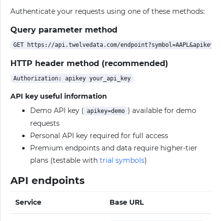
Authenticate your requests using one of these methods:
Query parameter method
HTTP header method (recommended)
API key useful information
Demo API key (
) available for demo
apikey=demo
requests
Personal API key required for full access
Premium endpoints and data require higher-tier
plans (testable with
trial symbols
)
API endpoints
Service
Base URL