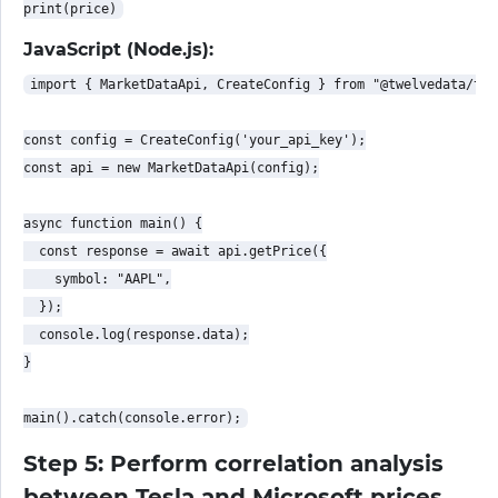
JavaScript (Node.js):
import { MarketDataApi, CreateConfig } from "@twelvedata/twe
const config = CreateConfig('your_api_key');

const api = new MarketDataApi(config);

async function main() {

  const response = await api.getPrice({

    symbol: "AAPL",

  });

  console.log(response.data);

}

Step 5: Perform correlation analysis
between Tesla and Microsoft prices