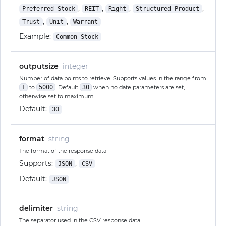
,
,
,
,
Preferred Stock
REIT
Right
Structured Product
,
,
Trust
Unit
Warrant
Example:
Common Stock
outputsize
integer
Number of data points to retrieve. Supports values in the range from
1
to
5000
. Default
30
when no date parameters are set,
otherwise set to maximum
Default:
30
format
string
The format of the response data
Supports:
,
JSON
CSV
Default:
JSON
delimiter
string
The separator used in the CSV response data