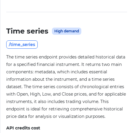
Time series
High demand
/time_series
The time series endpoint provides detailed historical data
for a specified financial instrument. It returns two main
components: metadata, which includes essential
information about the instrument, and a time series
dataset. The time series consists of chronological entries
with Open, High, Low, and Close prices, and for applicable
instruments, it also includes trading volume. This
endpoint is ideal for retrieving comprehensive historical
price data for analysis or visualization purposes.
API credits cost