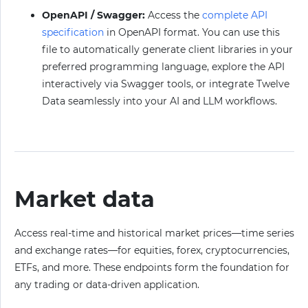
OpenAPI / Swagger:
Access the
complete API
specification
in OpenAPI format. You can use this
file to automatically generate client libraries in your
preferred programming language, explore the API
interactively via Swagger tools, or integrate Twelve
Data seamlessly into your AI and LLM workflows.
Market data
Access real-time and historical market prices—time series
and exchange rates—for equities, forex, cryptocurrencies,
ETFs, and more. These endpoints form the foundation for
any trading or data-driven application.