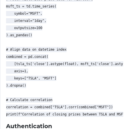
msft_ts = td.time_series(

    symbol="MSFT",

    interval="1day",

    outputsize=100

).as_pandas()

# Align data on datetime index

combined = pd.concat(

    [tsla_ts['close'].astype(float), msft_ts['close'].astype(
    axis=1,

    keys=["TSLA", "MSFT"]

).dropna()

# Calculate correlation

correlation = combined["TSLA"].corr(combined["MSFT"])

Authentication