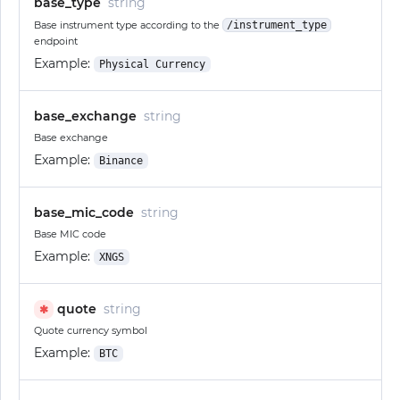
base_type
string
Base instrument type according to the
/instrument_type
endpoint
Example:
Physical Currency
base_exchange
string
Base exchange
Example:
Binance
base_mic_code
string
Base MIC code
Example:
XNGS
quote
string
✱
Quote currency symbol
Example:
BTC