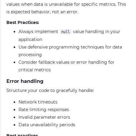
values when data is unavailable for specific metrics. This
is expected behavior, not an error.
Best Practices:
Always implement
value handling in your
null
application
Use defensive programming techniques for data
processing
Consider fallback values or error handling for
critical metrics
Error handling
Structure your code to gracefully handle:
Network timeouts
Rate limiting responses
Invalid parameter errors
Data unavailability periods
Best practices