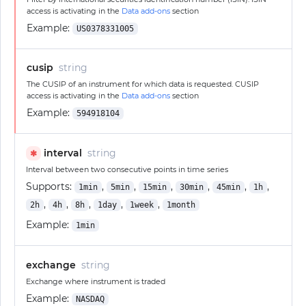
access is activating in the
Data add-ons
section
Example:
US0378331005
cusip
string
The CUSIP of an instrument for which data is requested. CUSIP
access is activating in the
Data add-ons
section
Example:
594918104
interval
string
✱
Interval between two consecutive points in time series
Supports:
,
,
,
,
,
,
1min
5min
15min
30min
45min
1h
,
,
,
,
,
2h
4h
8h
1day
1week
1month
Example:
1min
exchange
string
Exchange where instrument is traded
Example:
NASDAQ