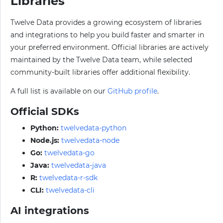
Libraries
Twelve Data provides a growing ecosystem of libraries
and integrations to help you build faster and smarter in
your preferred environment. Official libraries are actively
maintained by the Twelve Data team, while selected
community-built libraries offer additional flexibility.
A full list is available on our
GitHub profile
.
Official SDKs
Python:
twelvedata-python
Node.js:
twelvedata-node
Go:
twelvedata-go
Java:
twelvedata-java
R:
twelvedata-r-sdk
CLI:
twelvedata-cli
AI integrations