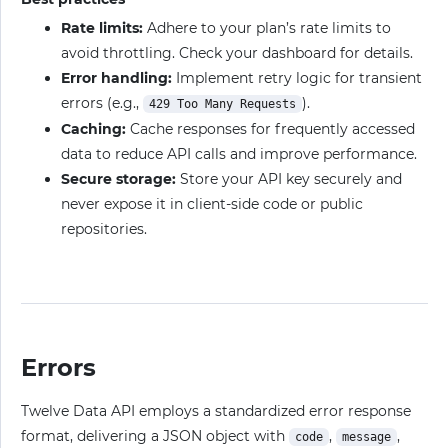
Rate limits:
Adhere to your plan’s rate limits to
avoid throttling. Check your dashboard for details.
Error handling:
Implement retry logic for transient
errors (e.g.,
).
429 Too Many Requests
Caching:
Cache responses for frequently accessed
data to reduce API calls and improve performance.
Secure storage:
Store your API key securely and
never expose it in client-side code or public
repositories.
Errors
Twelve Data API employs a standardized error response
format, delivering a JSON object with
,
,
code
message