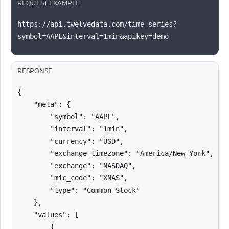
REQUEST EXAMPLE
https://api.twelvedata.com/time_series?
symbol=AAPL&interval=1min&apikey=demo
RESPONSE
{

    "meta": {

        "symbol": "AAPL",

        "interval": "1min",

        "currency": "USD",

        "exchange_timezone": "America/New_York",

        "exchange": "NASDAQ",

        "mic_code": "XNAS",

        "type": "Common Stock"

    },

    "values": [

        {
