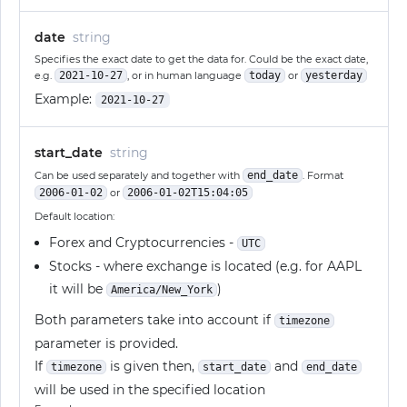
date
string
Specifies the exact date to get the data for. Could be the exact date,
e.g.
2021-10-27
, or in human language
today
or
yesterday
Example:
2021-10-27
start_date
string
Can be used separately and together with
end_date
. Format
2006-01-02
or
2006-01-02T15:04:05
Default location:
Forex and Cryptocurrencies -
UTC
Stocks - where exchange is located (e.g. for AAPL
it will be
)
America/New_York
Both parameters take into account if
timezone
parameter is provided.
If
is given then,
and
timezone
start_date
end_date
will be used in the specified location