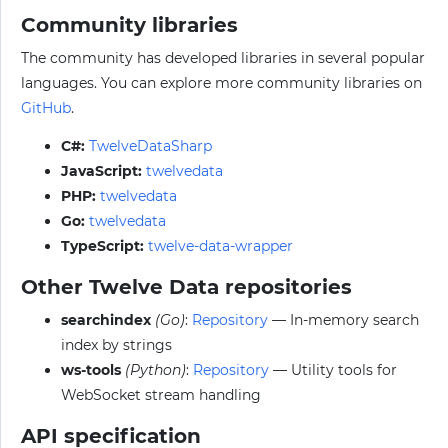
Community libraries
The community has developed libraries in several popular
languages. You can explore more community libraries on
GitHub
.
C#:
TwelveDataSharp
JavaScript:
twelvedata
PHP:
twelvedata
Go:
twelvedata
TypeScript:
twelve-data-wrapper
Other Twelve Data repositories
searchindex
(Go)
:
Repository
— In-memory search
index by strings
ws-tools
(Python)
:
Repository
— Utility tools for
WebSocket stream handling
API specification