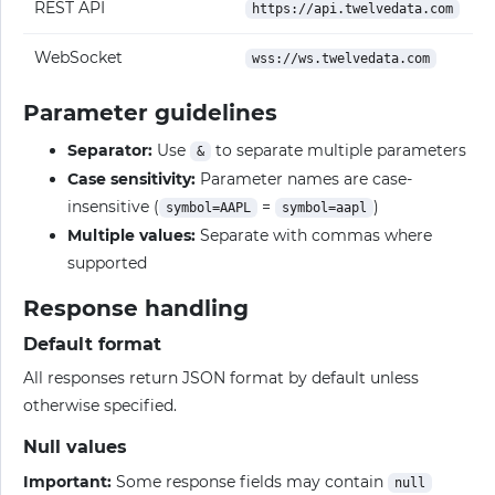
REST API
https://api.twelvedata.com
WebSocket
wss://ws.twelvedata.com
Parameter guidelines
Separator:
Use
to separate multiple parameters
&
Case sensitivity:
Parameter names are case-
insensitive (
=
)
symbol=AAPL
symbol=aapl
Multiple values:
Separate with commas where
supported
Response handling
Default format
All responses return JSON format by default unless
otherwise specified.
Null values
Important:
Some response fields may contain
null