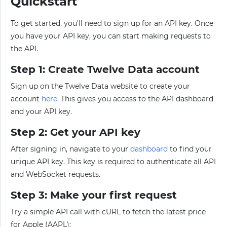
Quickstart
To get started, you'll need to sign up for an API key. Once
you have your API key, you can start making requests to
the API.
Step 1: Create Twelve Data account
Sign up on the Twelve Data website to create your
account
here
. This gives you access to the API dashboard
and your API key.
Step 2: Get your API key
After signing in, navigate to your
dashboard
to find your
unique API key. This key is required to authenticate all API
and WebSocket requests.
Step 3: Make your first request
Try a simple API call with cURL to fetch the latest price
for Apple (AAPL):