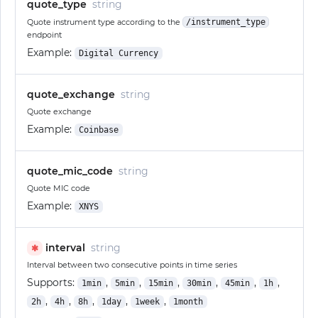
quote_type
string
Quote instrument type according to the
/instrument_type
endpoint
Example:
Digital Currency
quote_exchange
string
Quote exchange
Example:
Coinbase
quote_mic_code
string
Quote MIC code
Example:
XNYS
interval
string
✱
Interval between two consecutive points in time series
Supports:
,
,
,
,
,
,
1min
5min
15min
30min
45min
1h
,
,
,
,
,
2h
4h
8h
1day
1week
1month