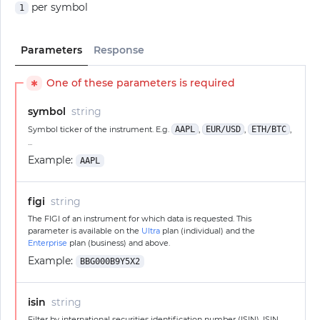
per symbol
1
Parameters
Response
One of these parameters is required
✱
symbol
string
Symbol ticker of the instrument. E.g.
AAPL
,
EUR/USD
,
ETH/BTC
,
...
Example:
AAPL
figi
string
The FIGI of an instrument for which data is requested. This
parameter is available on the
Ultra
plan (individual) and the
Enterprise
plan (business) and above.
Example:
BBG000B9Y5X2
isin
string
Filter by international securities identification number (ISIN). ISIN