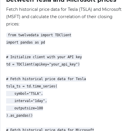
Fetch historical price data for Tesla (TSLA) and Microsoft
(MSFT) and calculate the correlation of their closing
prices:
from twelvedata import TDClient

import pandas as pd

# Initialize client with your API key

td = TDClient(apikey="your_api_key")

# Fetch historical price data for Tesla

tsla_ts = td.time_series(

    symbol="TSLA",

    interval="1day",

    outputsize=100

).as_pandas()

# Fetch historical price data for Microsoft
